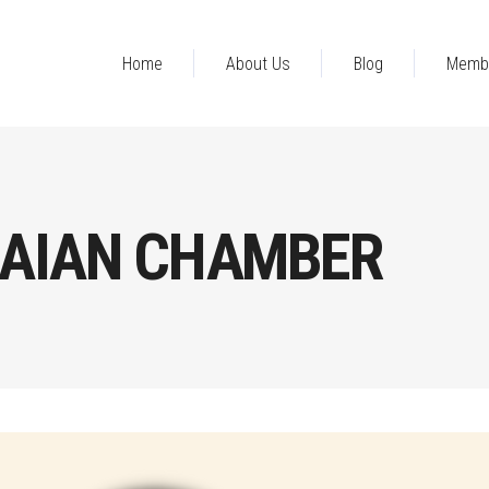
Home
About Us
Blog
Memb
AIAN CHAMBER