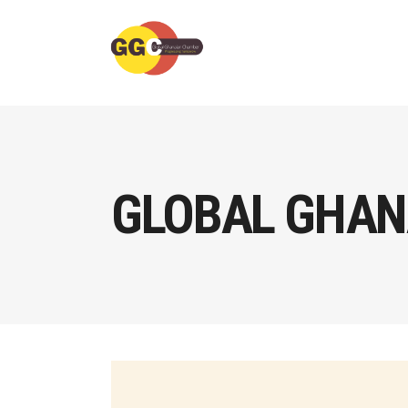
GLOBAL GHAN