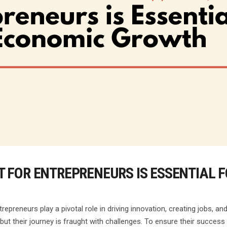
 FOR ENTREPRENEURS IS ESSENTIAL 
epreneurs play a pivotal role in driving innovation, creating jobs, 
 but their journey is fraught with challenges. To ensure their success 