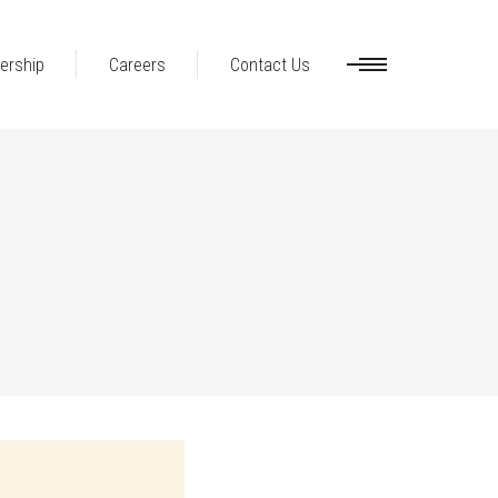
ership
Careers
Contact Us