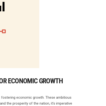
FOR ECONOMIC GROWTH
and fostering economic growth. These ambitious
and the prosperity of the nation, it’s imperative