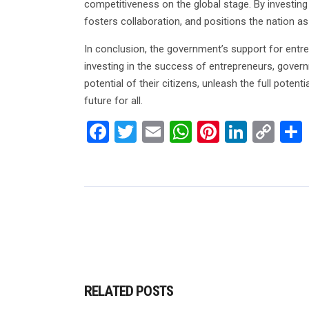
competitiveness on the global stage. By investing
fosters collaboration, and positions the nation a
In conclusion, the government’s support for entre
investing in the success of entrepreneurs, governme
potential of their citizens, unleash the full potent
future for all.
Facebook
Twitter
Email
WhatsApp
Pinterest
Linked
Co
Lin
RELATED POSTS