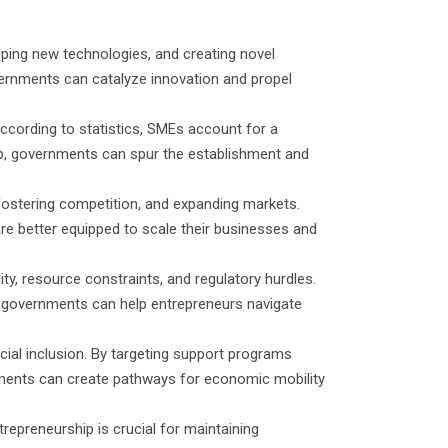
oping new technologies, and creating novel
overnments can catalyze innovation and propel
ccording to statistics, SMEs account for a
ip, governments can spur the establishment and
 fostering competition, and expanding markets.
re better equipped to scale their businesses and
ity, resource constraints, and regulatory hurdles.
, governments can help entrepreneurs navigate
ial inclusion. By targeting support programs
ments can create pathways for economic mobility
repreneurship is crucial for maintaining