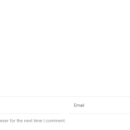
wser for the next time I comment.