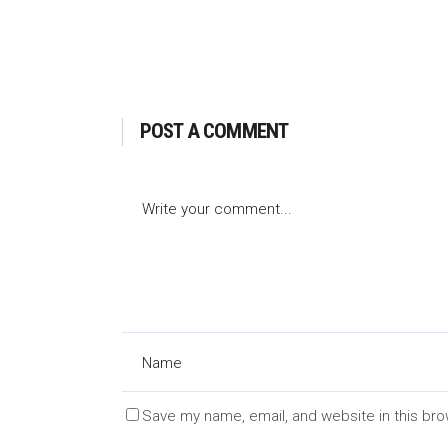
POST A COMMENT
Save my name, email, and website in this bro