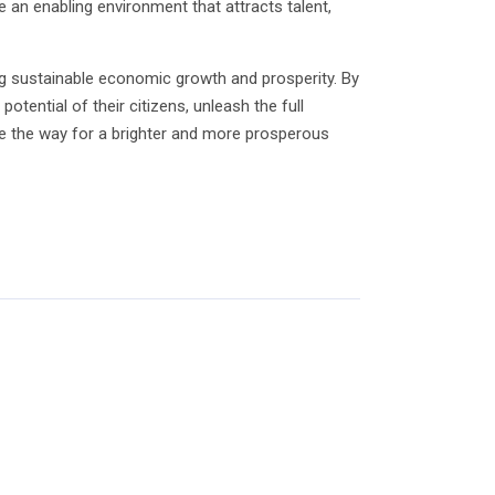
 an enabling environment that attracts talent,
ing sustainable economic growth and prosperity. By
otential of their citizens, unleash the full
 pave the way for a brighter and more prosperous