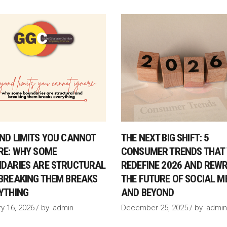
ND LIMITS YOU CANNOT
THE NEXT BIG SHIFT: 5
RE: WHY SOME
CONSUMER TRENDS THAT 
DARIES ARE STRUCTURAL
REDEFINE 2026 AND REWR
BREAKING THEM BREAKS
THE FUTURE OF SOCIAL M
YTHING
AND BEYOND
y 16, 2026
by
admin
December 25, 2025
by
admin