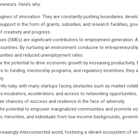
reneurs. Here’s why:
engines of innovation. They are constantly pushing boundaries, devel
 support in the form of grants, subsidies, and research facilities, g
of creativity and progress.
es (SMEs) are significant contributors to employment generation. A
countries. By nurturing an environment conducive to entrepreneursh
tunities and reduced unemployment rates.
 the potential to drive economic growth by increasing productivity,
to funding, mentorship programs, and regulatory incentives, they a
y.
ntly risky, with many startups facing obstacles such as market volatil
 incubators, accelerators, and access to networking opportunities
eir chances of success and resilience in the face of adversity.
 the potential to empower marginalized communities and promote soc
 minorities, and individuals from low-income backgrounds, govern
reasingly interconnected world, fostering a vibrant ecosystem of ent