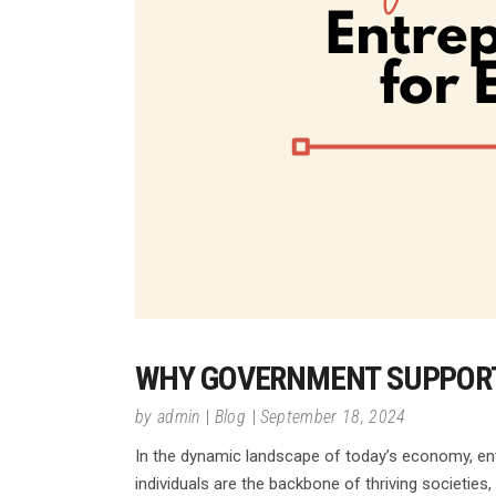
WHY GOVERNMENT SUPPORT
by
admin
Blog
September 18, 2024
In the dynamic landscape of today’s economy, entr
individuals are the backbone of thriving societies,