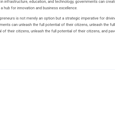
 in infrastructure, education, and technology, governments can create
s a hub for innovation and business excellence.
preneurs is not merely an option but a strategic imperative for driv
nts can unleash the full potential of their citizens, unleash the full p
ial of their citizens, unleash the full potential of their citizens, and
In
py
Share
k