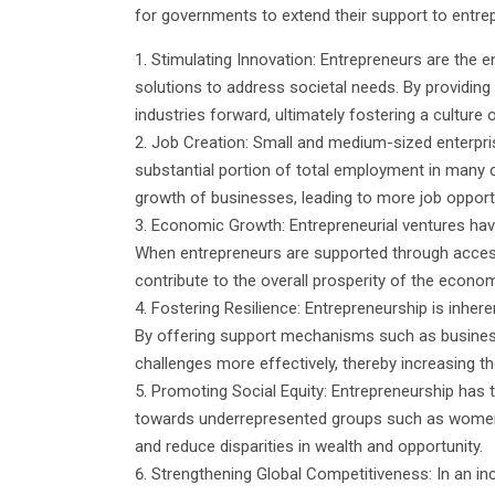
for governments to extend their support to entrep
Stimulating Innovation: Entrepreneurs are the 
solutions to address societal needs. By providing
industries forward, ultimately fostering a culture 
Job Creation: Small and medium-sized enterpris
substantial portion of total employment in many 
growth of businesses, leading to more job oppor
Economic Growth: Entrepreneurial ventures have
When entrepreneurs are supported through access 
contribute to the overall prosperity of the econom
Fostering Resilience: Entrepreneurship is inhere
By offering support mechanisms such as business
challenges more effectively, thereby increasing th
Promoting Social Equity: Entrepreneurship has
towards underrepresented groups such as women,
and reduce disparities in wealth and opportunity.
Strengthening Global Competitiveness: In an inc