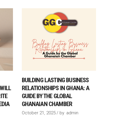
BUILDING LASTING BUSINESS
WILL
RELATIONSHIPS IN GHANA: A
ITE
GUIDE BY THE GLOBAL
EDIA
GHANAIAN CHAMBER
October 21, 2025
by
admin