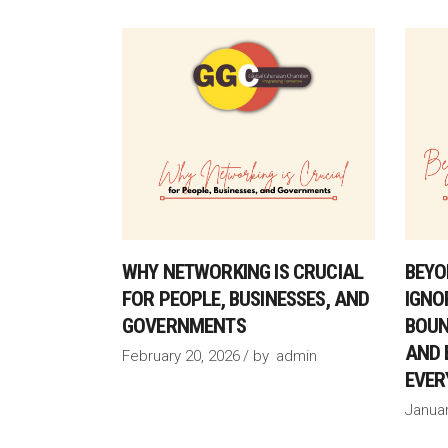
WHY NETWORKING IS CRUCIAL
BEYO
FOR PEOPLE, BUSINESSES, AND
IGNO
GOVERNMENTS
BOUN
AND 
February 20, 2026
by
admin
EVER
Januar