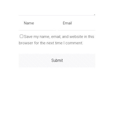
Save my name, email, and website in this
browser for the next time I comment.