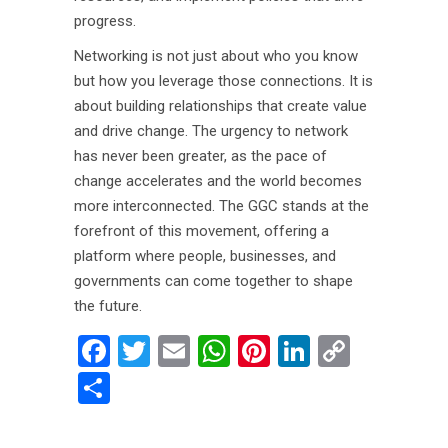
progress.
Networking is not just about who you know
but how you leverage those connections. It is
about building relationships that create value
and drive change. The urgency to network
has never been greater, as the pace of
change accelerates and the world becomes
more interconnected. The GGC stands at the
forefront of this movement, offering a
platform where people, businesses, and
governments can come together to shape
the future.
Facebook
Twitter
Email
WhatsApp
Pinterest
LinkedIn
Copy
Link
Share