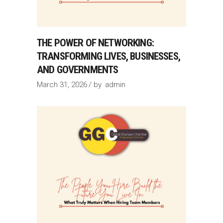
THE POWER OF NETWORKING:
TRANSFORMING LIVES, BUSINESSES,
AND GOVERNMENTS
March 31, 2026
by
admin