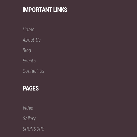
IMPORTANT LINKS
Home
About Us
Blog
Events
Contact Us
PAGES
Video
Gallery
SPONSORS