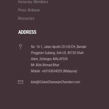
Honorary Members
Press Release
Resources
ADDRESS
No. 16-1, Jalan Apollo CH U5/CH, Bandar
Pinggiran Subang, Sek U5, 40150 Shah
Alam, Selangor, MALAYSIA
Mr. Bilal Ahmad Bhat
Mobile: +60163634203 (Malaysia)
bilal@GlobalGhanaianChamber.com