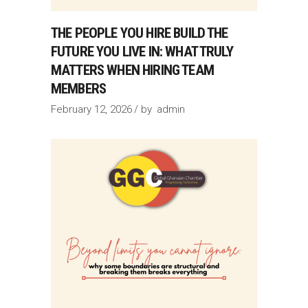
THE PEOPLE YOU HIRE BUILD THE
FUTURE YOU LIVE IN: WHAT TRULY
MATTERS WHEN HIRING TEAM
MEMBERS
February 12, 2026
by
admin