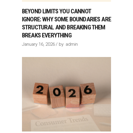
BEYOND LIMITS YOU CANNOT
IGNORE: WHY SOME BOUNDARIES ARE
STRUCTURAL AND BREAKING THEM
BREAKS EVERYTHING
January 16, 2026
by
admin