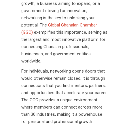
growth, a business aiming to expand, or a
government striving for innovation,
networking is the key to unlocking your
potential. The
Global Ghanaian Chamber
(GGC)
exemplifies this importance, serving as
the largest and most innovative platform for
connecting Ghanaian professionals,
businesses, and government entities
worldwide.
For individuals, networking opens doors that
would otherwise remain closed. It is through
connections that you find mentors, partners,
and opportunities that accelerate your career.
The GGC provides a unique environment
where members can connect across more
than 30 industries, making it a powerhouse
for personal and professional growth.