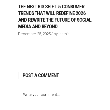
THE NEXT BIG SHIFT: 5 CONSUMER
TRENDS THAT WILL REDEFINE 2026
AND REWRITE THE FUTURE OF SOCIAL
MEDIA AND BEYOND
December 25, 2025
by
admin
POST A COMMENT