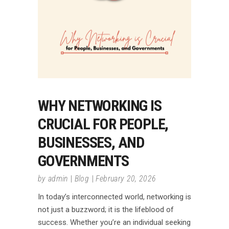
WHY NETWORKING IS
CRUCIAL FOR PEOPLE,
BUSINESSES, AND
GOVERNMENTS
by
admin
Blog
February 20, 2026
In today’s interconnected world, networking is
not just a buzzword; it is the lifeblood of
success. Whether you’re an individual seeking