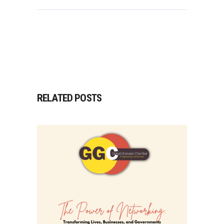
RELATED POSTS