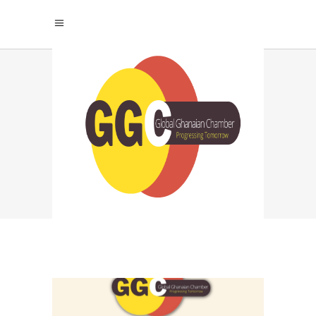
GLOBAL GHANAIAN
CHAMBER