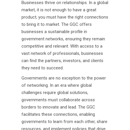
Businesses thrive on relationships. In a global
market, it is not enough to have a great
product; you must have the right connections
to bring it to market. The GGC offers
businesses a sustainable profile in
government networks, ensuring they remain
competitive and relevant. With access to a
vast network of professionals, businesses
can find the partners, investors, and clients
they need to succeed.
Governments are no exception to the power
of networking. In an era where global
challenges require global solutions,
governments must collaborate across
borders to innovate and lead. The GGC
facilitates these connections, enabling
governments to learn from each other, share
resources, and implement policies that drive