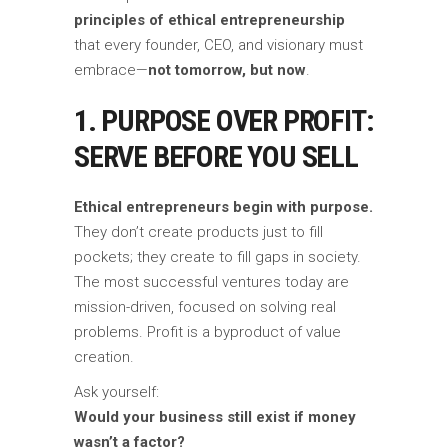
principles of ethical entrepreneurship
that every founder, CEO, and visionary must
embrace—
not tomorrow, but now
.
1. PURPOSE OVER PROFIT:
SERVE BEFORE YOU SELL
Ethical entrepreneurs begin with purpose.
They don’t create products just to fill
pockets; they create to fill gaps in society.
The most successful ventures today are
mission-driven, focused on solving real
problems. Profit is a byproduct of value
creation.
Ask yourself:
Would your business still exist if money
wasn’t a factor?