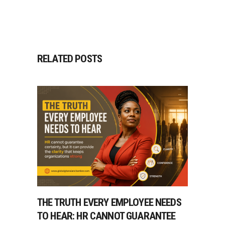
RELATED POSTS
THE TRUTH EVERY EMPLOYEE NEEDS
TO HEAR: HR CANNOT GUARANTEE