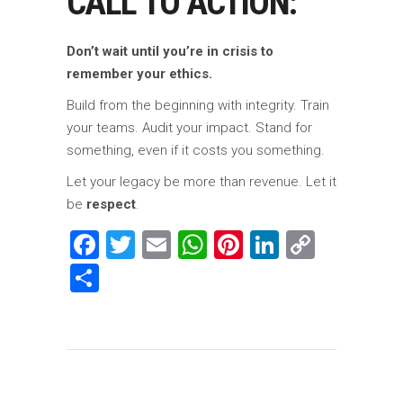
CALL TO ACTION:
Don’t wait until you’re in crisis to
remember your ethics.
Build from the beginning with integrity. Train
your teams. Audit your impact. Stand for
something, even if it costs you something.
Let your legacy be more than revenue. Let it
be
respect
.
Facebook
Twitter
Email
WhatsApp
Pinterest
LinkedIn
Copy
Link
Share