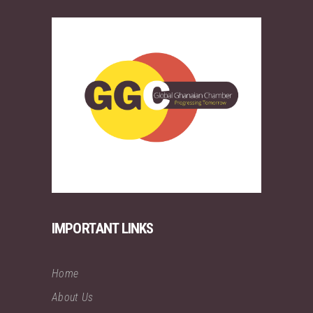
IMPORTANT LINKS
Home
About Us