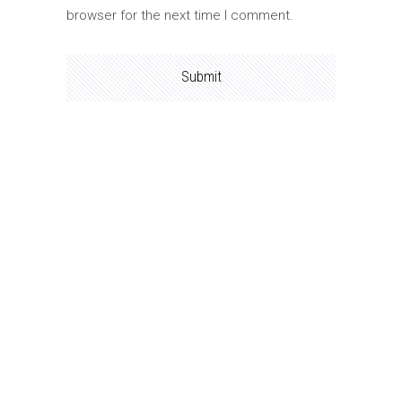
browser for the next time I comment.