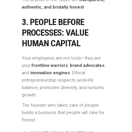
authentic, and brutally honest
.
3. PEOPLE BEFORE
PROCESSES: VALUE
HUMAN CAPITAL
Your employees are not tools—they are
your
frontline warriors
,
brand advocates
,
and
innovation engines
. Ethical
entrepreneurship respects work-life
balance, promotes diversity, and nurtures
growth.
The founder who takes care of people
builds a business that people will care for.
Period.