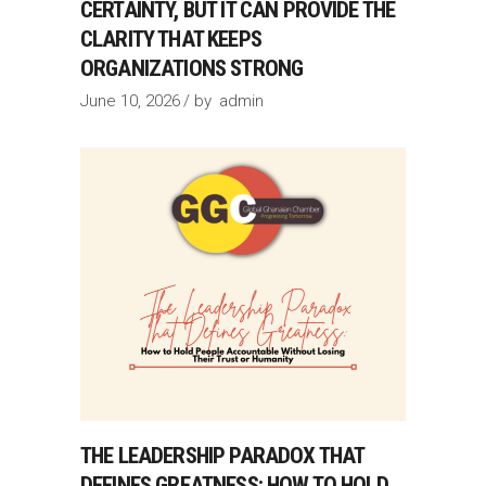
CERTAINTY, BUT IT CAN PROVIDE THE
CLARITY THAT KEEPS
ORGANIZATIONS STRONG
June 10, 2026
by
admin
THE LEADERSHIP PARADOX THAT
DEFINES GREATNESS: HOW TO HOLD