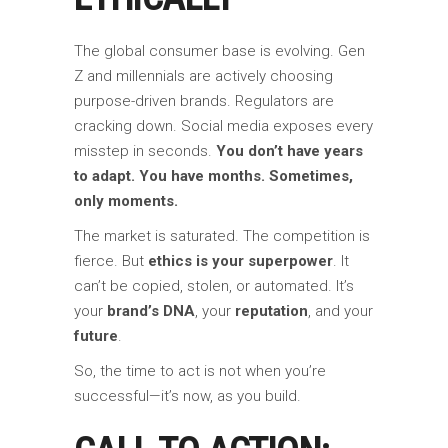
The global consumer base is evolving. Gen
Z and millennials are actively choosing
purpose-driven brands. Regulators are
cracking down. Social media exposes every
misstep in seconds.
You don’t have years
to adapt. You have months. Sometimes,
only moments.
The market is saturated. The competition is
fierce. But
ethics is your superpower
. It
can’t be copied, stolen, or automated. It’s
your
brand’s DNA
, your
reputation
, and your
future
.
So, the time to act is not when you’re
successful—it’s now, as you build.