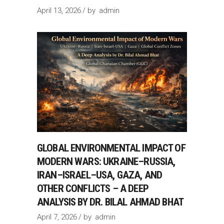
April 13, 2026
by
admin
GLOBAL ENVIRONMENTAL IMPACT OF
MODERN WARS: UKRAINE–RUSSIA,
IRAN–ISRAEL–USA, GAZA, AND
OTHER CONFLICTS – A DEEP
ANALYSIS BY DR. BILAL AHMAD BHAT
April 7, 2026
by
admin