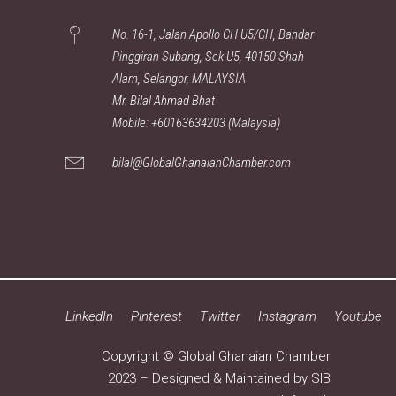
No. 16-1, Jalan Apollo CH U5/CH, Bandar
Pinggiran Subang, Sek U5, 40150 Shah
Alam, Selangor, MALAYSIA
Mr. Bilal Ahmad Bhat
Mobile: +60163634203 (Malaysia)
bilal@GlobalGhanaianChamber.com
LinkedIn
Pinterest
Twitter
Instagram
Youtube
Copyright © Global Ghanaian Chamber
2023 – Designed & Maintained by
SIB