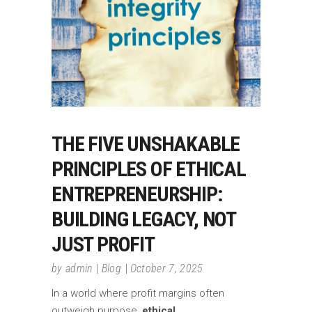
THE FIVE UNSHAKABLE
PRINCIPLES OF ETHICAL
ENTREPRENEURSHIP:
BUILDING LEGACY, NOT
JUST PROFIT
by
admin
Blog
October 7, 2025
In a world where profit margins often
outweigh purpose,
ethical