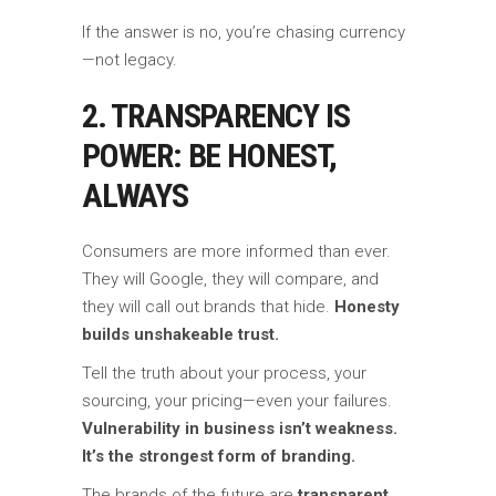
If the answer is no, you’re chasing currency
—not legacy.
2. TRANSPARENCY IS
POWER: BE HONEST,
ALWAYS
Consumers are more informed than ever.
They will Google, they will compare, and
they will call out brands that hide.
Honesty
builds unshakeable trust.
Tell the truth about your process, your
sourcing, your pricing—even your failures.
Vulnerability in business isn’t weakness.
It’s the strongest form of branding.
The brands of the future are
transparent,