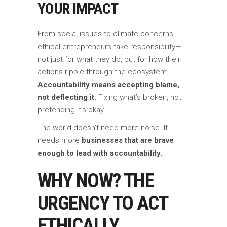
YOUR IMPACT
From social issues to climate concerns,
ethical entrepreneurs take responsibility—
not just for what they do, but for how their
actions ripple through the ecosystem.
Accountability means accepting blame,
not deflecting it.
Fixing what’s broken, not
pretending it’s okay.
The world doesn’t need more noise. It
needs more
businesses that are brave
enough to lead with accountability.
WHY NOW? THE
URGENCY TO ACT
ETHICALLY