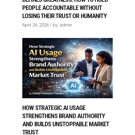
PEOPLE ACCOUNTABLE WITHOUT
LOSING THEIR TRUST OR HUMANITY
April 24, 2026
by
admin
HOW STRATEGIC AI USAGE
STRENGTHENS BRAND AUTHORITY
AND BUILDS UNSTOPPABLE MARKET
TRUST