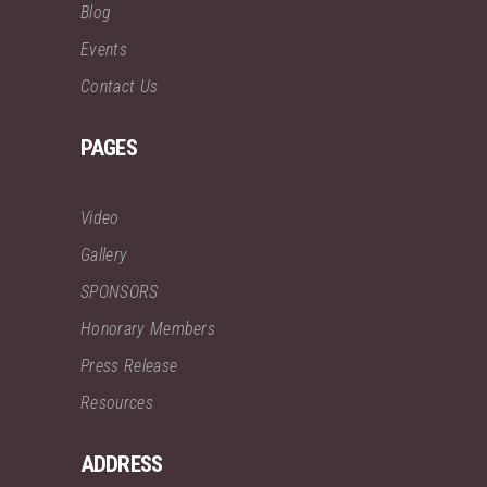
Blog
Events
Contact Us
PAGES
Video
Gallery
SPONSORS
Honorary Members
Press Release
Resources
ADDRESS