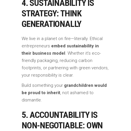
4. SUSTAINABILITY IS
STRATEGY: THINK
GENERATIONALLY
We live in a planet on fire—literally. Ethical
entrepreneurs
embed sustainability in
their business model
. Whether it’s eco-
friendly packaging, reducing carbon
footprints, or partnering with green vendors,
your responsibility is clear.
Build something your
grandchildren would
be proud to inherit
, not ashamed to
dismantle.
5. ACCOUNTABILITY IS
NON-NEGOTIABLE: OWN