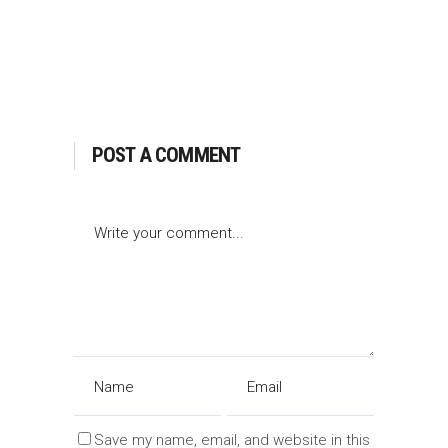
POST A COMMENT
Save my name, email, and website in this