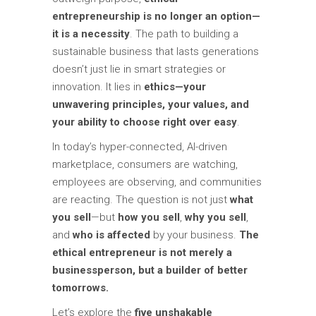
entrepreneurship is no longer an option—
it is a necessity
. The path to building a
sustainable business that lasts generations
doesn’t just lie in smart strategies or
innovation. It lies in
ethics—your
unwavering principles, your values, and
your ability to choose right over easy
.
In today’s hyper-connected, AI-driven
marketplace, consumers are watching,
employees are observing, and communities
are reacting. The question is not just
what
you sell
—but
how you sell
,
why you sell
,
and
who is affected
by your business.
The
ethical entrepreneur is not merely a
businessperson, but a builder of better
tomorrows.
Let’s explore the
five unshakable