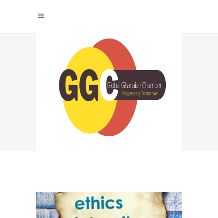
GLOBAL GHANAIAN
CHAMBER