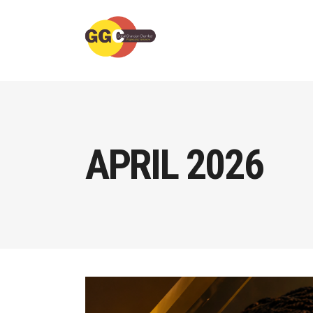
APRIL 2026