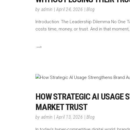
by
admin
April 24, 2026
Blog
Introduction: The Leadership Dilemma No One Tal
costs time, money, or trust. And in that moment
HOW STRATEGIC AI USAGE 
MARKET TRUST
by
admin
April 13, 2026
Blog
In today’s hyper-competitive digital world, brands a