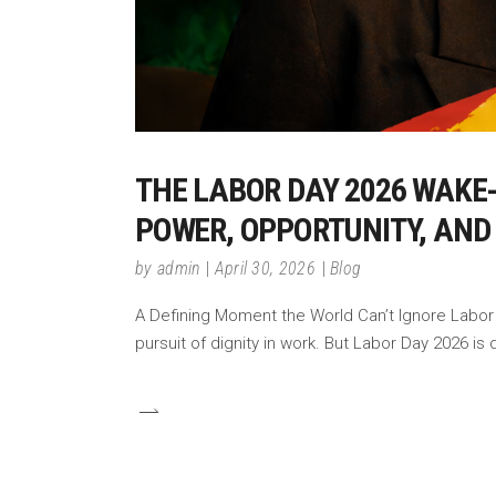
THE LABOR DAY 2026 WAKE
POWER, OPPORTUNITY, AND
by
admin
April 30, 2026
Blog
A Defining Moment the World Can’t Ignore Labor D
pursuit of dignity in work. But Labor Day 2026 is 