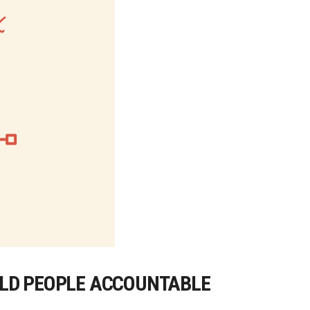
OLD PEOPLE ACCOUNTABLE