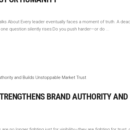
ks About Every leader eventually faces a moment of truth. A deadli
, one question silently rises:Do you push harder—or do
STRENGTHENS BRAND AUTHORITY AND
re no longer fighting just for visibility—they are fighting for trust, c