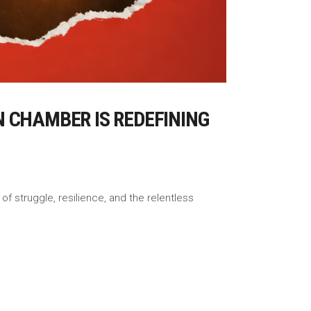
 CHAMBER IS REDEFINING
f struggle, resilience, and the relentless