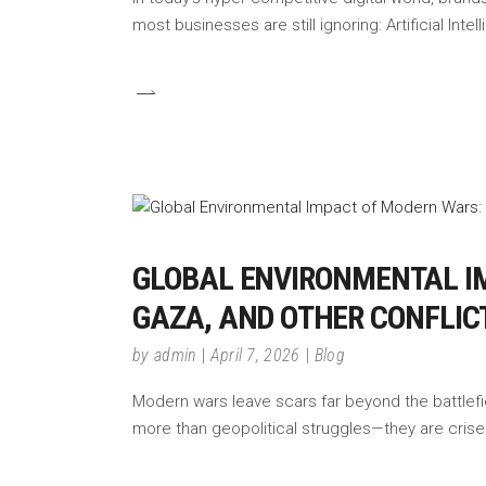
most businesses are still ignoring: Artificial Inte
GLOBAL ENVIRONMENTAL IM
GAZA, AND OTHER CONFLICT
by
admin
April 7, 2026
Blog
Modern wars leave scars far beyond the battlefie
more than geopolitical struggles—they are crises