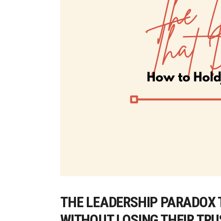
THE LEADERSHIP PARADOX 
WITHOUT LOSING THEIR TR