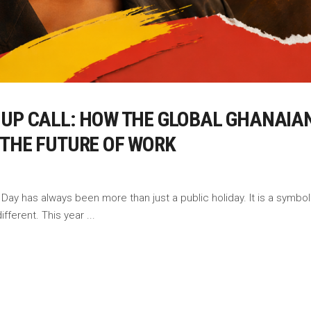
-UP CALL: HOW THE GLOBAL GHANAIAN
 THE FUTURE OF WORK
ay has always been more than just a public holiday. It is a symbol o
different. This year