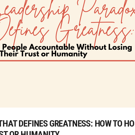
THAT DEFINES GREATNESS: HOW TO H
UST OR HUMANITY