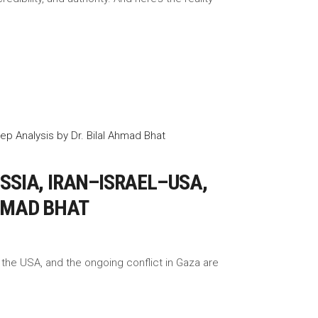
SIA, IRAN–ISRAEL–USA,
AHMAD BHAT
 the USA, and the ongoing conflict in Gaza are