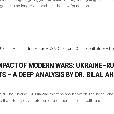
lligence is no longer optional. It is the new foundation
PACT OF MODERN WARS: UKRAINE–RUS
S – A DEEP ANALYSIS BY DR. BILAL 
ld. The Ukraine–Russia war, the tensions between Iran, Israel, and
 that silently devastate our environment, public health, and