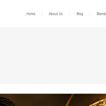
Home
About Us
Blog
Memb