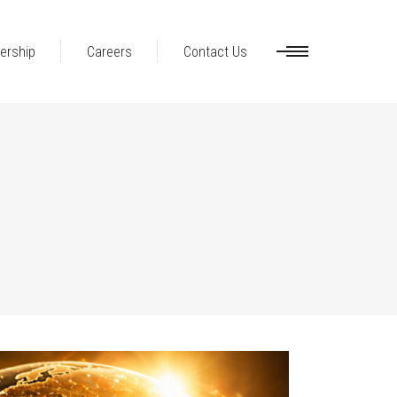
ership
Careers
Contact Us