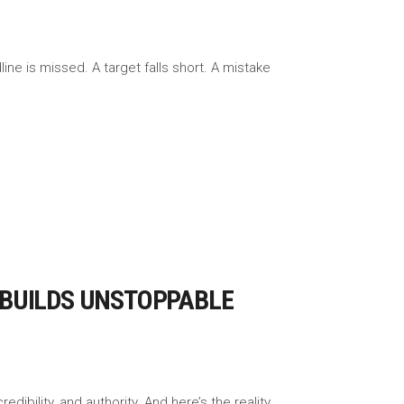
ne is missed. A target falls short. A mistake
 BUILDS UNSTOPPABLE
redibility, and authority. And here’s the reality