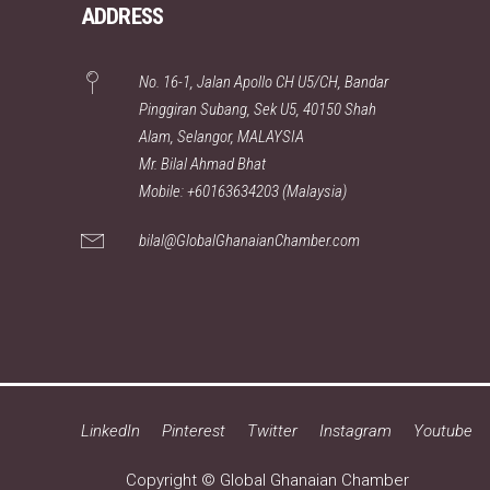
ADDRESS
No. 16-1, Jalan Apollo CH U5/CH, Bandar
Pinggiran Subang, Sek U5, 40150 Shah
Alam, Selangor, MALAYSIA
Mr. Bilal Ahmad Bhat
Mobile: +60163634203 (Malaysia)
bilal@GlobalGhanaianChamber.com
LinkedIn
Pinterest
Twitter
Instagram
Youtube
Copyright © Global Ghanaian Chamber