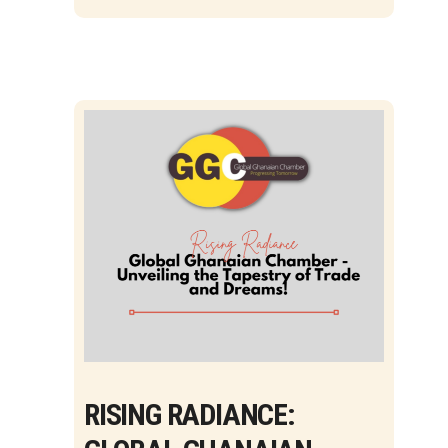
RISING RADIANCE: