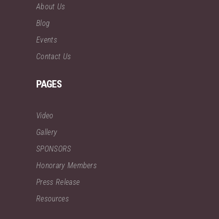
About Us
Blog
Events
Contact Us
PAGES
Video
Gallery
SPONSORS
Honorary Members
Press Release
Resources