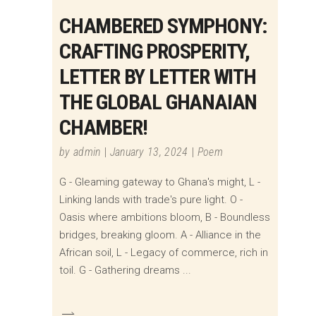
CHAMBERED SYMPHONY:
CRAFTING PROSPERITY,
LETTER BY LETTER WITH
THE GLOBAL GHANAIAN
CHAMBER!
by
admin
January 13, 2024
Poem
G - Gleaming gateway to Ghana's might, L -
Linking lands with trade's pure light. O -
Oasis where ambitions bloom, B - Boundless
bridges, breaking gloom. A - Alliance in the
African soil, L - Legacy of commerce, rich in
toil. G - Gathering dreams