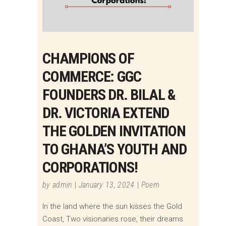
CHAMPIONS OF
COMMERCE: GGC
FOUNDERS DR. BILAL &
DR. VICTORIA EXTEND
THE GOLDEN INVITATION
TO GHANA’S YOUTH AND
CORPORATIONS!
by
admin
January 13, 2024
Poem
In the land where the sun kisses the Gold
Coast, Two visionaries rose, their dreams