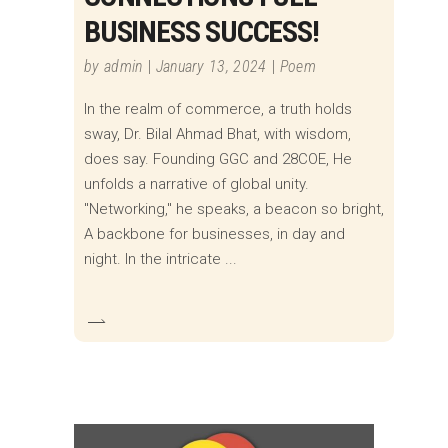
BUSINESS SUCCESS!
by
admin
January 13, 2024
Poem
In the realm of commerce, a truth holds
sway, Dr. Bilal Ahmad Bhat, with wisdom,
does say. Founding GGC and 28COE, He
unfolds a narrative of global unity.
"Networking," he speaks, a beacon so bright,
A backbone for businesses, in day and
night. In the intricate