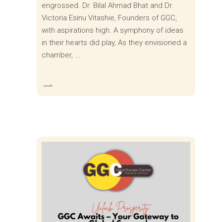
engrossed. Dr. Bilal Ahmad Bhat and Dr.
Victoria Esinu Vitashie, Founders of GGC,
with aspirations high. A symphony of ideas
in their hearts did play, As they envisioned a
chamber,