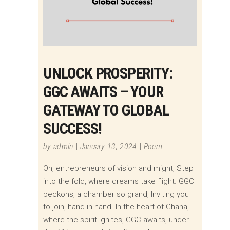
UNLOCK PROSPERITY:
GGC AWAITS – YOUR
GATEWAY TO GLOBAL
SUCCESS!
by
admin
January 13, 2024
Poem
Oh, entrepreneurs of vision and might, Step
into the fold, where dreams take flight. GGC
beckons, a chamber so grand, Inviting you
to join, hand in hand. In the heart of Ghana,
where the spirit ignites, GGC awaits, under