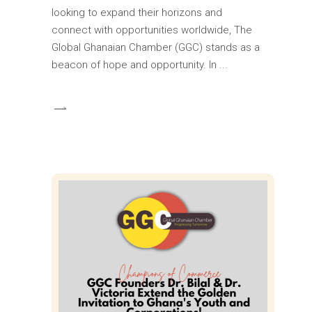
looking to expand their horizons and
connect with opportunities worldwide, The
Global Ghanaian Chamber (GGC) stands as a
beacon of hope and opportunity. In