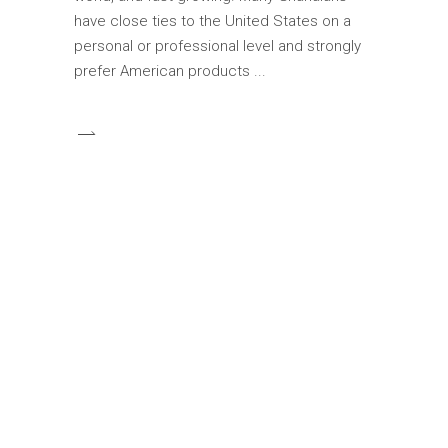
have close ties to the United States on a
personal or professional level and strongly
prefer American products