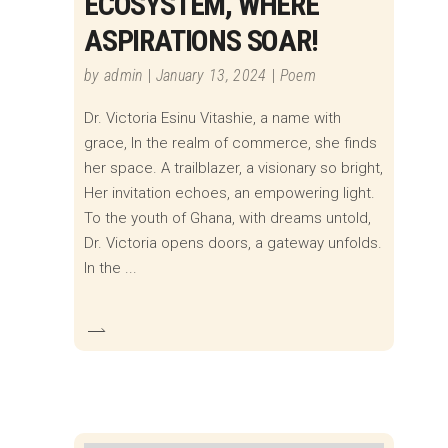
ECOSYSTEM, WHERE
ASPIRATIONS SOAR!
by
admin
January 13, 2024
Poem
Dr. Victoria Esinu Vitashie, a name with
grace, In the realm of commerce, she finds
her space. A trailblazer, a visionary so bright,
Her invitation echoes, an empowering light.
To the youth of Ghana, with dreams untold,
Dr. Victoria opens doors, a gateway unfolds.
In the