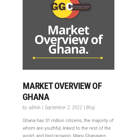
MARKET OVERVIEW OF
GHANA
by
admin
September 2, 2022
Blog
Ghana has 31 million citizens, the majority of
whom are youthful, linked to the rest of the
world, and fast-growing. Many Ghanaians