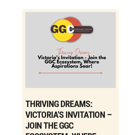
THRIVING DREAMS:
VICTORIA’S INVITATION –
JOIN THE GGC