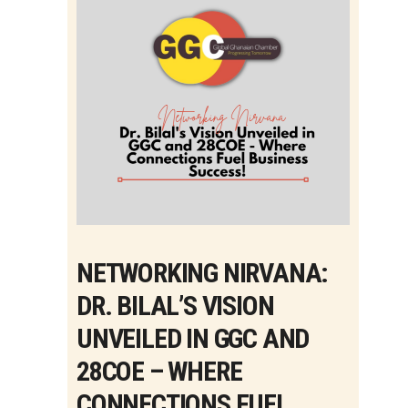
NETWORKING NIRVANA:
DR. BILAL’S VISION
UNVEILED IN GGC AND
28COE – WHERE
CONNECTIONS FUEL