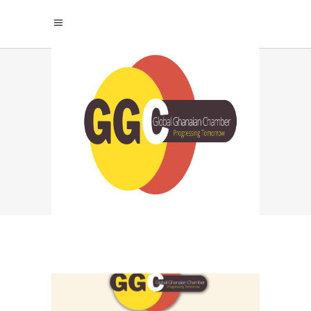
VICTORIA TAG