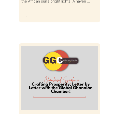
the African sun's bright lights. A haven