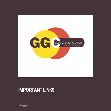
IMPORTANT LINKS
Home