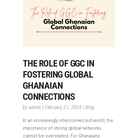
THE ROLE OF GGC IN
FOSTERING GLOBAL
GHANAIAN
CONNECTIONS
by
admin
February 21, 2024
Blog
In an increasingly interconnected world, the
importance of strong global networks
cannot be overstated. For Ghanaians