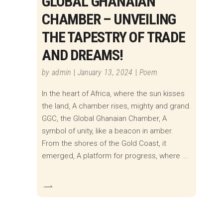
GLOBAL GHANAIAN
CHAMBER – UNVEILING
THE TAPESTRY OF TRADE
AND DREAMS!
by
admin
January 13, 2024
Poem
In the heart of Africa, where the sun kisses
the land, A chamber rises, mighty and grand.
GGC, the Global Ghanaian Chamber, A
symbol of unity, like a beacon in amber.
From the shores of the Gold Coast, it
emerged, A platform for progress, where