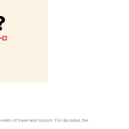
 realm of travel and tourism. For decades, the