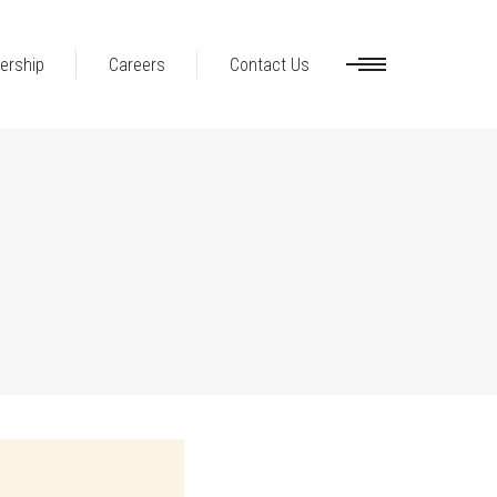
ership
Careers
Contact Us