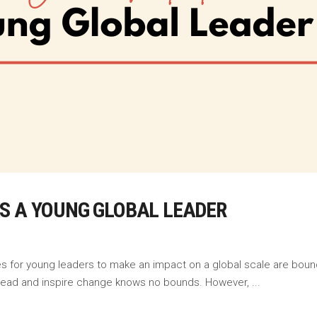
S A YOUNG GLOBAL LEADER
ies for young leaders to make an impact on a global scale are boun
to lead and inspire change knows no bounds. However,