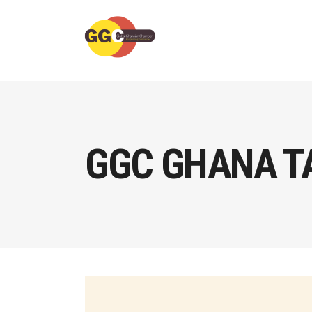
GGC GHANA T