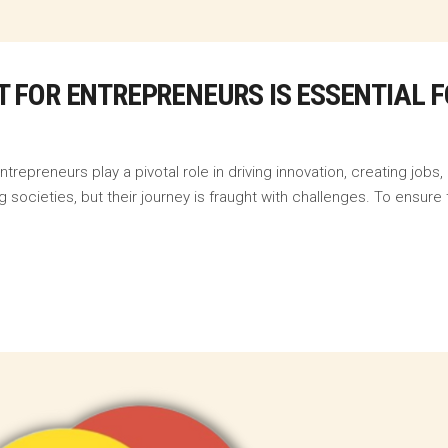
 FOR ENTREPRENEURS IS ESSENTIAL 
repreneurs play a pivotal role in driving innovation, creating job
g societies, but their journey is fraught with challenges. To ensure 