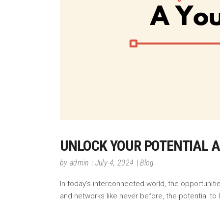
UNLOCK YOUR POTENTIAL A
by
admin
July 4, 2024
Blog
In today's interconnected world, the opportunit
and networks like never before, the potential 