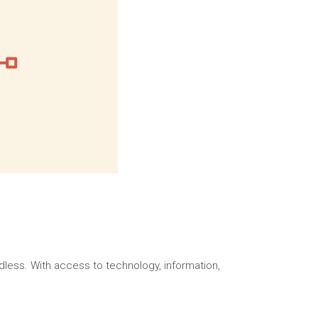
dless. With access to technology, information,