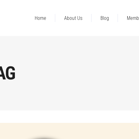
Home
About Us
Blog
Memb
AG