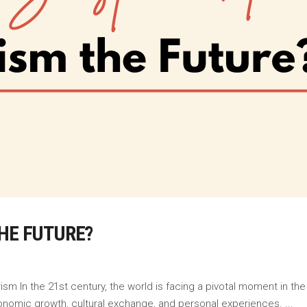
HE FUTURE?
m In the 21st century, the world is facing a pivotal moment in the
onomic growth, cultural exchange, and personal experiences.