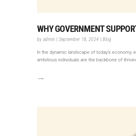
WHY GOVERNMENT SUPPORT
by
admin
September 18, 2024
Blog
In the dynamic landscape of today's economy, ent
ambitious individuals are the backbone of thrivin