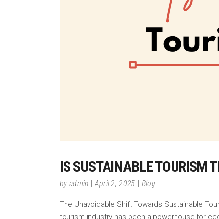
IS SUSTAINABLE TOURISM T
by
admin
April 2, 2025
Blog
The Unavoidable Shift Towards Sustainable Touris
tourism industry has been a powerhouse for ec