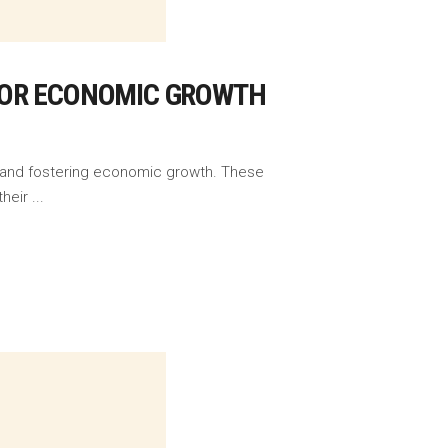
FOR ECONOMIC GROWTH
s, and fostering economic growth. These
their