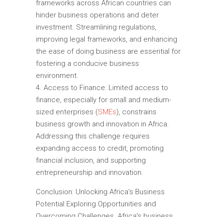
frameworks across African countries can
hinder business operations and deter
investment. Streamlining regulations,
improving legal frameworks, and enhancing
the ease of doing business are essential for
fostering a conducive business
environment.
Access to Finance: Limited access to
finance, especially for small and medium-
sized enterprises (
SMEs
), constrains
business growth and innovation in Africa.
Addressing this challenge requires
expanding access to credit, promoting
financial inclusion, and supporting
entrepreneurship and innovation.
Conclusion: Unlocking Africa’s Business
Potential Exploring Opportunities and
Overcoming Challenges. Africa’s business