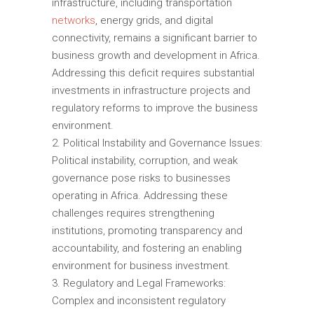
infrastructure, including transportation
networks
, energy grids, and digital
connectivity, remains a significant barrier to
business growth and development in Africa.
Addressing this deficit requires substantial
investments in infrastructure projects and
regulatory reforms to improve the business
environment.
Political Instability and Governance Issues:
Political instability, corruption, and weak
governance pose risks to businesses
operating in Africa. Addressing these
challenges requires strengthening
institutions, promoting transparency and
accountability, and fostering an enabling
environment for business investment.
Regulatory and Legal Frameworks:
Complex and inconsistent regulatory