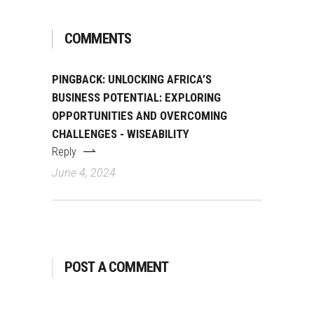
COMMENTS
PINGBACK:
UNLOCKING AFRICA’S
BUSINESS POTENTIAL: EXPLORING
OPPORTUNITIES AND OVERCOMING
CHALLENGES - WISEABILITY
Reply
June 4, 2024
POST A COMMENT