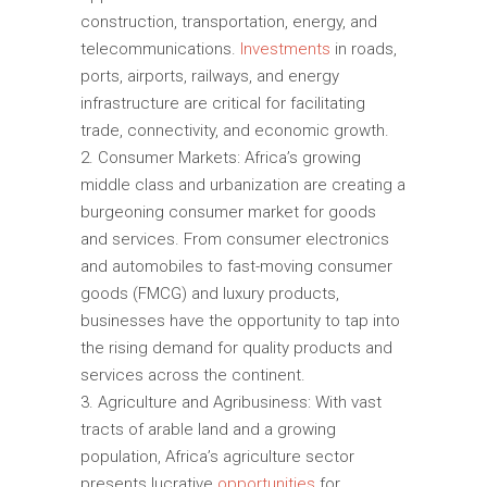
construction, transportation, energy, and
telecommunications.
Investments
in roads,
ports, airports, railways, and energy
infrastructure are critical for facilitating
trade, connectivity, and economic growth.
Consumer Markets: Africa’s growing
middle class and urbanization are creating a
burgeoning consumer market for goods
and services. From consumer electronics
and automobiles to fast-moving consumer
goods (FMCG) and luxury products,
businesses have the opportunity to tap into
the rising demand for quality products and
services across the continent.
Agriculture and Agribusiness: With vast
tracts of arable land and a growing
population, Africa’s agriculture sector
presents lucrative
opportunities
for