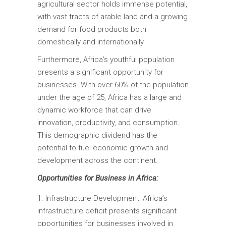
agricultural sector holds immense potential,
with vast tracts of arable land and a growing
demand for food products both
domestically and internationally.
Furthermore, Africa’s youthful population
presents a significant opportunity for
businesses. With over 60% of the population
under the age of 25, Africa has a large and
dynamic workforce that can drive
innovation, productivity, and consumption.
This demographic dividend has the
potential to fuel economic growth and
development across the continent.
Opportunities for Business in Africa:
Infrastructure Development: Africa’s
infrastructure deficit presents significant
opportunities for businesses involved in