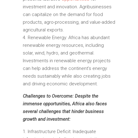
investment and innovation. Agribusinesses
can capitalize on the demand for food
products, agro-processing, and value-added
agricultural exports.
Renewable Energy: Africa has abundant
renewable energy resources, including
solar, wind, hydro, and geothermal.
Investments in renewable energy projects
can help address the continent’s energy
needs sustainably while also creating jobs
and driving economic development.
Challenges to Overcome: Despite the
immense opportunities, Africa also faces
several challenges that hinder business
growth and investment:
Infrastructure Deficit: Inadequate