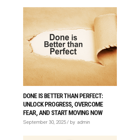
DONE IS BETTER THAN PERFECT:
UNLOCK PROGRESS, OVERCOME
FEAR, AND START MOVING NOW
September 30, 2025
by
admin