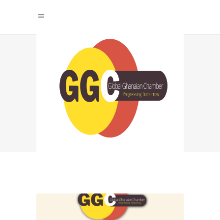
GLOBAL GHANAIAN
CHAMBER