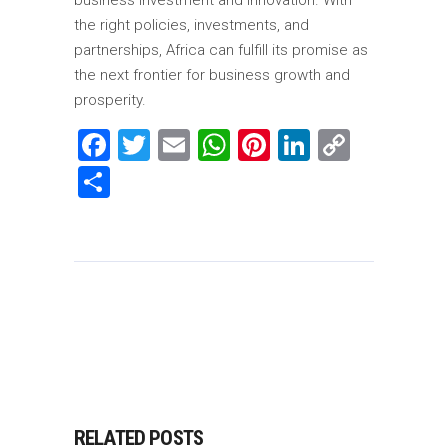
business investment and innovation. With
the right policies, investments, and
partnerships, Africa can fulfill its promise as
the next frontier for business growth and
prosperity.
Facebook
Twitter
Email
WhatsApp
Pinterest
LinkedIn
Copy
Link
Share
RELATED POSTS