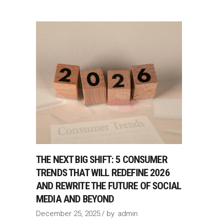
THE NEXT BIG SHIFT: 5 CONSUMER
TRENDS THAT WILL REDEFINE 2026
AND REWRITE THE FUTURE OF SOCIAL
MEDIA AND BEYOND
December 25, 2025
by
admin