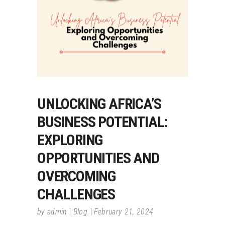
UNLOCKING AFRICA’S
BUSINESS POTENTIAL:
EXPLORING
OPPORTUNITIES AND
OVERCOMING
CHALLENGES
by
admin
Blog
February 21, 2024