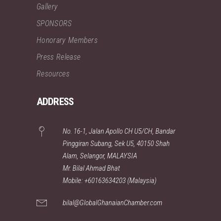
Gallery
SPONSORS
Honorary Members
Press Release
Resources
ADDRESS
No. 16-1, Jalan Apollo CH U5/CH, Bandar
Pinggiran Subang, Sek U5, 40150 Shah
Alam, Selangor, MALAYSIA
Mr. Bilal Ahmad Bhat
Mobile: +60163634203 (Malaysia)
bilal@GlobalGhanaianChamber.com