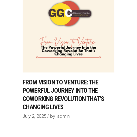
FROM VISION TO VENTURE: THE
POWERFUL JOURNEY INTO THE
COWORKING REVOLUTION THAT’S
CHANGING LIVES
July 2, 2025
by
admin