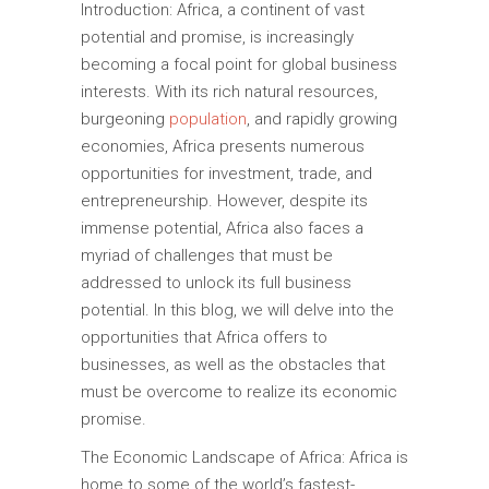
Introduction: Africa, a continent of vast
potential and promise, is increasingly
becoming a focal point for global business
interests. With its rich natural resources,
burgeoning
population
, and rapidly growing
economies, Africa presents numerous
opportunities for investment, trade, and
entrepreneurship. However, despite its
immense potential, Africa also faces a
myriad of challenges that must be
addressed to unlock its full business
potential. In this blog, we will delve into the
opportunities that Africa offers to
businesses, as well as the obstacles that
must be overcome to realize its economic
promise.
The Economic Landscape of Africa: Africa is
home to some of the world’s fastest-