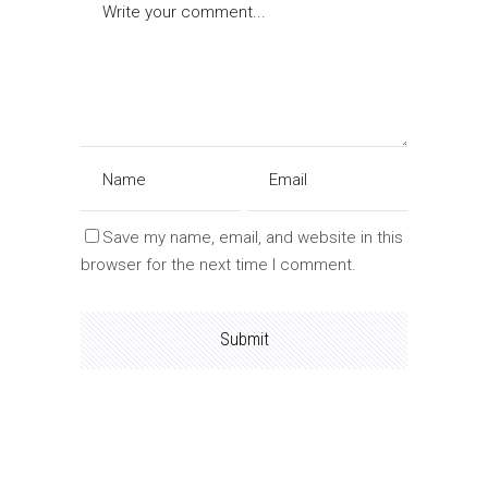
Save my name, email, and website in this
browser for the next time I comment.