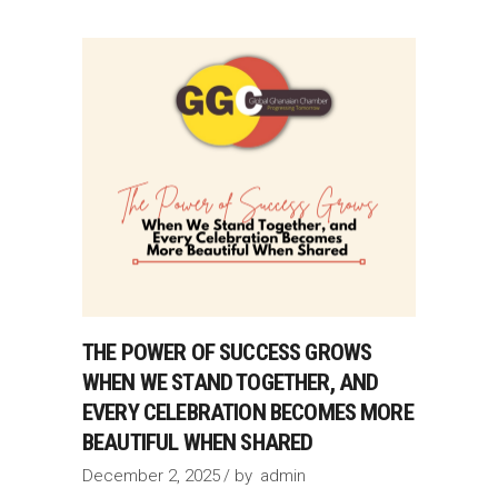
THE POWER OF SUCCESS GROWS
WHEN WE STAND TOGETHER, AND
EVERY CELEBRATION BECOMES MORE
BEAUTIFUL WHEN SHARED
December 2, 2025
by
admin