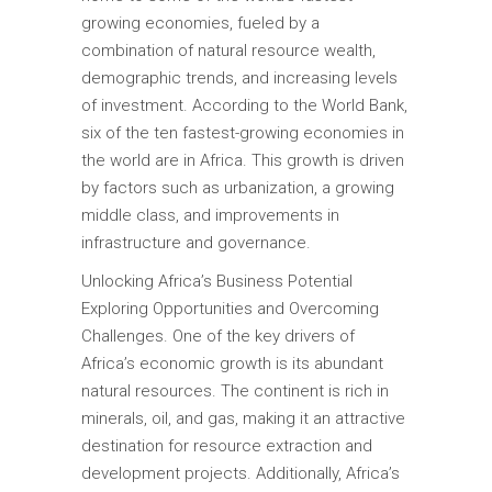
growing economies, fueled by a
combination of natural resource wealth,
demographic trends, and increasing levels
of investment. According to the World Bank,
six of the ten fastest-growing economies in
the world are in Africa. This growth is driven
by factors such as urbanization, a growing
middle class, and improvements in
infrastructure and governance.
Unlocking Africa’s Business Potential
Exploring Opportunities and Overcoming
Challenges. One of the key drivers of
Africa’s economic growth is its abundant
natural resources. The continent is rich in
minerals, oil, and gas, making it an attractive
destination for resource extraction and
development projects. Additionally, Africa’s