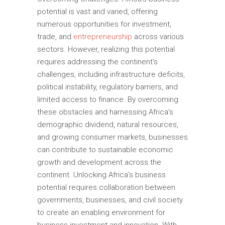
potential is vast and varied, offering
numerous opportunities for investment,
trade, and
entrepreneurship
across various
sectors. However, realizing this potential
requires addressing the continent’s
challenges, including infrastructure deficits,
political instability, regulatory barriers, and
limited access to finance. By overcoming
these obstacles and harnessing Africa’s
demographic dividend, natural resources,
and growing consumer markets, businesses
can contribute to sustainable economic
growth and development across the
continent. Unlocking Africa’s business
potential requires collaboration between
governments, businesses, and civil society
to create an enabling environment for