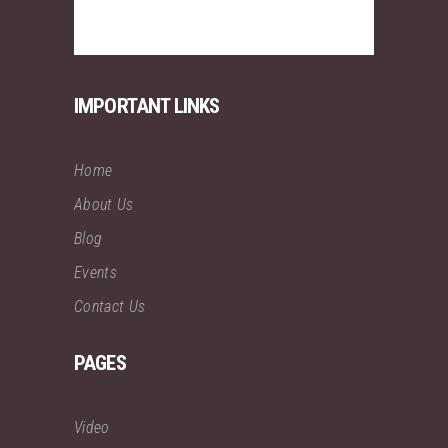
IMPORTANT LINKS
Home
About Us
Blog
Events
Contact Us
PAGES
Video