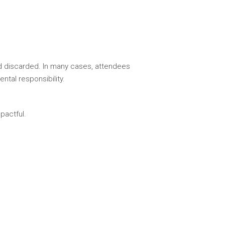
nd discarded. In many cases, attendees
tal responsibility.
pactful.