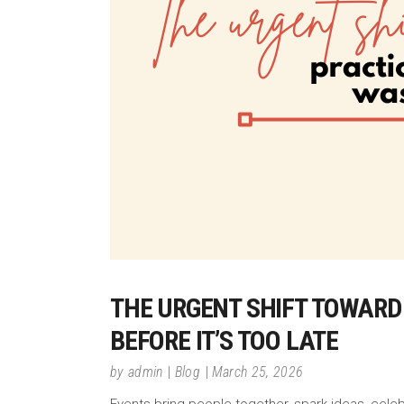
THE URGENT SHIFT TOWARD
BEFORE IT’S TOO LATE
by
admin
Blog
March 25, 2026