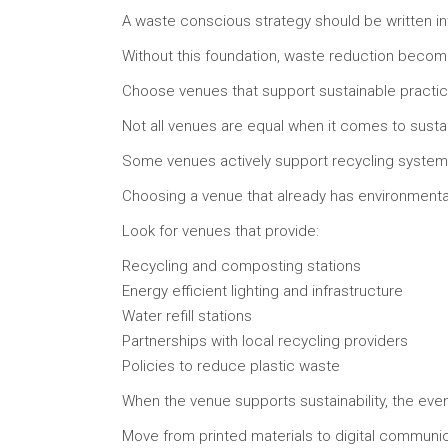
A waste conscious strategy should be written in
Without this foundation, waste reduction becomes
Choose venues that support sustainable practi
Not all venues are equal when it comes to sustain
Some venues actively support recycling systems
Choosing a venue that already has environmental
Look for venues that provide:
Recycling and composting stations
Energy efficient lighting and infrastructure
Water refill stations
Partnerships with local recycling providers
Policies to reduce plastic waste
When the venue supports sustainability, the eve
Move from printed materials to digital communi