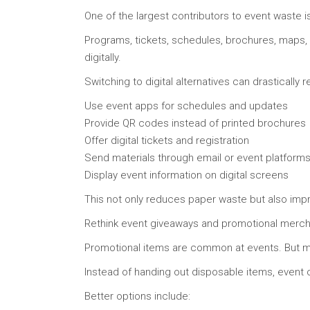
One of the largest contributors to event waste is
Programs, tickets, schedules, brochures, maps, 
digitally.
Switching to digital alternatives can drastically
Use event apps for schedules and updates
Provide QR codes instead of printed brochures
Offer digital tickets and registration
Send materials through email or event platform
Display event information on digital screens
This not only reduces paper waste but also imp
Rethink event giveaways and promotional merc
Promotional items are common at events. But ma
Instead of handing out disposable items, event o
Better options include: