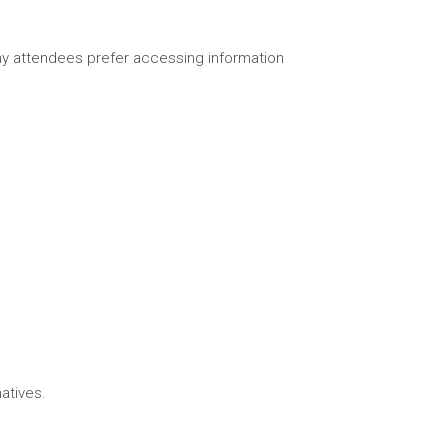
any attendees prefer accessing information
atives.