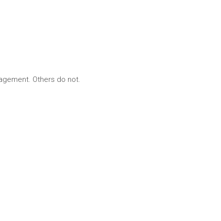
nagement. Others do not.