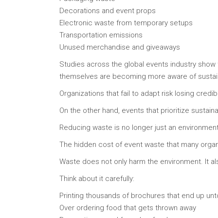
Decorations and event props
Electronic waste from temporary setups
Transportation emissions
Unused merchandise and giveaways
Studies across the global events industry show 
themselves are becoming more aware of sustainab
Organizations that fail to adapt risk losing credib
On the other hand, events that prioritize sustaina
Reducing waste is no longer just an environmenta
The hidden cost of event waste that many organ
Waste does not only harm the environment. It al
Think about it carefully:
Printing thousands of brochures that end up un
Over ordering food that gets thrown away