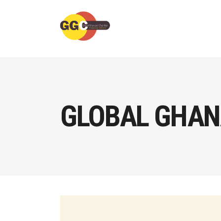
GLOBAL GHAN