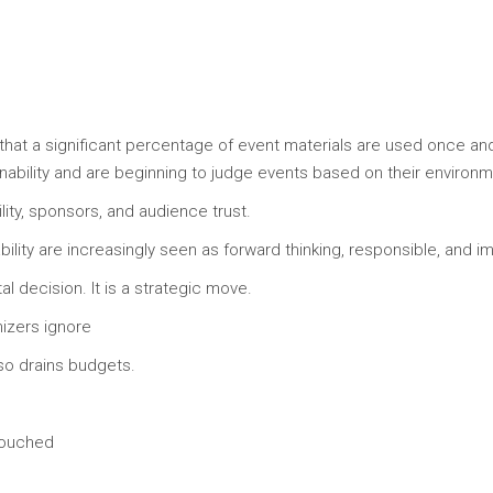
that a significant percentage of event materials are used once a
ility and are beginning to judge events based on their environmen
ility, sponsors, and audience trust.
bility are increasingly seen as forward thinking, responsible, and im
l decision. It is a strategic move.
izers ignore
so drains budgets.
touched