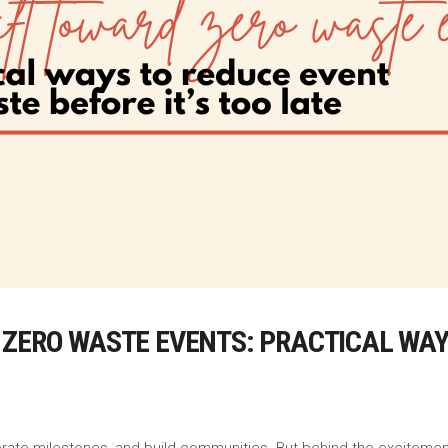
 ZERO WASTE EVENTS: PRACTICAL WAY