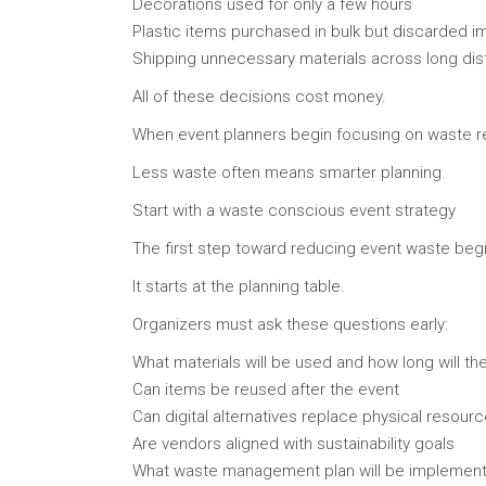
Decorations used for only a few hours
Plastic items purchased in bulk but discarded i
Shipping unnecessary materials across long di
All of these decisions cost money.
When event planners begin focusing on waste re
Less waste often means smarter planning.
Start with a waste conscious event strategy
The first step toward reducing event waste begin
It starts at the planning table.
Organizers must ask these questions early:
What materials will be used and how long will the
Can items be reused after the event
Can digital alternatives replace physical resour
Are vendors aligned with sustainability goals
What waste management plan will be implement