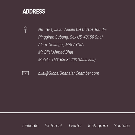
ADDRESS
No. 16-1, Jalan Apollo CH U5/CH, Bandar
Pinggiran Subang, Sek U5, 40150 Shah
Alam, Selangor, MALAYSIA
Mr. Bilal Ahmad Bhat
Mobile: +60163634203 (Malaysia)
bilal@GlobalGhanaianChamber.com
LinkedIn
Pinterest
Twitter
Instagram
Youtube