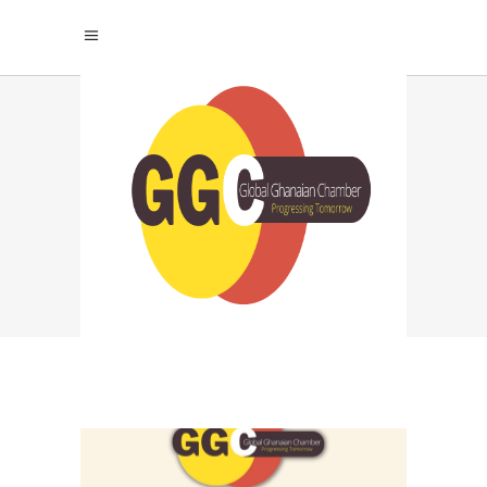
NETWORKING
IMPORTANCE TAG