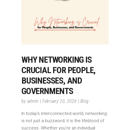
WHY NETWORKING IS
CRUCIAL FOR PEOPLE,
BUSINESSES, AND
GOVERNMENTS
by
admin
February 20, 2026
Blog
In today's interconnected world, networking
is not just a buzzword; it is the lifeblood of
success. Whether you're an individual