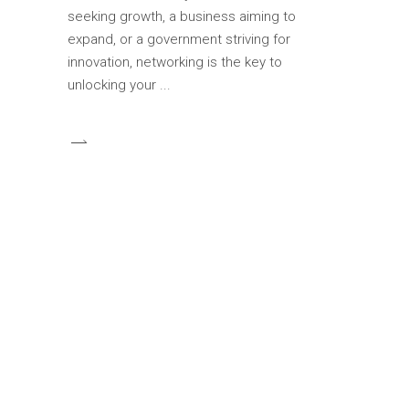
seeking growth, a business aiming to
expand, or a government striving for
innovation, networking is the key to
unlocking your