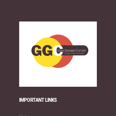
IMPORTANT LINKS