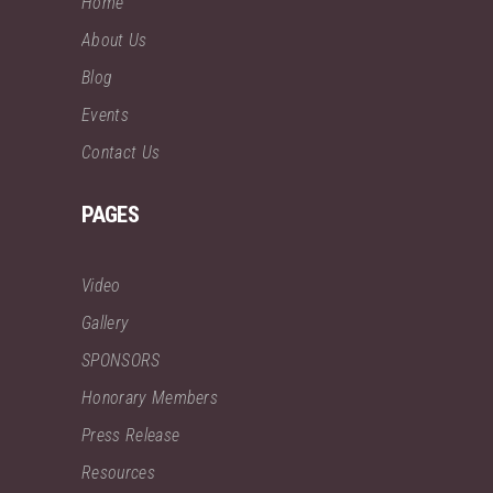
Home
About Us
Blog
Events
Contact Us
PAGES
Video
Gallery
SPONSORS
Honorary Members
Press Release
Resources