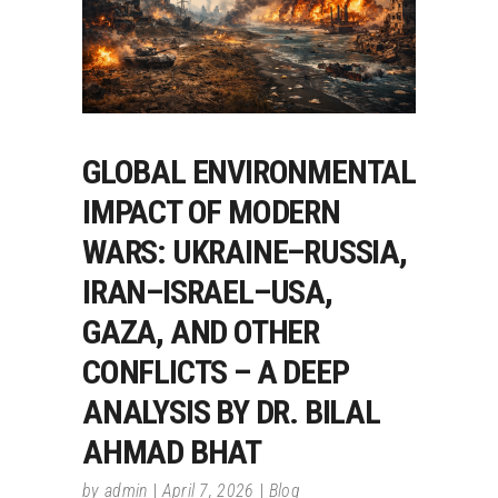
GLOBAL ENVIRONMENTAL
IMPACT OF MODERN
WARS: UKRAINE–RUSSIA,
IRAN–ISRAEL–USA,
GAZA, AND OTHER
CONFLICTS – A DEEP
ANALYSIS BY DR. BILAL
AHMAD BHAT
by
admin
April 7, 2026
Blog