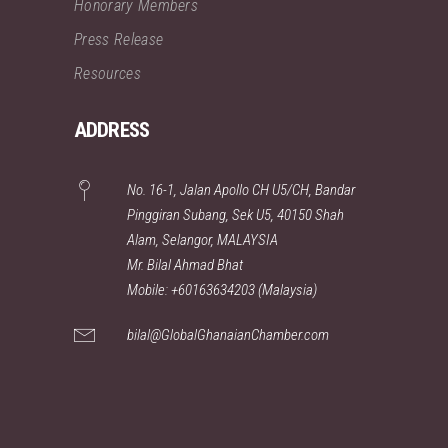
Honorary Members
Press Release
Resources
ADDRESS
No. 16-1, Jalan Apollo CH U5/CH, Bandar
Pinggiran Subang, Sek U5, 40150 Shah
Alam, Selangor, MALAYSIA
Mr. Bilal Ahmad Bhat
Mobile: +60163634203 (Malaysia)
bilal@GlobalGhanaianChamber.com