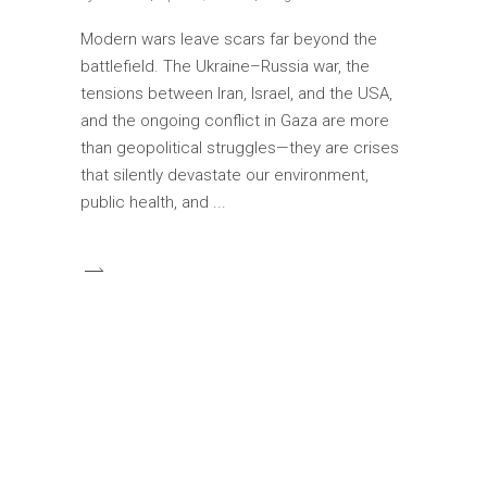
Modern wars leave scars far beyond the
battlefield. The Ukraine–Russia war, the
tensions between Iran, Israel, and the USA,
and the ongoing conflict in Gaza are more
than geopolitical struggles—they are crises
that silently devastate our environment,
public health, and