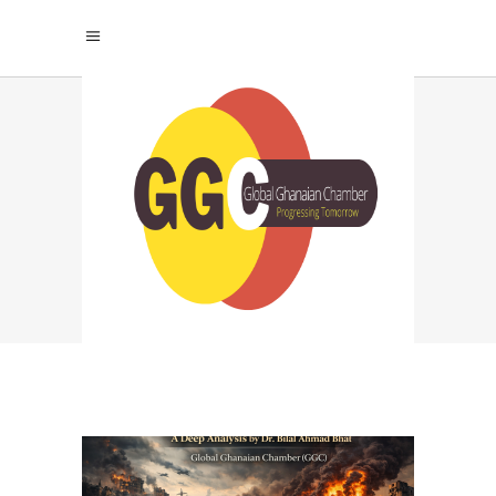
MODERN WARFARE
CONSEQUENCES TAG