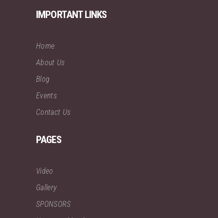
IMPORTANT LINKS
Home
About Us
Blog
Events
Contact Us
PAGES
Video
Gallery
SPONSORS