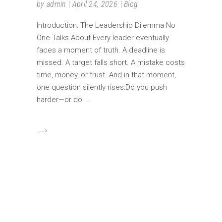
by
admin
April 24, 2026
Blog
Introduction: The Leadership Dilemma No
One Talks About Every leader eventually
faces a moment of truth. A deadline is
missed. A target falls short. A mistake costs
time, money, or trust. And in that moment,
one question silently rises:Do you push
harder—or do