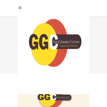
MANAGEMENT
STRATEGIES TAG