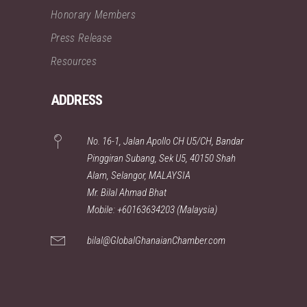
Honorary Members
Press Release
Resources
ADDRESS
No. 16-1, Jalan Apollo CH U5/CH, Bandar
Pinggiran Subang, Sek U5, 40150 Shah
Alam, Selangor, MALAYSIA
Mr. Bilal Ahmad Bhat
Mobile: +60163634203 (Malaysia)
bilal@GlobalGhanaianChamber.com