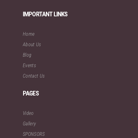
IMPORTANT LINKS
Home
About Us
Blog
Events
Contact Us
PAGES
Video
Gallery
SPONSORS