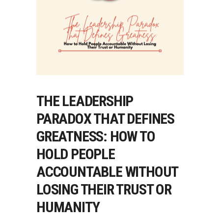
THE LEADERSHIP
PARADOX THAT DEFINES
GREATNESS: HOW TO
HOLD PEOPLE
ACCOUNTABLE WITHOUT
LOSING THEIR TRUST OR
HUMANITY