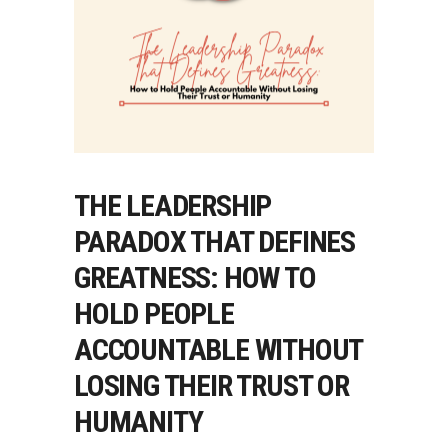
THE LEADERSHIP
PARADOX THAT DEFINES
GREATNESS: HOW TO
HOLD PEOPLE
ACCOUNTABLE WITHOUT
LOSING THEIR TRUST OR
HUMANITY