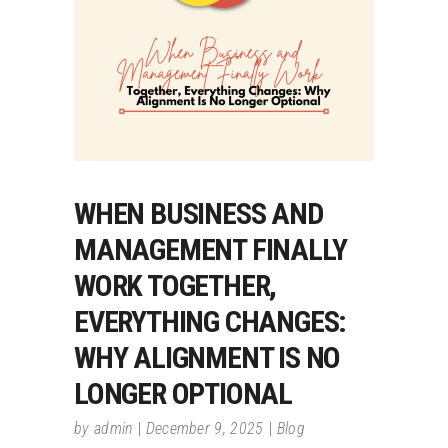
WHEN BUSINESS AND
MANAGEMENT FINALLY
WORK TOGETHER,
EVERYTHING CHANGES:
WHY ALIGNMENT IS NO
LONGER OPTIONAL
by
admin
December 9, 2025
Blog