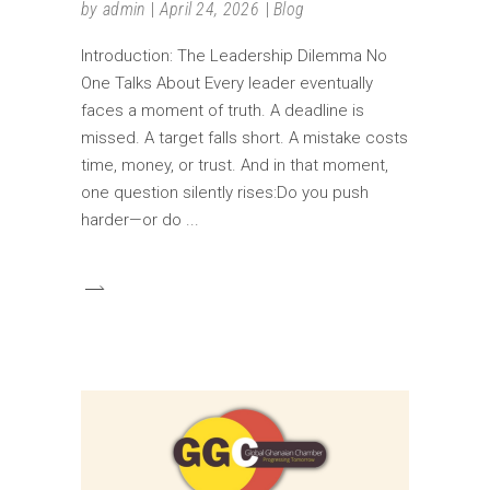
by
admin
April 24, 2026
Blog
Introduction: The Leadership Dilemma No
One Talks About Every leader eventually
faces a moment of truth. A deadline is
missed. A target falls short. A mistake costs
time, money, or trust. And in that moment,
one question silently rises:Do you push
harder—or do