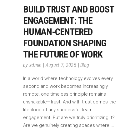
BUILD TRUST AND BOOST
ENGAGEMENT: THE
HUMAN-CENTERED
FOUNDATION SHAPING
THE FUTURE OF WORK
by
admin
August 7, 2025
Blog
In a world where technology evolves every
second and work becomes increasingly
remote, one timeless principle remains
unshakable—trust. And with trust comes the
lifeblood of any successful team:
engagement. But are we truly prioritizing it?
Are we genuinely creating spaces where