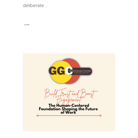
deliberate