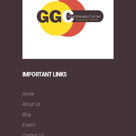
IMPORTANT LINKS
Home
About Us
Blog
Events
Contact Us