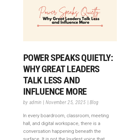
POWER SPEAKS QUIETLY:
WHY GREAT LEADERS
TALK LESS AND
INFLUENCE MORE
by
admin
November 25, 2025
Blog
In every boardroom, classroom, meeting
hall, and digital workspace, there is a
conversation happening beneath the
surface. It is not the loudest voice that