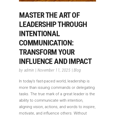
MASTER THE ART OF
LEADERSHIP THROUGH
INTENTIONAL
COMMUNICATION:
TRANSFORM YOUR
INFLUENCE AND IMPACT
by
admin
November 11, 2025
Blog
In today’s fast-paced world, leadership is
more than issuing commands or delegating
tasks. The true mark of a great leader is the
ability to communicate with intention,
aligning vision, actions, and words to inspire,
motivate, and influence others. Without