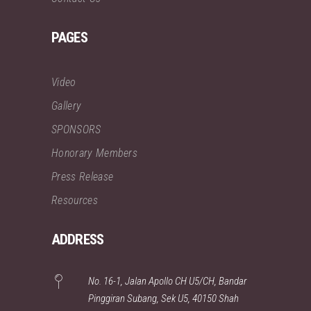
PAGES
Video
Gallery
SPONSORS
Honorary Members
Press Release
Resources
ADDRESS
No. 16-1, Jalan Apollo CH U5/CH, Bandar
Pinggiran Subang, Sek U5, 40150 Shah