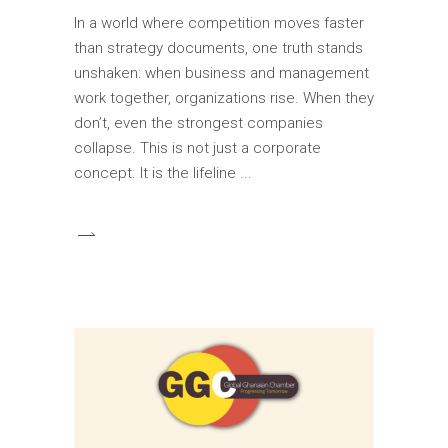
In a world where competition moves faster
than strategy documents, one truth stands
unshaken: when business and management
work together, organizations rise. When they
don’t, even the strongest companies
collapse. This is not just a corporate
concept. It is the lifeline