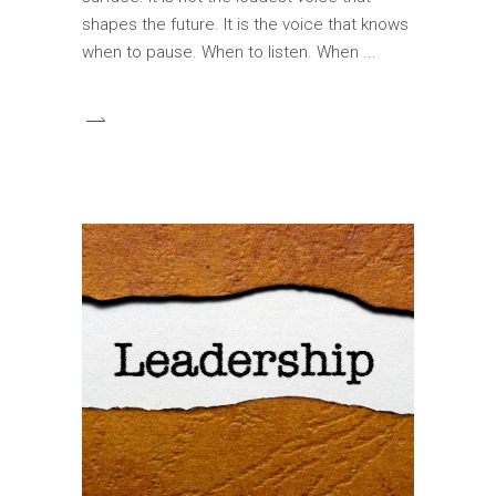
shapes the future. It is the voice that knows
when to pause. When to listen. When