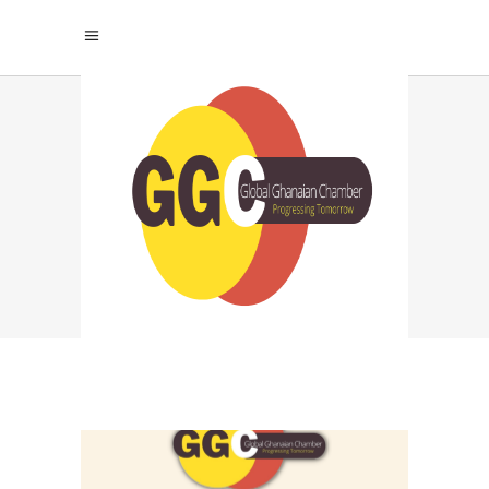
LEADERSHIP
DEVELOPMENT TAG