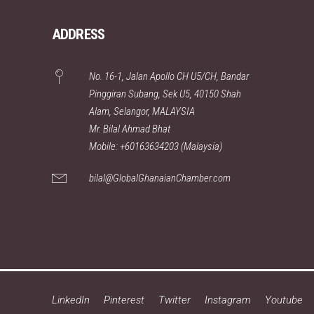
ADDRESS
No. 16-1, Jalan Apollo CH U5/CH, Bandar
Pinggiran Subang, Sek U5, 40150 Shah
Alam, Selangor, MALAYSIA
Mr. Bilal Ahmad Bhat
Mobile: +60163634203 (Malaysia)
bilal@GlobalGhanaianChamber.com
LinkedIn
Pinterest
Twitter
Instagram
Youtube