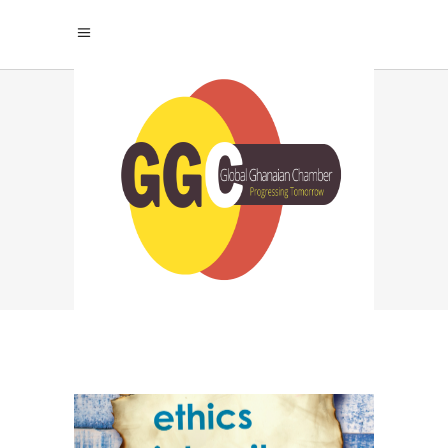
HOW TO BUILD AN
ETHICAL BUSINESS
TAG