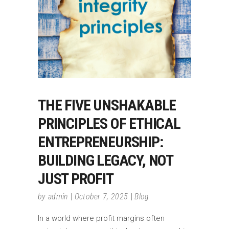
THE FIVE UNSHAKABLE
PRINCIPLES OF ETHICAL
ENTREPRENEURSHIP:
BUILDING LEGACY, NOT
JUST PROFIT
by
admin
October 7, 2025
Blog
In a world where profit margins often