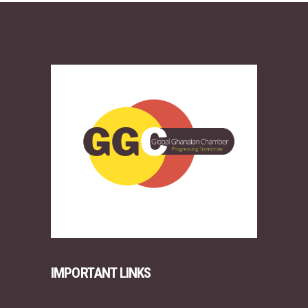
IMPORTANT LINKS