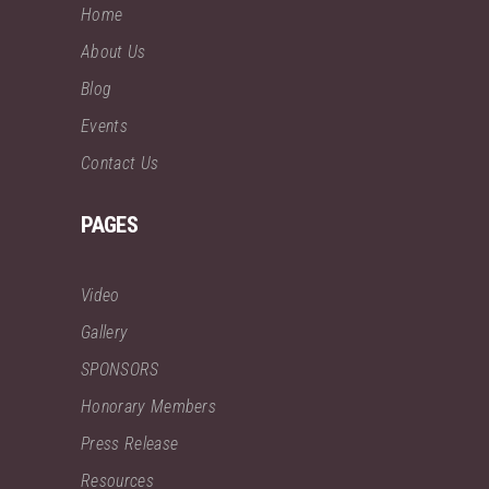
Home
About Us
Blog
Events
Contact Us
PAGES
Video
Gallery
SPONSORS
Honorary Members
Press Release
Resources