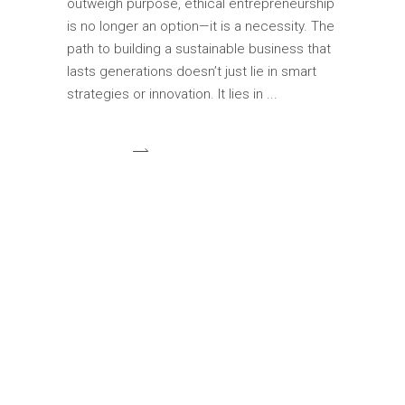
outweigh purpose, ethical entrepreneurship
is no longer an option—it is a necessity. The
path to building a sustainable business that
lasts generations doesn’t just lie in smart
strategies or innovation. It lies in