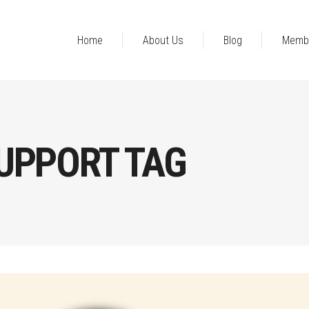
Home
About Us
Blog
Memb
UPPORT TAG