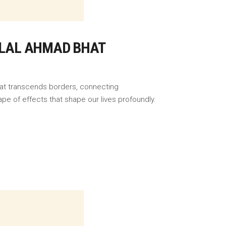
BILAL AHMAD BHAT
that transcends borders, connecting
pe of effects that shape our lives profoundly.