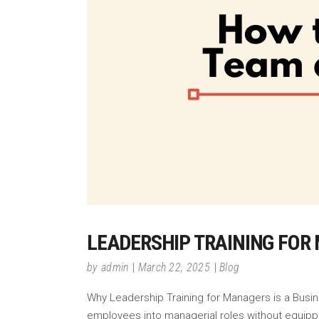
LEADERSHIP TRAINING FOR
by
admin
March 22, 2025
Blog
Why Leadership Training for Managers is a Busin
employees into managerial roles without equippi