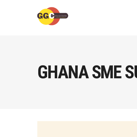
GHANA SME S