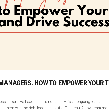
 MANAGERS: HOW TO EMPOWER YOUR T
ess Imperative Leadership is not a title—it’s an ongoing responsib
ng them with the right leadership skills. The result? Low team mor