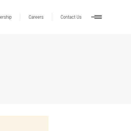
ership
Careers
Contact Us