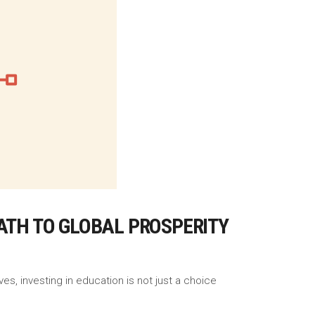
ATH TO GLOBAL PROSPERITY
es, investing in education is not just a choice