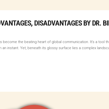
ADVANTAGES, DISADVANTAGES BY DR. 
as become the beating heart of global communication. It’s a tool 
 an instant. Yet, beneath its glossy surface lies a complex landsca