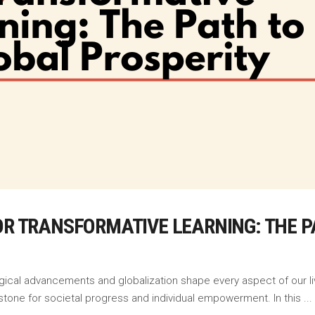
OR TRANSFORMATIVE LEARNING: THE P
ogical advancements and globalization shape every aspect of our liv
stone for societal progress and individual empowerment. In this