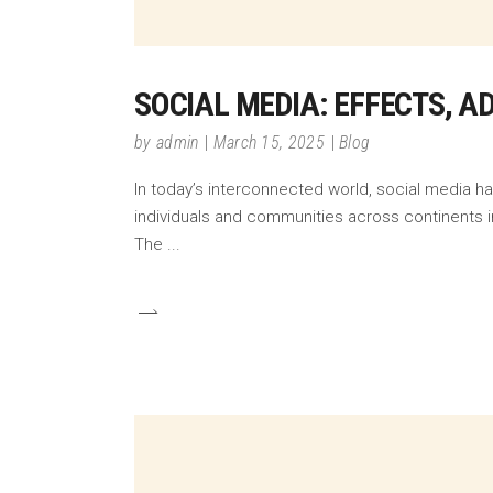
SOCIAL MEDIA: EFFECTS, 
by
admin
March 15, 2025
Blog
In today’s interconnected world, social media h
individuals and communities across continents in
The