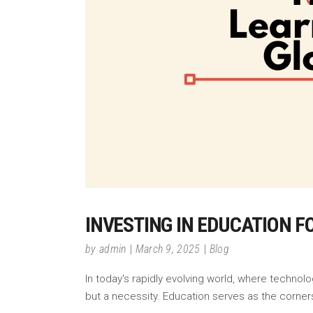
INVESTING IN EDUCATION F
by
admin
March 9, 2025
Blog
In today's rapidly evolving world, where technol
but a necessity. Education serves as the corner