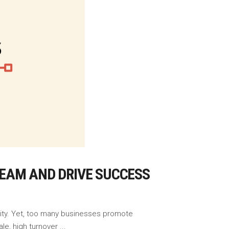
EAM AND DRIVE SUCCESS
ility. Yet, too many businesses promote
ale, high turnover