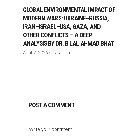
GLOBAL ENVIRONMENTAL IMPACT OF
MODERN WARS: UKRAINE–RUSSIA,
IRAN–ISRAEL–USA, GAZA, AND
OTHER CONFLICTS – A DEEP
ANALYSIS BY DR. BILAL AHMAD BHAT
April 7, 2026
by
admin
POST A COMMENT