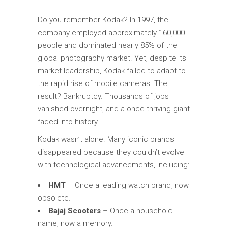
Do you remember Kodak? In 1997, the
company employed approximately 160,000
people and dominated nearly 85% of the
global photography market. Yet, despite its
market leadership, Kodak failed to adapt to
the rapid rise of mobile cameras. The
result? Bankruptcy. Thousands of jobs
vanished overnight, and a once-thriving giant
faded into history.
Kodak wasn’t alone. Many iconic brands
disappeared because they couldn’t evolve
with technological advancements, including:
HMT
– Once a leading watch brand, now
obsolete.
Bajaj Scooters
– Once a household
name, now a memory.