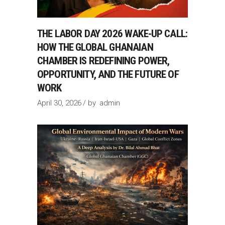
THE LABOR DAY 2026 WAKE-UP CALL:
HOW THE GLOBAL GHANAIAN
CHAMBER IS REDEFINING POWER,
OPPORTUNITY, AND THE FUTURE OF
WORK
April 30, 2026
by
admin