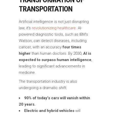
TRANSPORTATION
Artificial intelligence is not just disrupting
law; it’s
revolutionizing healthcare
. AI-
powered diagnostic tools, such as IBM’s
Watson, can detect diseases, including
cancer, with an accuracy
four times
higher
than human doctors. By 2030,
AI is
expected to surpass human intelligence
,
leading to significant advancements in
medicine.
The transportation industry is also
undergoing a dramatic shift:
90% of today’s cars will vanish within
20 years.
Electric and hybrid vehicles
will