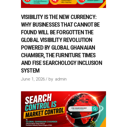
VISIBILITY IS THE NEW CURRENCY:
WHY BUSINESSES THAT CANNOT BE
FOUND WILL BE FORGOTTEN THE
GLOBAL VISIBILITY REVOLUTION
POWERED BY GLOBAL GHANAIAN
CHAMBER, THE FURNITURE TIMES
AND FISE SEARCHOLOGY INCLUSION
SYSTEM
June 1, 2026
by
admin