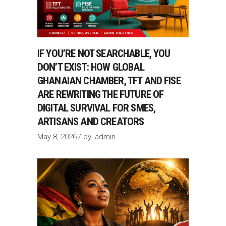
IF YOU’RE NOT SEARCHABLE, YOU
DON’T EXIST: HOW GLOBAL
GHANAIAN CHAMBER, TFT AND FISE
ARE REWRITING THE FUTURE OF
DIGITAL SURVIVAL FOR SMES,
ARTISANS AND CREATORS
May 8, 2026
by
admin