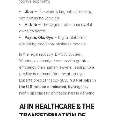
today’s economy:
Uber
– The world’s largest taxi service,
yet it owns no vehicles.
Airbnb
– The largest hotel chain, yet it
owns no hotels.
Paytm, Ola, Oyo
– Digital platforms
disrupting traditional business models.
In the legal industry, IBM’s AI system,
Watson, can analyze cases with greater
efficiency than human lawyers, leading to a
decline in demand for new attorneys.
Experts predict that by 2030,
90% of jobs in
the U.S. will be eliminated
, leaving only
highly specialized professionals in demand.
AI IN HEALTHCARE & THE
TRANSFORMATION OF