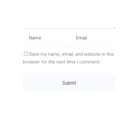
Save my name, email, and website in this
browser for the next time I comment.