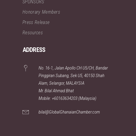
SPONSORS
Honorary Members
Press Release
Resources
ADDRESS
No. 16-1, Jalan Apollo CH U5/CH, Bandar
Pinggiran Subang, Sek U5, 40150 Shah
Alam, Selangor, MALAYSIA
Mr. Bilal Ahmad Bhat
Mobile: +60163634203 (Malaysia)
bilal@GlobalGhanaianChamber.com