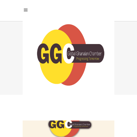
GLOBAL GHANAIAN
CHAMBER