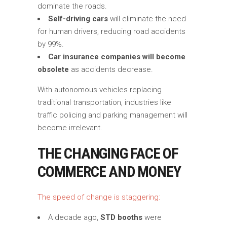
dominate the roads.
Self-driving cars
will eliminate the need
for human drivers, reducing road accidents
by 99%.
Car insurance companies will become
obsolete
as accidents decrease.
With autonomous vehicles replacing
traditional transportation, industries like
traffic policing and parking management will
become irrelevant.
THE CHANGING FACE OF
COMMERCE AND MONEY
The speed of change is staggering:
A decade ago,
STD booths
were