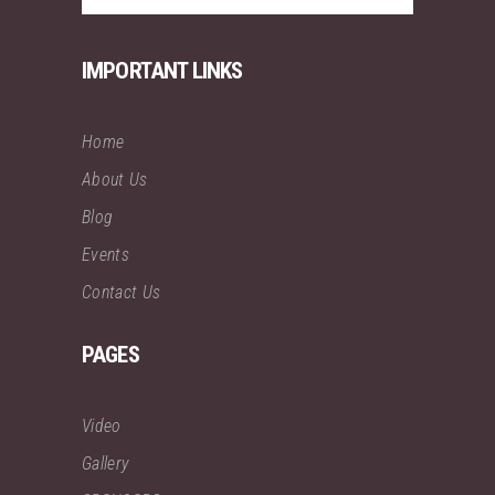
IMPORTANT LINKS
Home
About Us
Blog
Events
Contact Us
PAGES
Video
Gallery