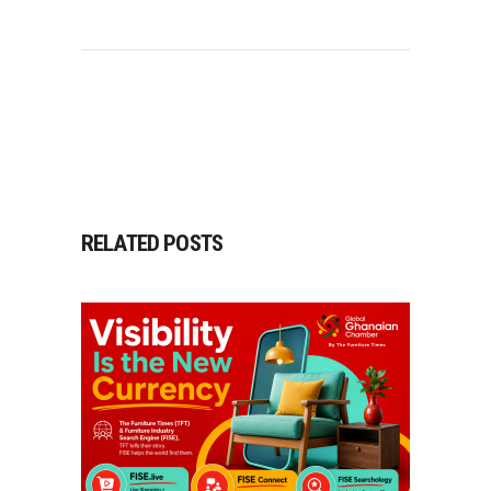
RELATED POSTS