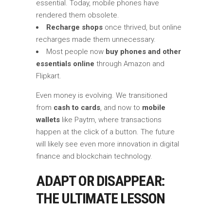
essential. Today, mobile phones have
rendered them obsolete.
Recharge shops
once thrived, but online
recharges made them unnecessary.
Most people now
buy phones and other
essentials online
through Amazon and
Flipkart.
Even money is evolving. We transitioned
from
cash to cards
, and now to
mobile
wallets
like Paytm, where transactions
happen at the click of a button. The future
will likely see even more innovation in digital
finance and blockchain technology.
ADAPT OR DISAPPEAR:
THE ULTIMATE LESSON