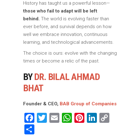
History has taught us a powerful lesson—
those who fail to adapt will be left
behind.
The world is evolving faster than
ever before, and survival depends on how
well we embrace innovation, continuous
learning, and technological advancements.
The choice is ours: evolve with the changing
times or become a relic of the past.
BY
DR. BILAL AHMAD
BHAT
Founder & CEO,
BAB Group of Companies
Facebook
Twitter
Email
WhatsApp
Pinterest
LinkedIn
Copy
Link
Share