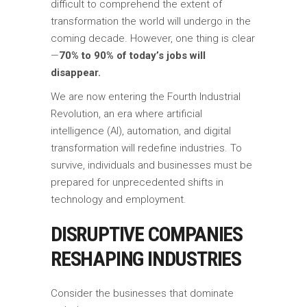
difficult to comprehend the extent of
transformation the world will undergo in the
coming decade. However, one thing is clear
—
70% to 90% of today’s jobs will
disappear.
We are now entering the Fourth Industrial
Revolution, an era where artificial
intelligence (AI), automation, and digital
transformation will redefine industries. To
survive, individuals and businesses must be
prepared for unprecedented shifts in
technology and employment.
DISRUPTIVE COMPANIES
RESHAPING INDUSTRIES
Consider the businesses that dominate