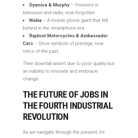
Dyanora & Murphy
– Pioneers in
television and radio, now forgotten.
Nokia
– A mobile phone giant that fell
behind in the smartphone era.
Rajdoot Motorcycles & Ambassador
Cars
– Once symbols of prestige, now
relics of the past.
Their downfall wasn’t due to poor quality but
an inability to innovate and embrace
change.
THE FUTURE OF JOBS IN
THE FOURTH INDUSTRIAL
REVOLUTION
As we navigate through the present, it’s