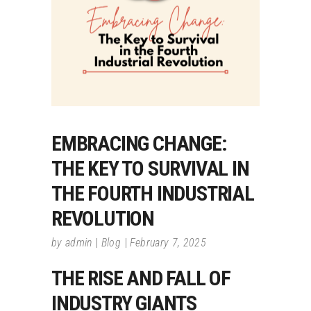
EMBRACING CHANGE:
THE KEY TO SURVIVAL IN
THE FOURTH INDUSTRIAL
REVOLUTION
by
admin
Blog
February 7, 2025
THE RISE AND FALL OF
INDUSTRY GIANTS