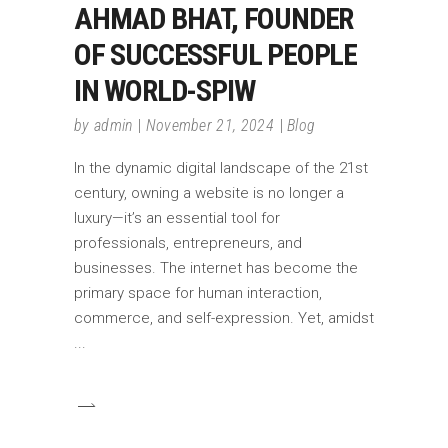
AHMAD BHAT, FOUNDER
OF SUCCESSFUL PEOPLE
IN WORLD-SPIW
by
admin
November 21, 2024
Blog
In the dynamic digital landscape of the 21st
century, owning a website is no longer a
luxury—it’s an essential tool for
professionals, entrepreneurs, and
businesses. The internet has become the
primary space for human interaction,
commerce, and self-expression. Yet, amidst