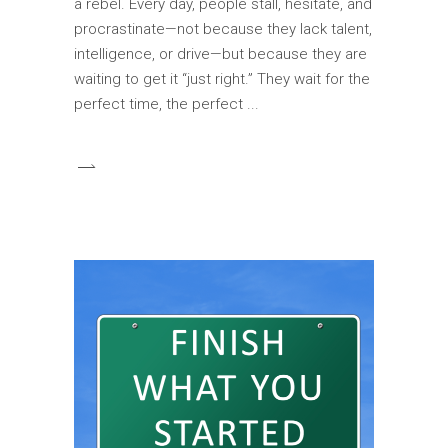
a rebel. Every day, people stall, hesitate, and
procrastinate—not because they lack talent,
intelligence, or drive—but because they are
waiting to get it “just right.” They wait for the
perfect time, the perfect