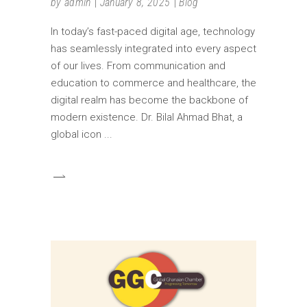
by
admin
January 8, 2025
Blog
In today’s fast-paced digital age, technology
has seamlessly integrated into every aspect
of our lives. From communication and
education to commerce and healthcare, the
digital realm has become the backbone of
modern existence. Dr. Bilal Ahmad Bhat, a
global icon