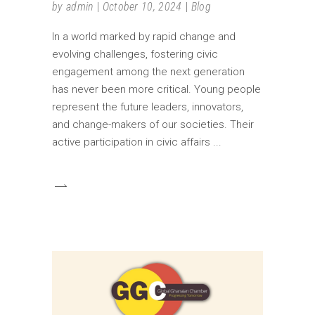
by
admin
October 10, 2024
Blog
In a world marked by rapid change and
evolving challenges, fostering civic
engagement among the next generation
has never been more critical. Young people
represent the future leaders, innovators,
and change-makers of our societies. Their
active participation in civic affairs