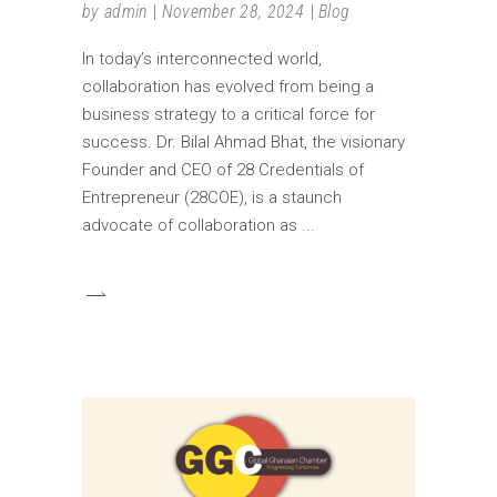
by
admin
November 28, 2024
Blog
In today’s interconnected world,
collaboration has evolved from being a
business strategy to a critical force for
success. Dr. Bilal Ahmad Bhat, the visionary
Founder and CEO of 28 Credentials of
Entrepreneur (28COE), is a staunch
advocate of collaboration as