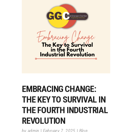
EMBRACING CHANGE:
THE KEY TO SURVIVAL IN
THE FOURTH INDUSTRIAL
REVOLUTION
by
admin
February 7, 2025
Blog