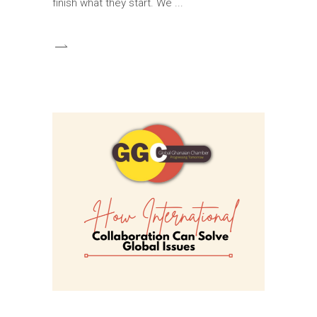
finish what they start. We