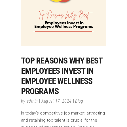
TOP REASONS WHY BEST
EMPLOYEES INVEST IN
EMPLOYEE WELLNESS
PROGRAMS
by
admin
August 17, 2024
Blog
In today’s competitive job market, attracting
and retaining top talent is crucial for the