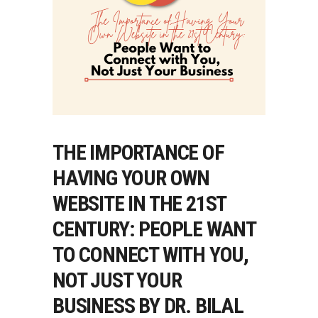
THE IMPORTANCE OF
HAVING YOUR OWN
WEBSITE IN THE 21ST
CENTURY: PEOPLE WANT
TO CONNECT WITH YOU,
NOT JUST YOUR
BUSINESS BY DR. BILAL