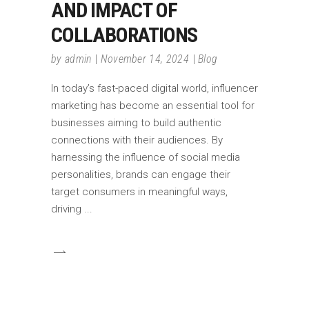
AND IMPACT OF
COLLABORATIONS
by
admin
November 14, 2024
Blog
In today’s fast-paced digital world, influencer
marketing has become an essential tool for
businesses aiming to build authentic
connections with their audiences. By
harnessing the influence of social media
personalities, brands can engage their
target consumers in meaningful ways,
driving