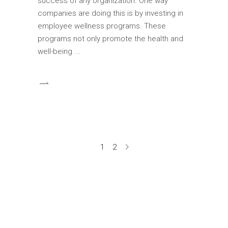
success of any organization. One way
companies are doing this is by investing in
employee wellness programs. These
programs not only promote the health and
well-being
1
2