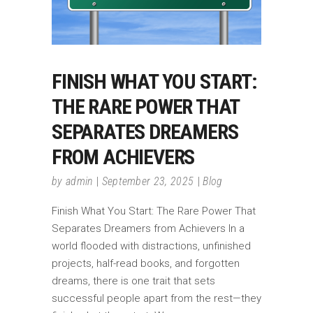
FINISH WHAT YOU START:
THE RARE POWER THAT
SEPARATES DREAMERS
FROM ACHIEVERS
by
admin
September 23, 2025
Blog
Finish What You Start: The Rare Power That
Separates Dreamers from Achievers In a
world flooded with distractions, unfinished
projects, half-read books, and forgotten
dreams, there is one trait that sets
successful people apart from the rest—they