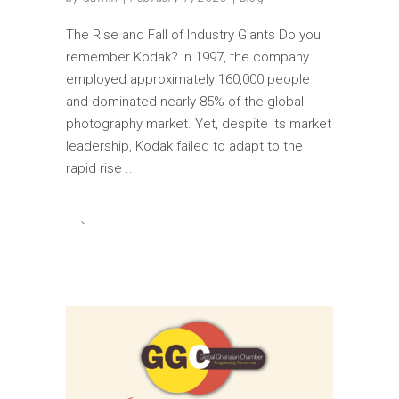
The Rise and Fall of Industry Giants Do you
remember Kodak? In 1997, the company
employed approximately 160,000 people
and dominated nearly 85% of the global
photography market. Yet, despite its market
leadership, Kodak failed to adapt to the
rapid rise