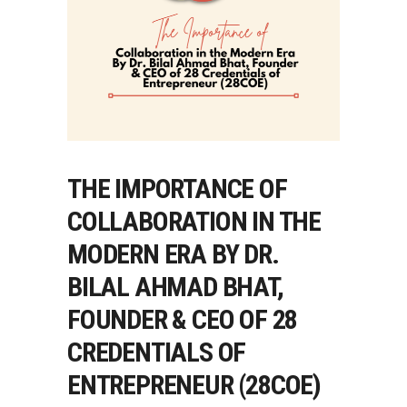
THE IMPORTANCE OF
COLLABORATION IN THE
MODERN ERA BY DR.
BILAL AHMAD BHAT,
FOUNDER & CEO OF 28
CREDENTIALS OF
ENTREPRENEUR (28COE)