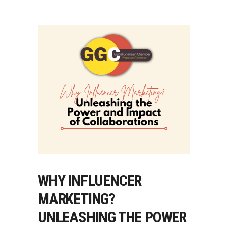
WHY INFLUENCER
MARKETING?
UNLEASHING THE POWER