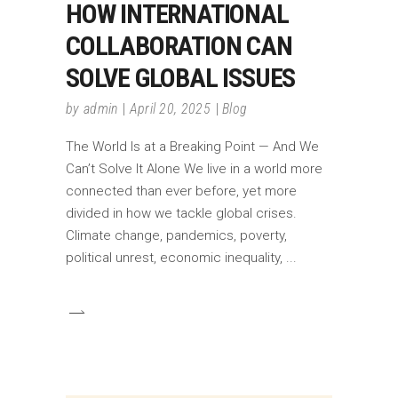
HOW INTERNATIONAL
COLLABORATION CAN
SOLVE GLOBAL ISSUES
by
admin
April 20, 2025
Blog
The World Is at a Breaking Point — And We
Can’t Solve It Alone We live in a world more
connected than ever before, yet more
divided in how we tackle global crises.
Climate change, pandemics, poverty,
political unrest, economic inequality,