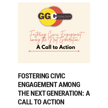
FOSTERING CIVIC
ENGAGEMENT AMONG
THE NEXT GENERATION: A
CALL TO ACTION