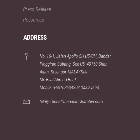
Press Release
Resources
ADDRESS
No. 16-1, Jalan Apollo CH U5/CH, Bandar
Pinggiran Subang, Sek U5, 40150 Shah
Alam, Selangor, MALAYSIA
Mr. Bilal Ahmad Bhat
Mobile: +60163634203 (Malaysia)
bilal@GlobalGhanaianChamber.com