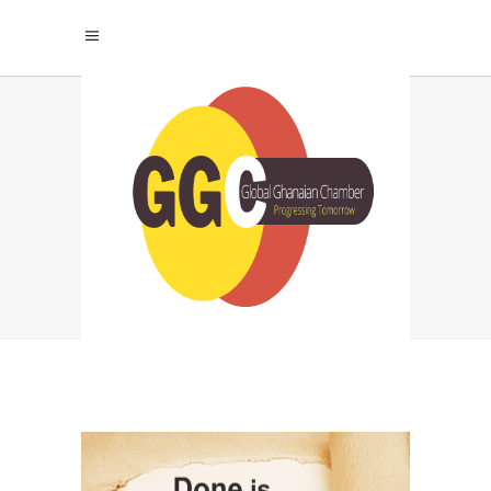
GHANA CHAMBER
REGISTRATION TAG