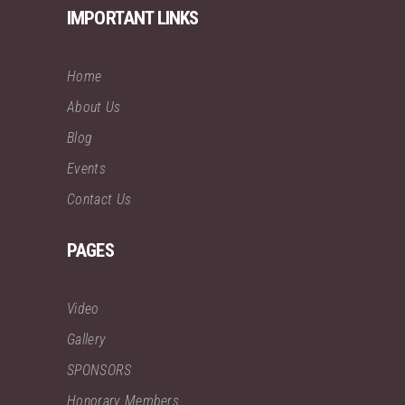
IMPORTANT LINKS
Home
About Us
Blog
Events
Contact Us
PAGES
Video
Gallery
SPONSORS
Honorary Members