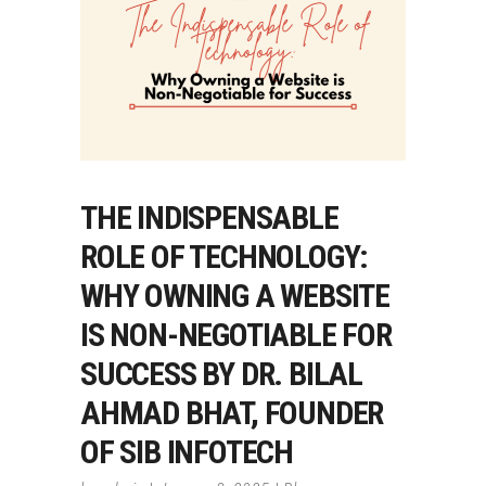
THE INDISPENSABLE
ROLE OF TECHNOLOGY:
WHY OWNING A WEBSITE
IS NON-NEGOTIABLE FOR
SUCCESS BY DR. BILAL
AHMAD BHAT, FOUNDER
OF SIB INFOTECH