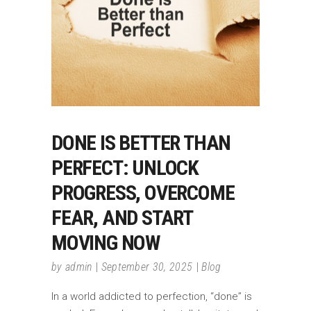
DONE IS BETTER THAN
PERFECT: UNLOCK
PROGRESS, OVERCOME
FEAR, AND START
MOVING NOW
by
admin
September 30, 2025
Blog
In a world addicted to perfection, “done” is