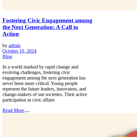
Fostering Civic Engagement among
the Next Generation: A Call to
Action
by
admin
October 10, 2024
Blog
In a world marked by rapid change and
evolving challenges, fostering civic
engagement among the next generation has
never been more critical. Young people
represent the future leaders, innovators, and
change-makers of our societies. Their active
participation in civic affairs
Read More