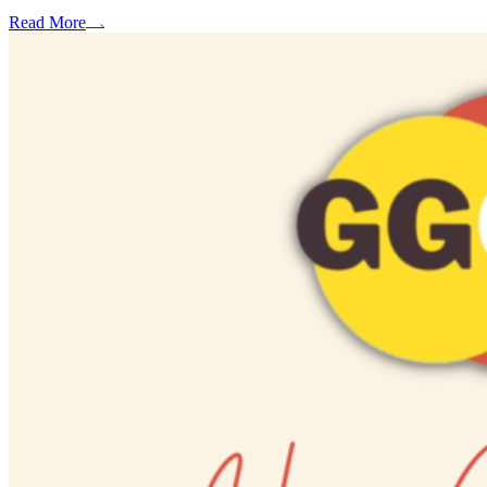
Read More