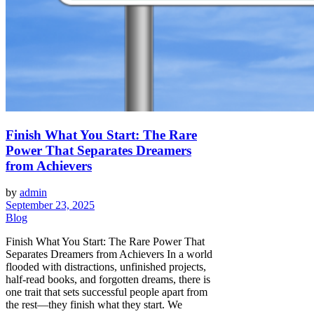
Finish What You Start: The Rare
Power That Separates Dreamers
from Achievers
by
admin
September 23, 2025
Blog
Finish What You Start: The Rare Power That
Separates Dreamers from Achievers In a world
flooded with distractions, unfinished projects,
half-read books, and forgotten dreams, there is
one trait that sets successful people apart from
the rest—they finish what they start. We