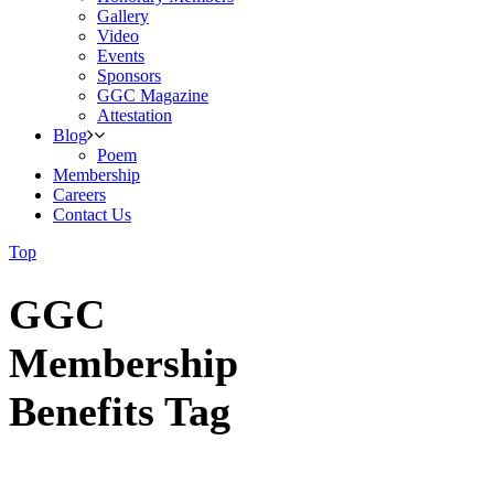
Gallery
Video
Events
Sponsors
GGC Magazine
Attestation
Blog
Poem
Membership
Careers
Contact Us
Top
GGC
Membership
Benefits Tag