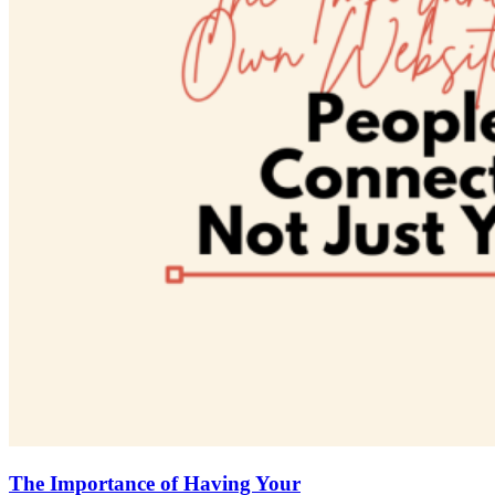
The Importance of Having Your