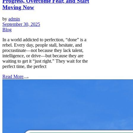
Progress, Overcome Fear, and Start
Moving Now
by
admin
September 30, 2025
Blog
In a world addicted to perfection, “done” is a
rebel. Every day, people stall, hesitate, and
procrastinate—not because they lack talent,
intelligence, or drive—but because they are
waiting to get it “just right.” They wait for the
perfect time, the perfect
Read More