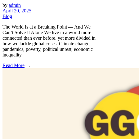
by
admin
April 20, 2025
Blog
The World Is at a Breaking Point — And We
Can’t Solve It Alone We live in a world more
connected than ever before, yet more divided in
how we tackle global crises. Climate change,
pandemics, poverty, political unrest, economic
inequality,
Read More