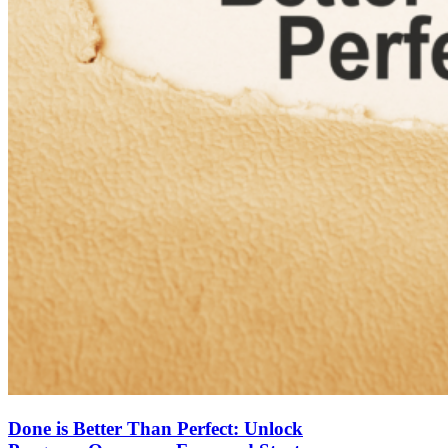
Done is Better Than Perfect: Unlock