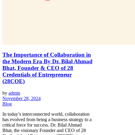
The Importance of Collaboration in
the Modern Era By Dr. Bilal Ahmad
Bhat, Founder & CEO of 28
Credentials of Entrepreneur
(28COE)
by
admin
November 28, 2024
Blog
In today’s interconnected world, collaboration
has evolved from being a business strategy to a
critical force for success. Dr. Bilal Ahmad
Bhat, the visionary Founder and CEO of 28