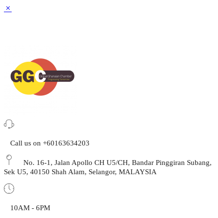
Call us on +60163634203
No. 16-1, Jalan Apollo CH U5/CH, Bandar Pinggiran Subang,
Sek U5, 40150 Shah Alam, Selangor, MALAYSIA
10AM - 6PM