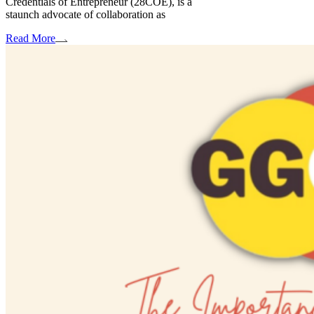
Credentials of Entrepreneur (28COE), is a
staunch advocate of collaboration as
Read More