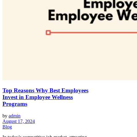
Top Reasons Why Best Employees
Invest in Employee Wellness
Programs
by
admin
August 17, 2024
Blog