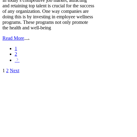
In today’s competitive job market, attracting
and retaining top talent is crucial for the success
of any organization. One way companies are
doing this is by investing in employee wellness
programs. These programs not only promote
the health and well-being
Read More
1
2
Posts
1
2
Next
pagination