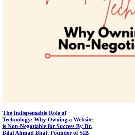
The Indispensable Role of
Technology: Why Owning a Website
is Non-Negotiable for Success By Dr.
Bilal Ahmad Bhat, Founder of SIB