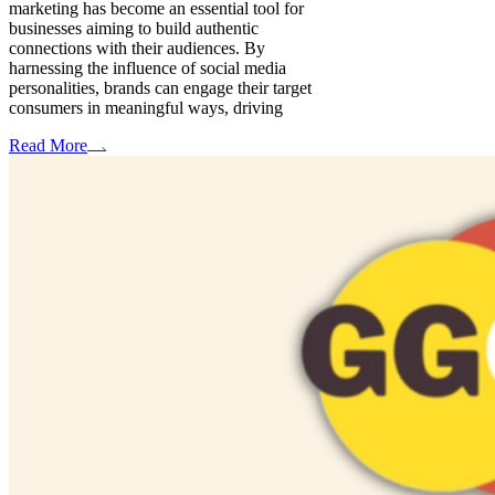
marketing has become an essential tool for
businesses aiming to build authentic
connections with their audiences. By
harnessing the influence of social media
personalities, brands can engage their target
consumers in meaningful ways, driving
Read More