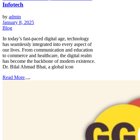
Infotech
by
admin
January 8, 2025
Blog
In today’s fast-paced digital age, technology
has seamlessly integrated into every aspect of
our lives. From communication and education
to commerce and healthcare, the digital realm
has become the backbone of modern existence.
Dr. Bilal Ahmad Bhat, a global icon
Read More