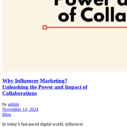
Why Influencer Marketing?
Unleashing the Power and Impact of
Collaborations
by
admin
November 14, 2024
Blog
In today’s fast-paced digital world, influencer