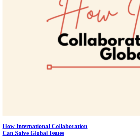
How International Collaboration
Can Solve Global Issues