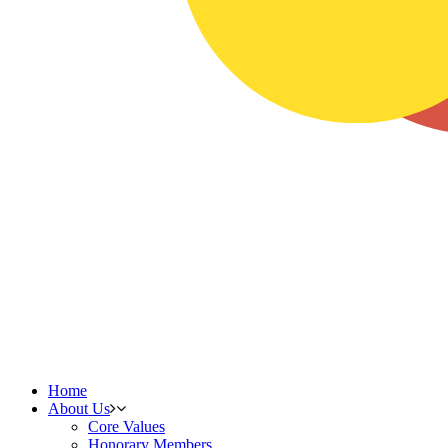
Home
About Us
Core Values
Honorary Members