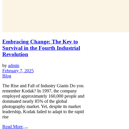
Embracing Change: The Key to
Survival in the Fourth Industrial
Revolution
by
admin
February 7, 2025
Blog
The Rise and Fall of Industry Giants Do you
remember Kodak? In 1997, the company
employed approximately 160,000 people and
dominated nearly 85% of the global
photography market. Yet, despite its market
leadership, Kodak failed to adapt to the rapid
rise
Read More