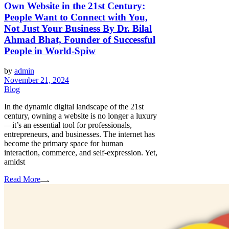
Own Website in the 21st Century:
People Want to Connect with You,
Not Just Your Business By Dr. Bilal
Ahmad Bhat, Founder of Successful
People in World-Spiw
by
admin
November 21, 2024
Blog
In the dynamic digital landscape of the 21st
century, owning a website is no longer a luxury
—it’s an essential tool for professionals,
entrepreneurs, and businesses. The internet has
become the primary space for human
interaction, commerce, and self-expression. Yet,
amidst
Read More