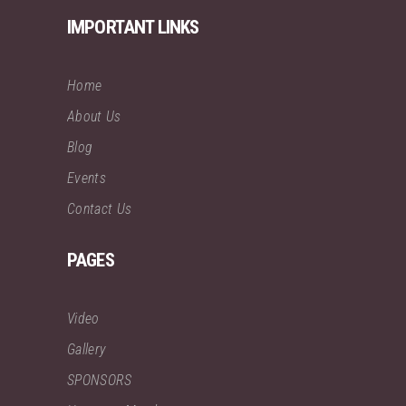
IMPORTANT LINKS
Home
About Us
Blog
Events
Contact Us
PAGES
Video
Gallery
SPONSORS