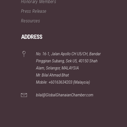
Honorary Members
Press Release
Resources
ADDRESS
No. 16-1, Jalan Apollo CH U5/CH, Bandar
Pinggiran Subang, Sek U5, 40150 Shah
Alam, Selangor, MALAYSIA
Mr. Bilal Ahmad Bhat
Mobile: +60163634203 (Malaysia)
bilal@GlobalGhanaianChamber.com