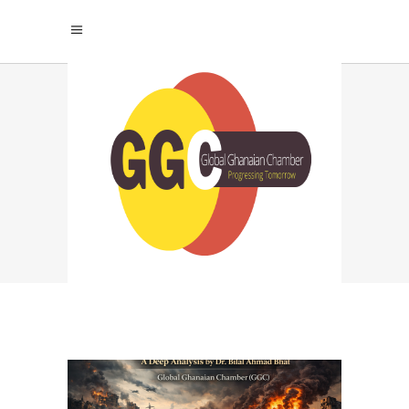
GAZA TAG