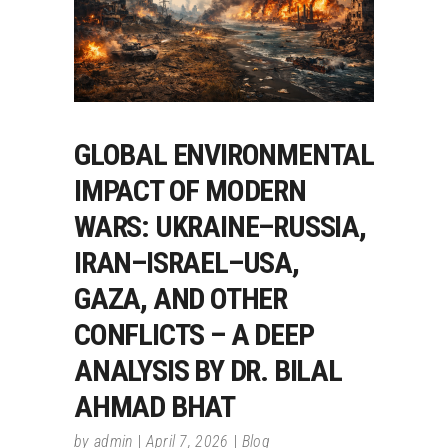
GLOBAL ENVIRONMENTAL
IMPACT OF MODERN
WARS: UKRAINE–RUSSIA,
IRAN–ISRAEL–USA,
GAZA, AND OTHER
CONFLICTS – A DEEP
ANALYSIS BY DR. BILAL
AHMAD BHAT
by
admin
April 7, 2026
Blog