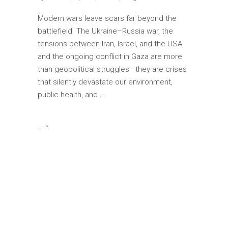
Modern wars leave scars far beyond the
battlefield. The Ukraine–Russia war, the
tensions between Iran, Israel, and the USA,
and the ongoing conflict in Gaza are more
than geopolitical struggles—they are crises
that silently devastate our environment,
public health, and