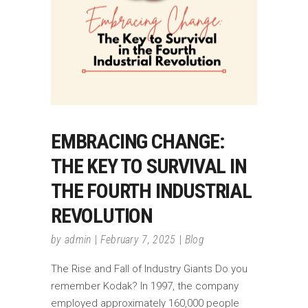
EMBRACING CHANGE:
THE KEY TO SURVIVAL IN
THE FOURTH INDUSTRIAL
REVOLUTION
by
admin
February 7, 2025
Blog
The Rise and Fall of Industry Giants Do you
remember Kodak? In 1997, the company
employed approximately 160,000 people