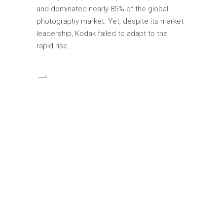
and dominated nearly 85% of the global
photography market. Yet, despite its market
leadership, Kodak failed to adapt to the
rapid rise