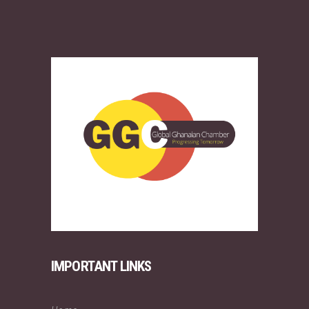
IMPORTANT LINKS