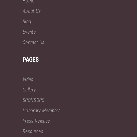
Home
About Us
Blog
Events
Contact Us
PAGES
Video
Gallery
SPONSORS
Honorary Members
Press Release
Resources