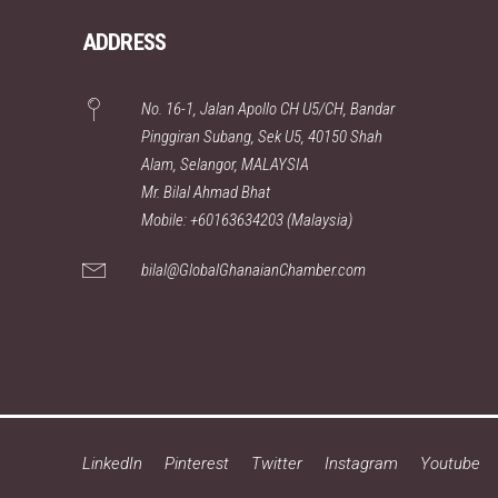
ADDRESS
No. 16-1, Jalan Apollo CH U5/CH, Bandar
Pinggiran Subang, Sek U5, 40150 Shah
Alam, Selangor, MALAYSIA
Mr. Bilal Ahmad Bhat
Mobile: +60163634203 (Malaysia)
bilal@GlobalGhanaianChamber.com
LinkedIn
Pinterest
Twitter
Instagram
Youtube