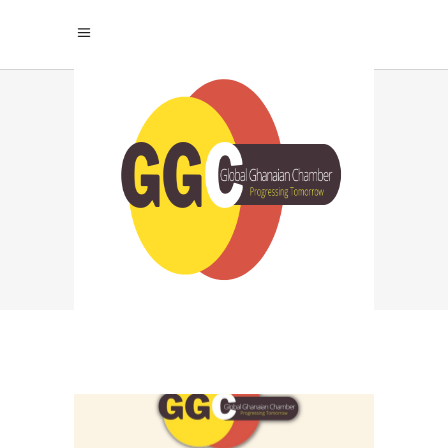
EMBRACING
CHANGE: THE KEY
TO SURVIVAL IN THE
FOURTH INDUSTRIAL
REVOLUTION TAG