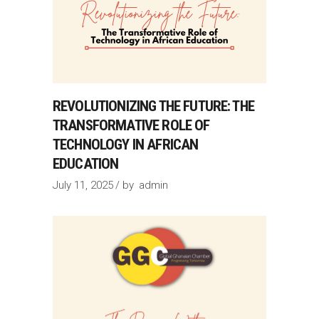
REVOLUTIONIZING THE FUTURE: THE
TRANSFORMATIVE ROLE OF
TECHNOLOGY IN AFRICAN
EDUCATION
July 11, 2025
by
admin