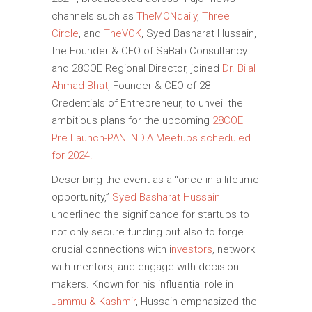
channels such as
TheMONdaily
,
Three
Circle
, and
TheVOK
, Syed Basharat Hussain,
the Founder & CEO of SaBab Consultancy
and 28COE Regional Director, joined
Dr. Bilal
Ahmad Bhat
, Founder & CEO of 28
Credentials of Entrepreneur, to unveil the
ambitious plans for the upcoming
28COE
Pre Launch-PAN INDIA Meetups scheduled
for 2024.
Describing the event as a “once-in-a-lifetime
opportunity,”
Syed Basharat Hussain
underlined the significance for startups to
not only secure funding but also to forge
crucial connections with i
nvestors
, network
with mentors, and engage with decision-
makers. Known for his influential role in
Jammu & Kashmir
, Hussain emphasized the