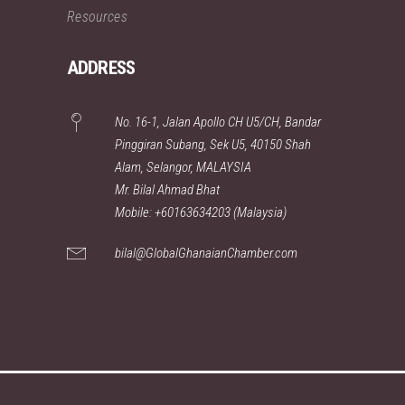
Resources
ADDRESS
No. 16-1, Jalan Apollo CH U5/CH, Bandar
Pinggiran Subang, Sek U5, 40150 Shah
Alam, Selangor, MALAYSIA
Mr. Bilal Ahmad Bhat
Mobile: +60163634203 (Malaysia)
bilal@GlobalGhanaianChamber.com