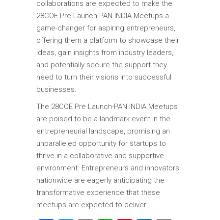
collaborations are expected to make the
28COE Pre Launch-PAN INDIA Meetups a
game-changer for aspiring entrepreneurs,
offering them a platform to showcase their
ideas, gain insights from industry leaders,
and potentially secure the support they
need to turn their visions into successful
businesses.
The 28COE Pre Launch-PAN INDIA Meetups
are poised to be a landmark event in the
entrepreneurial landscape, promising an
unparalleled opportunity for startups to
thrive in a collaborative and supportive
environment. Entrepreneurs and innovators
nationwide are eagerly anticipating the
transformative experience that these
meetups are expected to deliver.