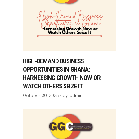
HIGH-DEMAND BUSINESS
OPPORTUNITIES IN GHANA:
HARNESSING GROWTH NOW OR
WATCH OTHERS SEIZE IT
October 30, 2025
by
admin