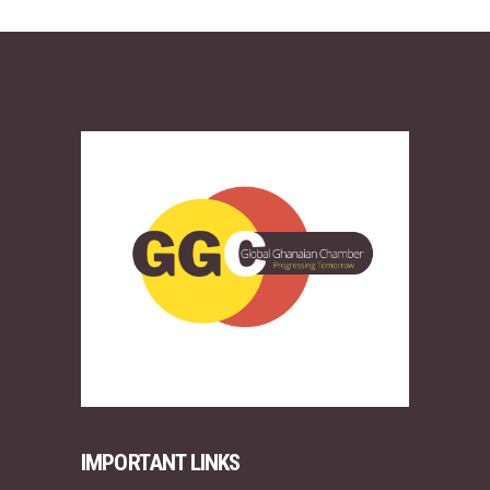
IMPORTANT LINKS