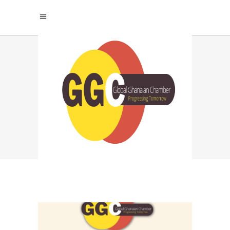
GLOBAL GHANAIAN
CHAMBER