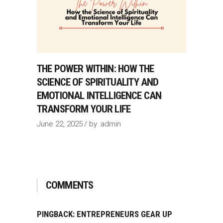
THE POWER WITHIN: HOW THE
SCIENCE OF SPIRITUALITY AND
EMOTIONAL INTELLIGENCE CAN
TRANSFORM YOUR LIFE
June 22, 2025
by
admin
COMMENTS
PINGBACK:
ENTREPRENEURS GEAR UP