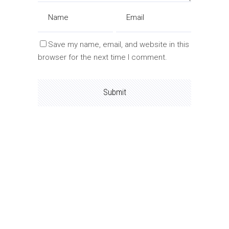
Save my name, email, and website in this
browser for the next time I comment.