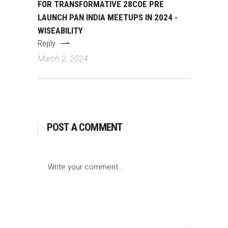
FOR TRANSFORMATIVE 28COE PRE
LAUNCH PAN INDIA MEETUPS IN 2024 -
WISEABILITY
Reply
March 2, 2024
POST A COMMENT