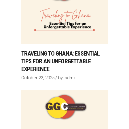
TRAVELING TO GHANA: ESSENTIAL
TIPS FOR AN UNFORGETTABLE
EXPERIENCE
October 23, 2025
by
admin