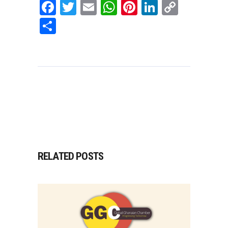
Facebook
Twitter
Email
WhatsApp
Pinterest
LinkedIn
Copy
Link
Share
RELATED POSTS