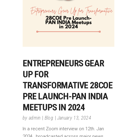
ENTREPRENEURS GEAR
UP FOR
TRANSFORMATIVE 28COE
PRE LAUNCH-PAN INDIA
MEETUPS IN 2024
by
admin
Blog
January 13, 2024
In a recent Zoom interview on 12th. Jan
2024 , broadcasted across major news