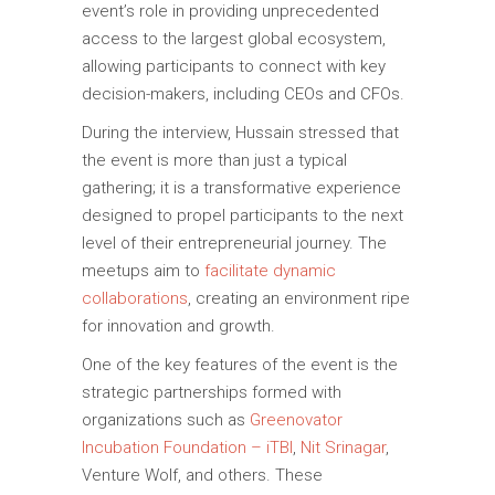
event’s role in providing unprecedented
access to the largest global ecosystem,
allowing participants to connect with key
decision-makers, including CEOs and CFOs.
During the interview, Hussain stressed that
the event is more than just a typical
gathering; it is a transformative experience
designed to propel participants to the next
level of their entrepreneurial journey. The
meetups aim to
facilitate dynamic
collaborations
, creating an environment ripe
for innovation and growth.
One of the key features of the event is the
strategic partnerships formed with
organizations such as
Greenovator
Incubation Foundation – iTBI
,
Nit Srinagar
,
Venture Wolf, and others. These