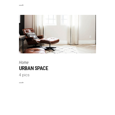
Home
URBAN SPACE
4 pics