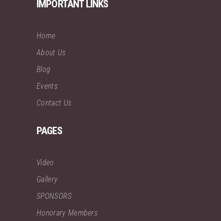
IMPORTANT LINKS
Home
About Us
Blog
Events
Contact Us
PAGES
Video
Gallery
SPONSORS
Honorary Members