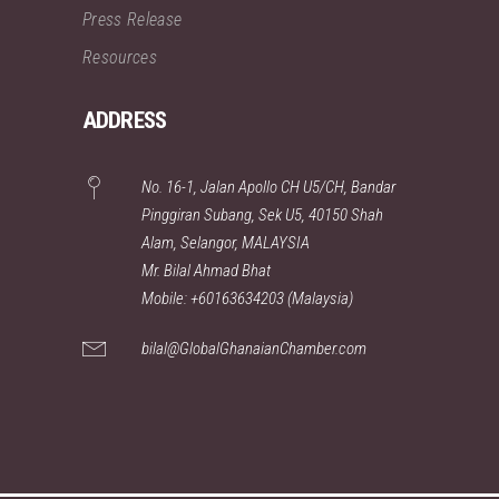
Press Release
Resources
ADDRESS
No. 16-1, Jalan Apollo CH U5/CH, Bandar
Pinggiran Subang, Sek U5, 40150 Shah
Alam, Selangor, MALAYSIA
Mr. Bilal Ahmad Bhat
Mobile: +60163634203 (Malaysia)
bilal@GlobalGhanaianChamber.com