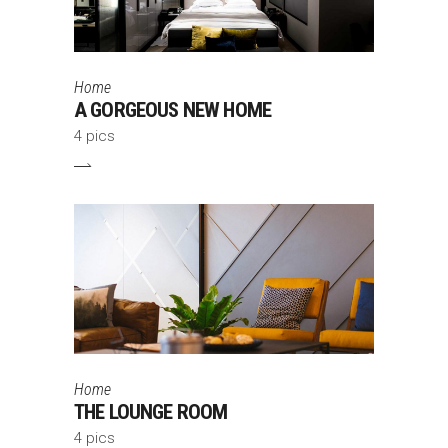
Home
A GORGEOUS NEW HOME
4 pics
Home
THE LOUNGE ROOM
4 pics