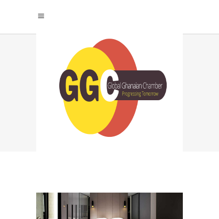
ARCHIVE