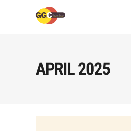
APRIL 2025