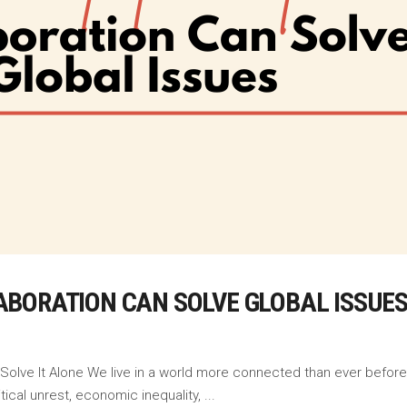
BORATION CAN SOLVE GLOBAL ISSUE
 Solve It Alone We live in a world more connected than ever before
tical unrest, economic inequality,