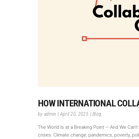
HOW INTERNATIONAL COLLA
by
admin
April 20, 2025
Blog
The World Is at a Breaking Point — And We Can’t
crises. Climate change, pandemics, poverty, poli