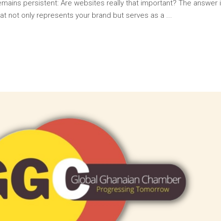
 remains persistent: Are websites really that important? The answer
at not only represents your brand but serves as a