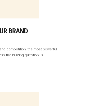
OUR BRAND
 and competition, the most powerful
ess the burning question: Is