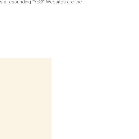
 is a resounding “YES!” Websites are the