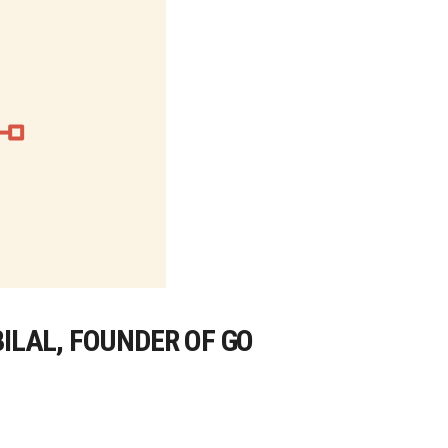
BILAL, FOUNDER OF GO