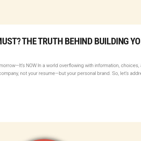
MUST? THE TRUTH BEHIND BUILDING Y
morrow—It’s NOW In a world overflowing with information, choices,
our company, not your resume—but your personal brand. So, let’s addr