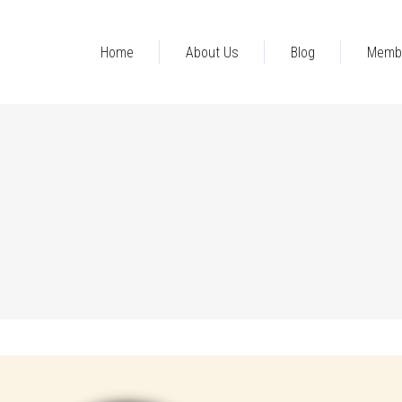
Home
About Us
Blog
Memb