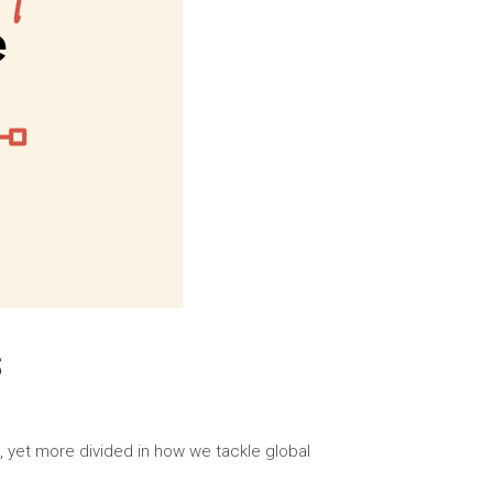
S
, yet more divided in how we tackle global