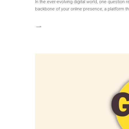
In the ever-evolving digital world, one question
backbone of your online presence, a platform th