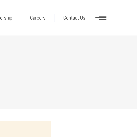
ership
Careers
Contact Us