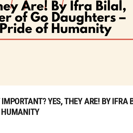
IMPORTANT? YES, THEY ARE! BY IFRA 
F HUMANITY