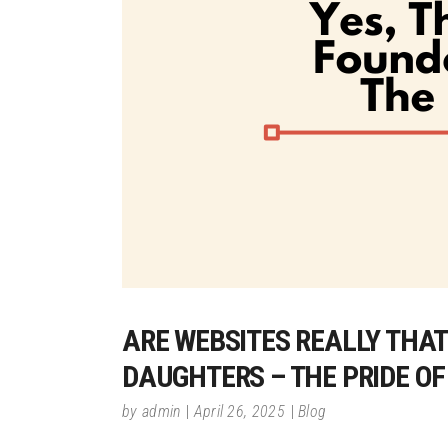
ARE WEBSITES REALLY THAT 
DAUGHTERS – THE PRIDE O
by
admin
April 26, 2025
Blog