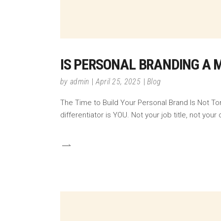
IS PERSONAL BRANDING A 
by
admin
April 25, 2025
Blog
The Time to Build Your Personal Brand Is Not To
differentiator is YOU. Not your job title, not y