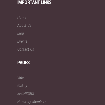
IMPORTANT LINKS
Home
About Us
Blog
Events
Contact Us
PAGES
Video
Gallery
SPONSORS
Honorary Members