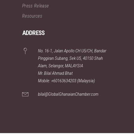
Press Release
Resources
ADDRESS
No. 16-1, Jalan Apollo CH U5/CH, Bandar
Pinggiran Subang, Sek U5, 40150 Shah
Alam, Selangor, MALAYSIA
Mr. Bilal Ahmad Bhat
Mobile: +60163634203 (Malaysia)
bilal@GlobalGhanaianChamber.com