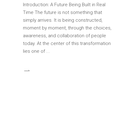
Introduction: A Future Being Built in Real
Time The future is not something that
simply arrives. It is being constructed,
moment by moment, through the choices,
awareness, and collaboration of people
today. At the center of this transformation
lies one of