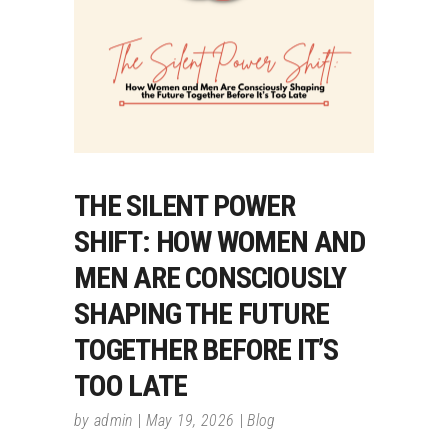
THE SILENT POWER
SHIFT: HOW WOMEN AND
MEN ARE CONSCIOUSLY
SHAPING THE FUTURE
TOGETHER BEFORE IT’S
TOO LATE
by
admin
May 19, 2026
Blog