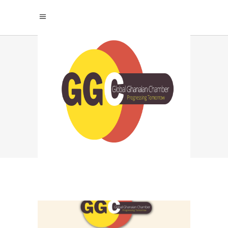
WORKPLACE
EQUALITY TRENDS
TAG