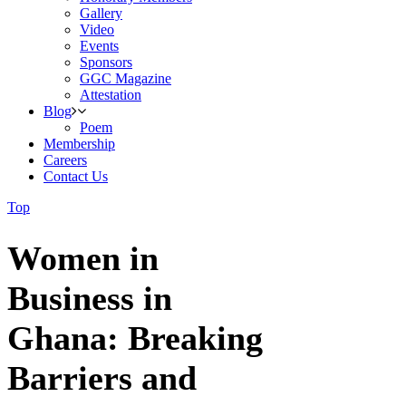
Gallery
Video
Events
Sponsors
GGC Magazine
Attestation
Blog
Poem
Membership
Careers
Contact Us
Top
Women in
Business in
Ghana: Breaking
Barriers and