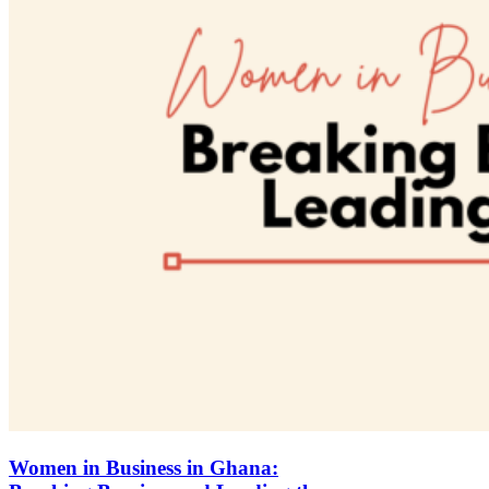
Women in Business in Ghana: