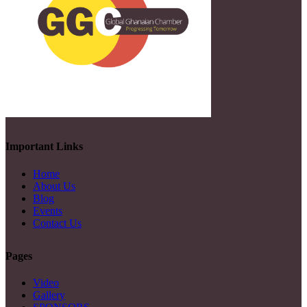
Important Links
Home
About Us
Blog
Events
Contact Us
Pages
Video
Gallery