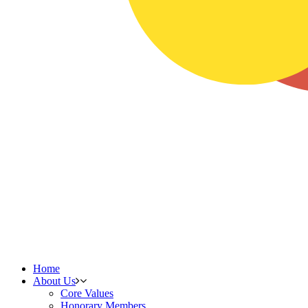
Home
About Us
Core Values
Honorary Members