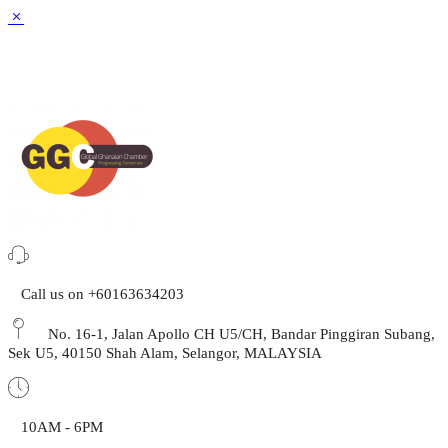
Call us on +60163634203
No. 16-1, Jalan Apollo CH U5/CH, Bandar Pinggiran Subang,
Sek U5, 40150 Shah Alam, Selangor, MALAYSIA
10AM - 6PM