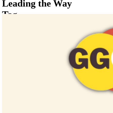
Leading the Way
Tag