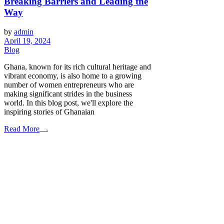
Breaking Barriers and Leading the
Way
by
admin
April 19, 2024
Blog
Ghana, known for its rich cultural heritage and
vibrant economy, is also home to a growing
number of women entrepreneurs who are
making significant strides in the business
world. In this blog post, we'll explore the
inspiring stories of Ghanaian
Read More