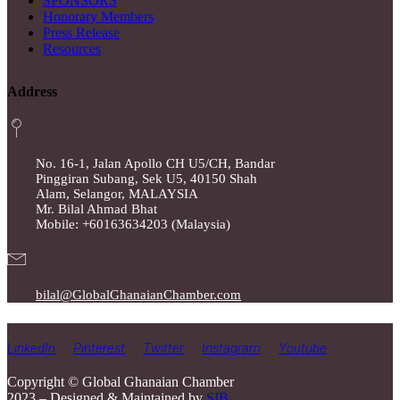
SPONSORS
Honorary Members
Press Release
Resources
Address
No. 16-1, Jalan Apollo CH U5/CH, Bandar
Pinggiran Subang, Sek U5, 40150 Shah
Alam, Selangor, MALAYSIA
Mr. Bilal Ahmad Bhat
Mobile: +60163634203 (Malaysia)
bilal@GlobalGhanaianChamber.com
LinkedIn
Pinterest
Twitter
Instagram
Youtube
Copyright © Global Ghanaian Chamber
2023 – Designed & Maintained by
SIB