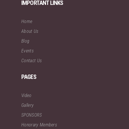
IMPORTANT LINKS
Home
About Us
Blog
Events
Contact Us
PAGES
Video
Gallery
SPONSORS
Honorary Members