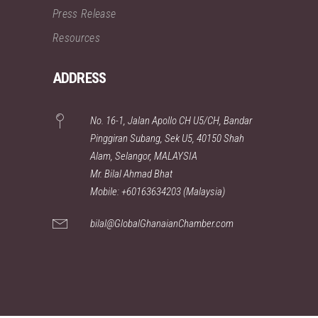
Press Release
Resources
ADDRESS
No. 16-1, Jalan Apollo CH U5/CH, Bandar
Pinggiran Subang, Sek U5, 40150 Shah
Alam, Selangor, MALAYSIA
Mr. Bilal Ahmad Bhat
Mobile: +60163634203 (Malaysia)
bilal@GlobalGhanaianChamber.com