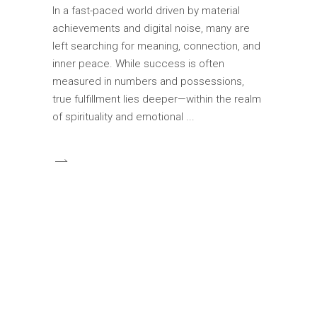
In a fast-paced world driven by material
achievements and digital noise, many are
left searching for meaning, connection, and
inner peace. While success is often
measured in numbers and possessions,
true fulfillment lies deeper—within the realm
of spirituality and emotional