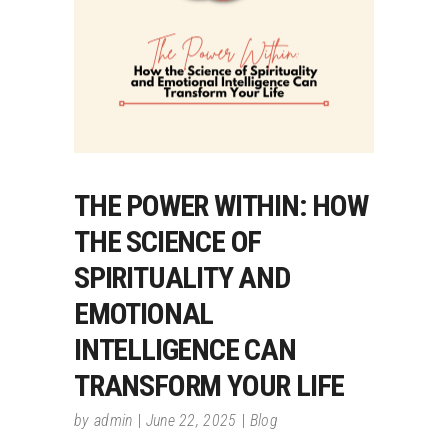
THE POWER WITHIN: HOW
THE SCIENCE OF
SPIRITUALITY AND
EMOTIONAL
INTELLIGENCE CAN
TRANSFORM YOUR LIFE
by
admin
June 22, 2025
Blog