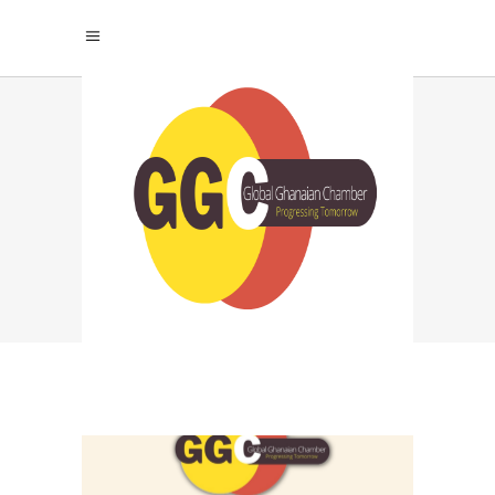
WHAT IS THE
SCIENCE OF
SPIRITUALITY? TAG