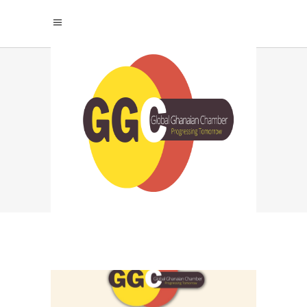
WHAT ARE THE
BENEFITS OF
WORKING FOR A
STARTUP? TAG