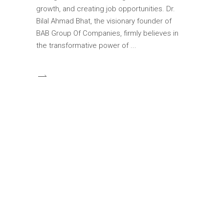
growth, and creating job opportunities. Dr.
Bilal Ahmad Bhat, the visionary founder of
BAB Group Of Companies, firmly believes in
the transformative power of