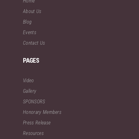
Home
About Us
Blog
Events
Contact Us
PAGES
Video
Gallery
SPONSORS
Honorary Members
Press Release
Resources