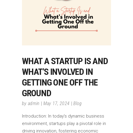
WHAT A STARTUP IS AND
WHAT’S INVOLVED IN
GETTING ONE OFF THE
GROUND
by
admin
May 17, 2024
Blog
Introduction: In today's dynamic business
environment, startups play a pivotal role in
driving innovation, fostering economic