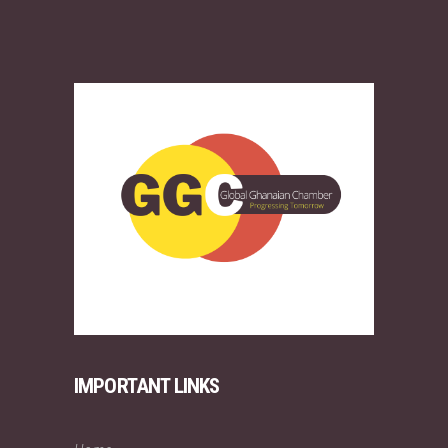
IMPORTANT LINKS