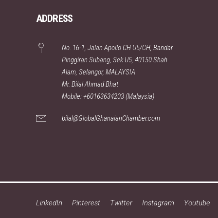
ADDRESS
No. 16-1, Jalan Apollo CH U5/CH, Bandar
Pinggiran Subang, Sek U5, 40150 Shah
Alam, Selangor, MALAYSIA
Mr. Bilal Ahmad Bhat
Mobile: +60163634203 (Malaysia)
bilal@GlobalGhanaianChamber.com
LinkedIn
Pinterest
Twitter
Instagram
Youtube