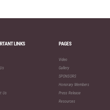
RTANT LINKS
PAGES
Video
 Us
Gallery
SPONSORS
Honorary Members
t Us
Press Release
Resources