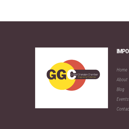
IMPO
Home
About
Blog
Events
Contac