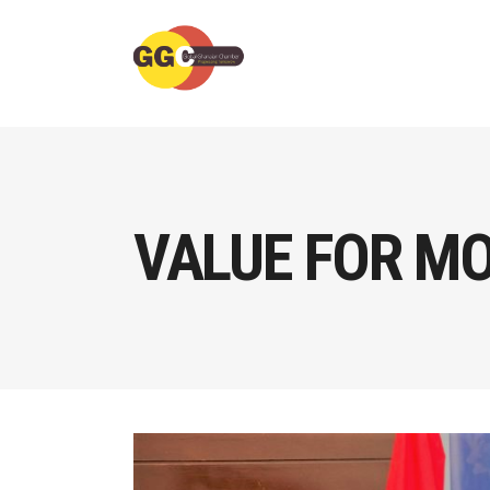
VALUE FOR MO