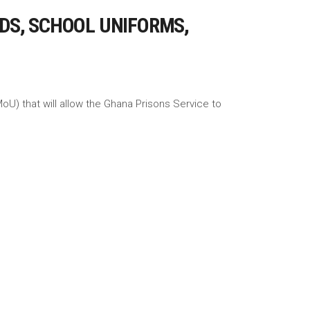
DS, SCHOOL UNIFORMS,
U) that will allow the Ghana Prisons Service to