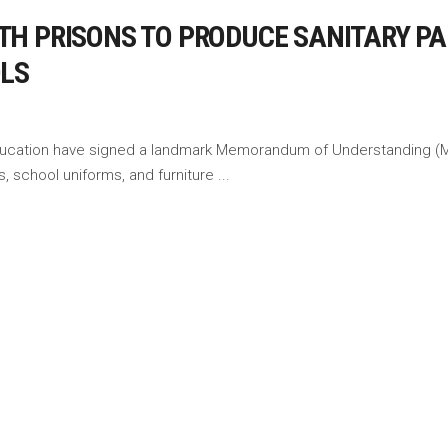
H PRISONS TO PRODUCE SANITARY PA
OLS
f Education have signed a landmark Memorandum of Understanding (Mo
s, school uniforms, and furniture