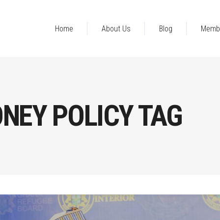
Home
About Us
Blog
Memb
NEY POLICY TAG