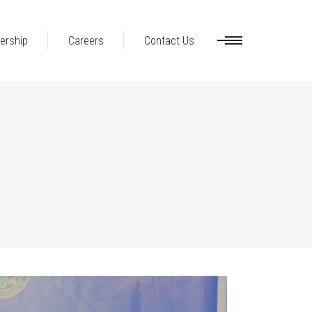
ership
Careers
Contact Us