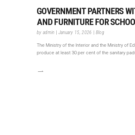
GOVERNMENT PARTNERS WIT
AND FURNITURE FOR SCHO
by
admin
January 15, 2026
Blog
The Ministry of the Interior and the Ministry o
produce at least 30 per cent of the sanitary pad