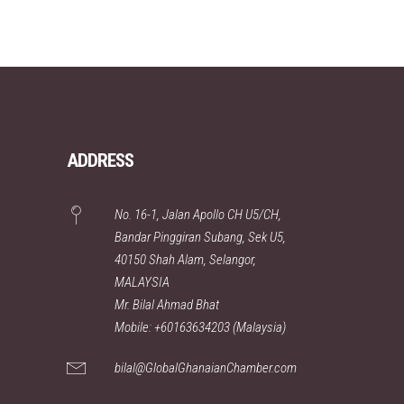
ADDRESS
No. 16-1, Jalan Apollo CH U5/CH,
Bandar Pinggiran Subang, Sek U5,
40150 Shah Alam, Selangor,
MALAYSIA
Mr. Bilal Ahmad Bhat
Mobile: +60163634203 (Malaysia)
bilal@GlobalGhanaianChamber.com