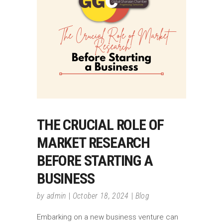
THE CRUCIAL ROLE OF
MARKET RESEARCH
BEFORE STARTING A
BUSINESS
by
admin
October 18, 2024
Blog
Embarking on a new business venture can