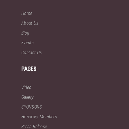
Home
About Us
Blog
Events
Contact Us
PAGES
Video
Gallery
SPONSORS
Honorary Members
Press Release