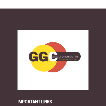
IMPORTANT LINKS