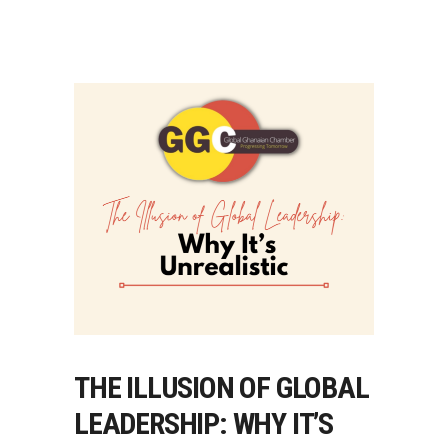
THE ILLUSION OF GLOBAL
LEADERSHIP: WHY IT’S