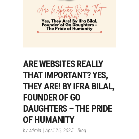
ARE WEBSITES REALLY
THAT IMPORTANT? YES,
THEY ARE! BY IFRA BILAL,
FOUNDER OF GO
DAUGHTERS – THE PRIDE
OF HUMANITY
by
admin
April 26, 2025
Blog