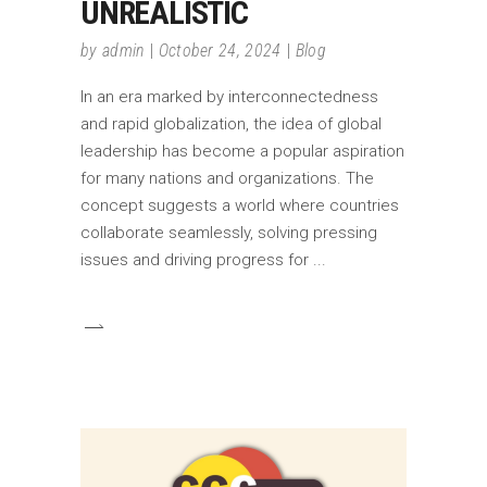
UNREALISTIC
by
admin
October 24, 2024
Blog
In an era marked by interconnectedness
and rapid globalization, the idea of global
leadership has become a popular aspiration
for many nations and organizations. The
concept suggests a world where countries
collaborate seamlessly, solving pressing
issues and driving progress for