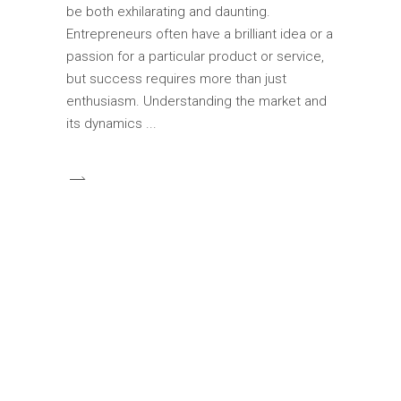
be both exhilarating and daunting.
Entrepreneurs often have a brilliant idea or a
passion for a particular product or service,
but success requires more than just
enthusiasm. Understanding the market and
its dynamics