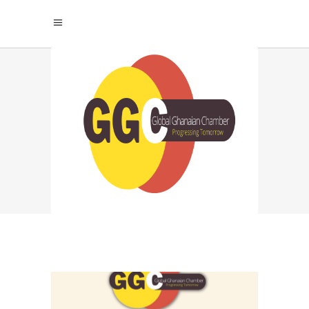
TRADE WITH GHANA
TAG