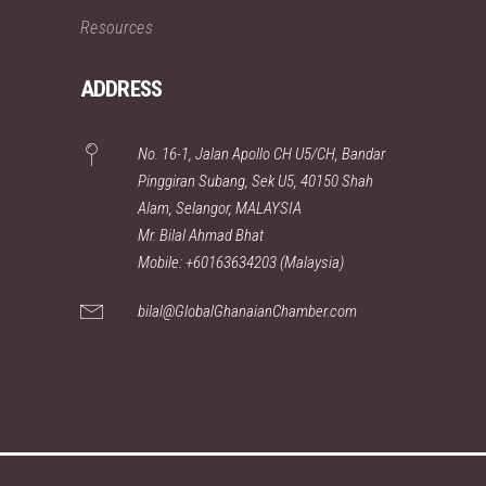
Resources
ADDRESS
No. 16-1, Jalan Apollo CH U5/CH, Bandar
Pinggiran Subang, Sek U5, 40150 Shah
Alam, Selangor, MALAYSIA
Mr. Bilal Ahmad Bhat
Mobile: +60163634203 (Malaysia)
bilal@GlobalGhanaianChamber.com