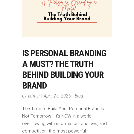
IS PERSONAL BRANDING
A MUST? THE TRUTH
BEHIND BUILDING YOUR
BRAND
by
admin
April 25, 2025
Blog
The Time to Build Your Personal Brand Is
Not Tomorrow—It’s NOW In a world
overflowing with information, choices, and
competition, the most powerful