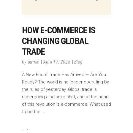
HOW E-COMMERCE IS
CHANGING GLOBAL
TRADE
by
admin
April 17, 2025
Blog
A New Era of Trade Has Arrived — Are You
Ready? The world is no longer operating by
the rules of yesterday. Global trade is
undergoing a seismic shift, and at the heart
of this revolution is e-commerce. What used
to be the