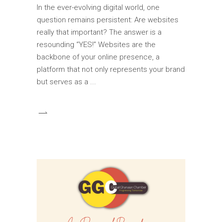
In the ever-evolving digital world, one
question remains persistent: Are websites
really that important? The answer is a
resounding “YES!” Websites are the
backbone of your online presence, a
platform that not only represents your brand
but serves as a