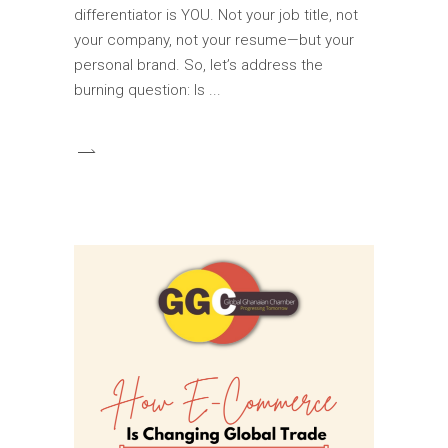
differentiator is YOU. Not your job title, not
your company, not your resume—but your
personal brand. So, let’s address the
burning question: Is