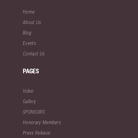
Home
About Us
Blog
Events
Contact Us
PAGES
Video
Gallery
SPONSORS
Honorary Members
Press Release