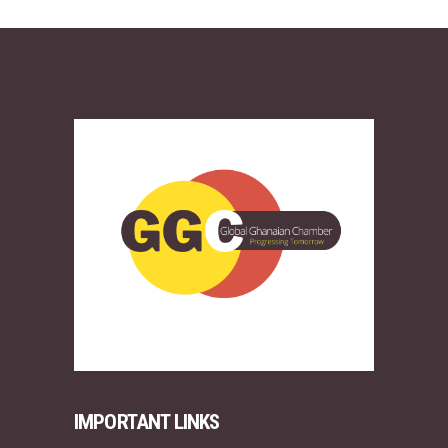
IMPORTANT LINKS