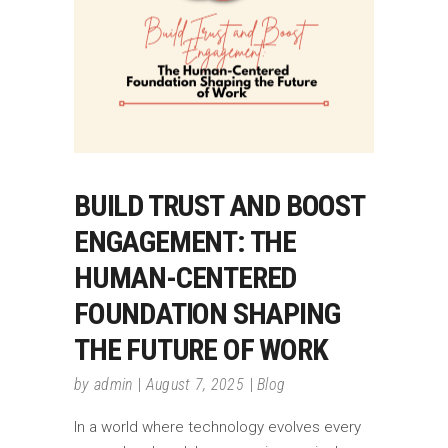
BUILD TRUST AND BOOST
ENGAGEMENT: THE
HUMAN-CENTERED
FOUNDATION SHAPING
THE FUTURE OF WORK
by
admin
August 7, 2025
Blog
In a world where technology evolves every