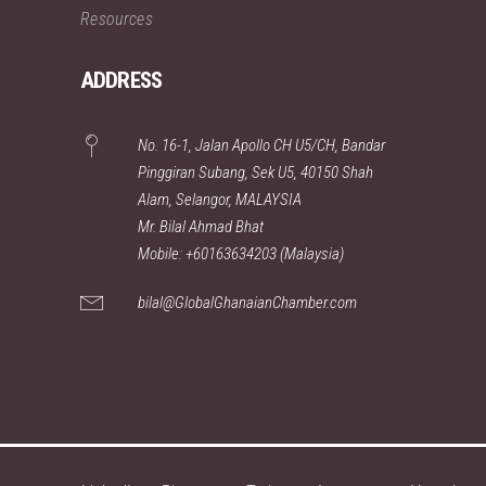
Resources
ADDRESS
No. 16-1, Jalan Apollo CH U5/CH, Bandar
Pinggiran Subang, Sek U5, 40150 Shah
Alam, Selangor, MALAYSIA
Mr. Bilal Ahmad Bhat
Mobile: +60163634203 (Malaysia)
bilal@GlobalGhanaianChamber.com