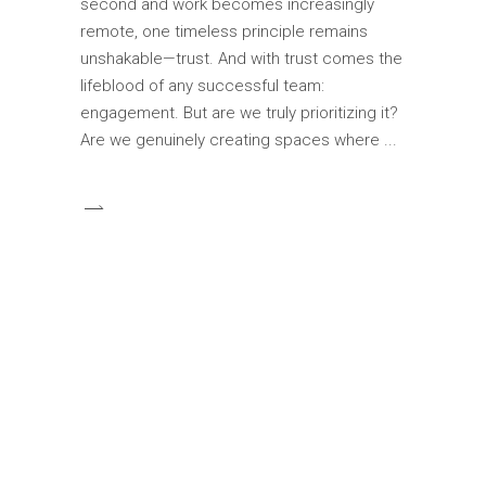
second and work becomes increasingly
remote, one timeless principle remains
unshakable—trust. And with trust comes the
lifeblood of any successful team:
engagement. But are we truly prioritizing it?
Are we genuinely creating spaces where