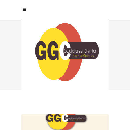
TOP CHAMBER FOR
GHANAIAN
ENTREPRENEURS
TAG