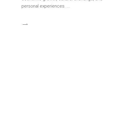
personal experiences.