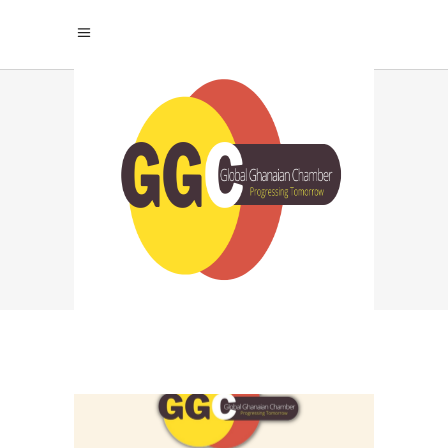
THE URGENCY OF
SUSTAINABLE
TOURISM: WHY
ACTION CANNOT
WAIT TAG