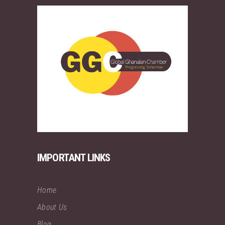
IMPORTANT LINKS
Home
About Us
Blog