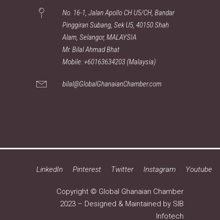
No. 16-1, Jalan Apollo CH U5/CH, Bandar
Pinggiran Subang, Sek U5, 40150 Shah
Alam, Selangor, MALAYSIA
Mr. Bilal Ahmad Bhat
Mobile: +60163634203 (Malaysia)
bilal@GlobalGhanaianChamber.com
LinkedIn
Pinterest
Twitter
Instagram
Youtube
Copyright © Global Ghanaian Chamber
2023 – Designed & Maintained by
SIB
Infotech