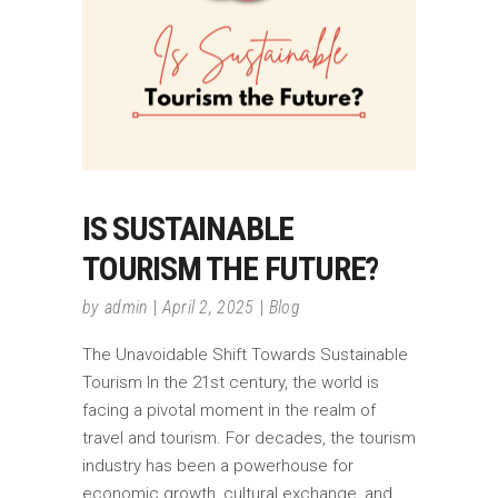
IS SUSTAINABLE
TOURISM THE FUTURE?
by
admin
April 2, 2025
Blog
The Unavoidable Shift Towards Sustainable
Tourism In the 21st century, the world is
facing a pivotal moment in the realm of
travel and tourism. For decades, the tourism
industry has been a powerhouse for
economic growth, cultural exchange, and