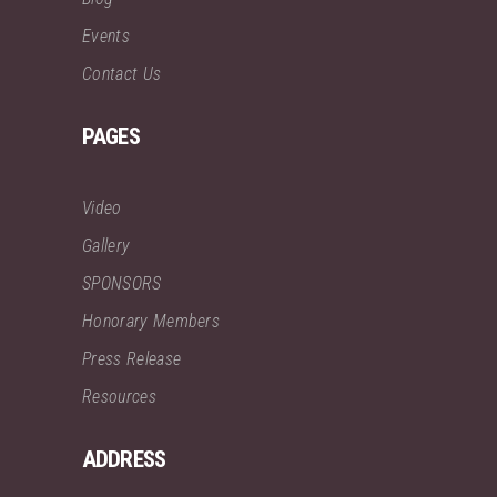
Events
Contact Us
PAGES
Video
Gallery
SPONSORS
Honorary Members
Press Release
Resources
ADDRESS