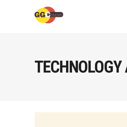
TECHNOLOGY 