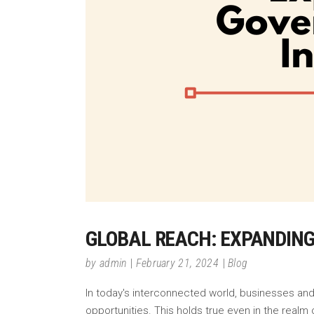
GLOBAL REACH: EXPANDIN
by
admin
February 21, 2024
Blog
In today's interconnected world, businesses and
opportunities. This holds true even in the rea