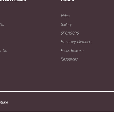
Video
 Us
Gallery
SPONSORS
Honorary Members
t Us
Press Release
Resources
utube