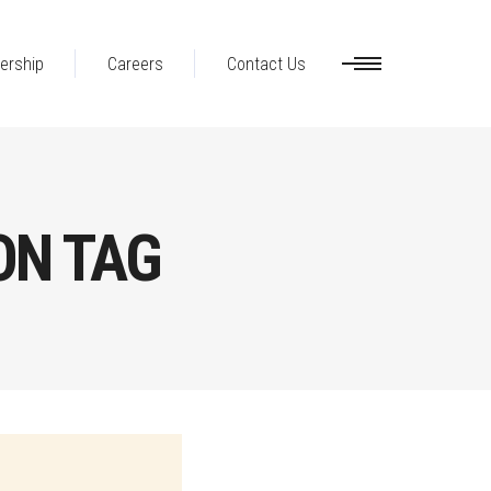
ership
Careers
Contact Us
ON TAG