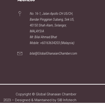
No. 16-1, Jalan Apollo CH U5/CH,
Bandar Pinggiran Subang, Sek U5,
40150 Shah Alam, Selangor,
MALAYSIA
Mr. Bilal Ahmad Bhat
Mobile: +60163634203 (Malaysia)
bilal@GlobalGhanaianChamber.com
Copyright © Global Ghanaian Chamber
2023 – Designed & Maintained by
SIB Infotech