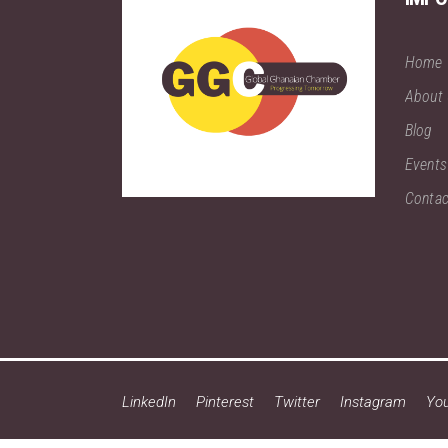
Home
About
Blog
Events
Contac
LinkedIn
Pinterest
Twitter
Instagram
Yo