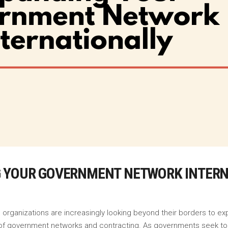
G YOUR GOVERNMENT NETWORK INTER
 organizations are increasingly looking beyond their borders to ex
lm of government networks and contracting. As governments seek t