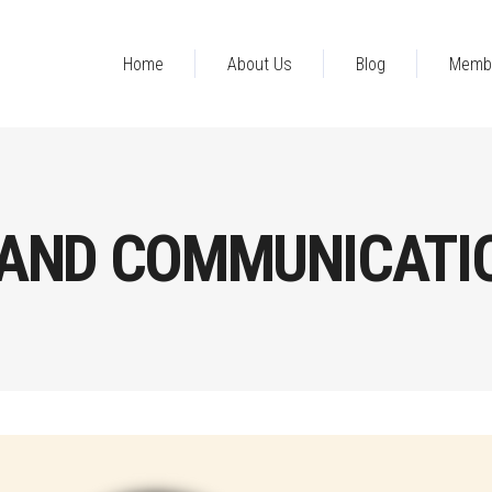
Home
About Us
Blog
Memb
AND COMMUNICATI