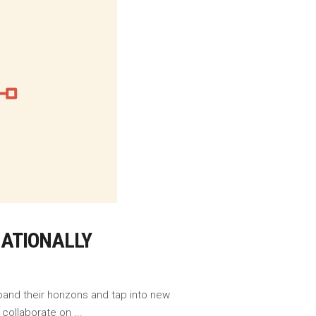
NATIONALLY
pand their horizons and tap into new
o collaborate on