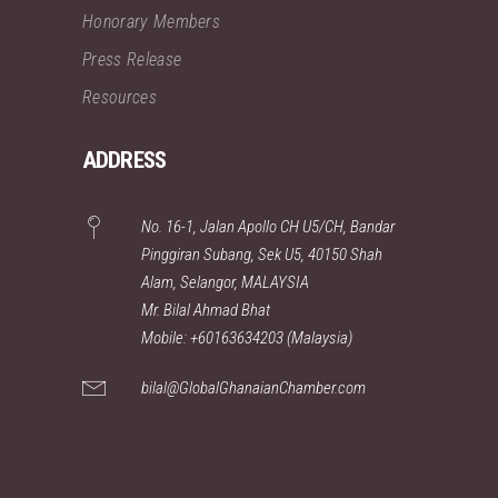
Honorary Members
Press Release
Resources
ADDRESS
No. 16-1, Jalan Apollo CH U5/CH, Bandar
Pinggiran Subang, Sek U5, 40150 Shah
Alam, Selangor, MALAYSIA
Mr. Bilal Ahmad Bhat
Mobile: +60163634203 (Malaysia)
bilal@GlobalGhanaianChamber.com