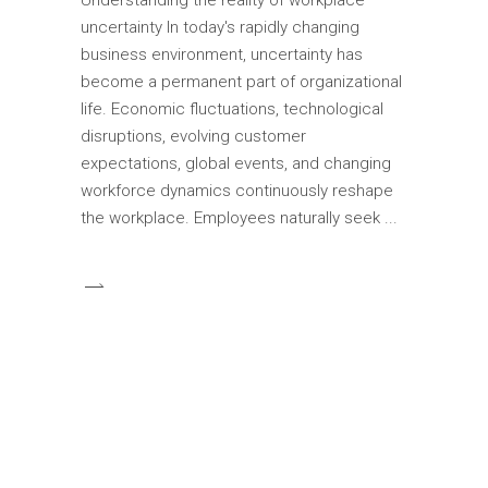
uncertainty In today's rapidly changing
business environment, uncertainty has
become a permanent part of organizational
life. Economic fluctuations, technological
disruptions, evolving customer
expectations, global events, and changing
workforce dynamics continuously reshape
the workplace. Employees naturally seek