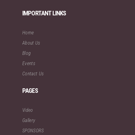
IMPORTANT LINKS
Home
About Us
Blog
Events
Contact Us
PAGES
Video
Gallery
SPONSORS