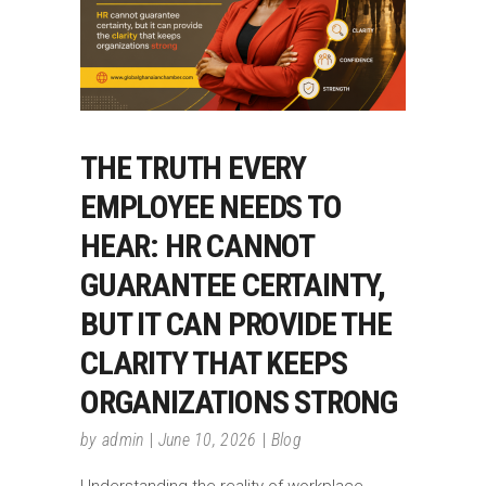
THE TRUTH EVERY
EMPLOYEE NEEDS TO
HEAR: HR CANNOT
GUARANTEE CERTAINTY,
BUT IT CAN PROVIDE THE
CLARITY THAT KEEPS
ORGANIZATIONS STRONG
by
admin
June 10, 2026
Blog
Understanding the reality of workplace