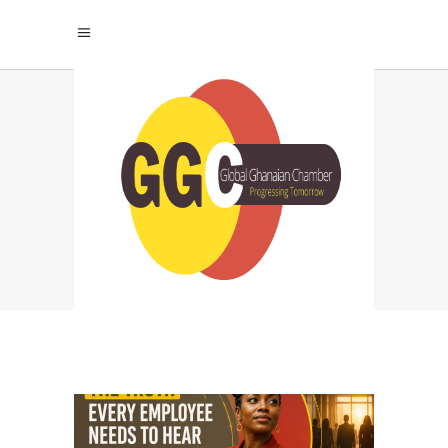
TALENT RETENTION
TAG