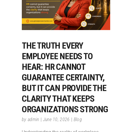
THE TRUTH EVERY
EMPLOYEE NEEDS TO
HEAR: HR CANNOT
GUARANTEE CERTAINTY,
BUT IT CAN PROVIDE THE
CLARITY THAT KEEPS
ORGANIZATIONS STRONG
by
admin
June 10, 2026
Blog
Understanding the reality of workplace