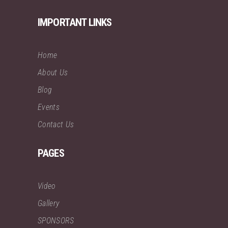
IMPORTANT LINKS
Home
About Us
Blog
Events
Contact Us
PAGES
Video
Gallery
SPONSORS