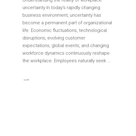
uncertainty In today's rapidly changing
business environment, uncertainty has
become a permanent part of organizational
life. Economic fluctuations, technological
disruptions, evolving customer
expectations, global events, and changing
workforce dynamics continuously reshape
the workplace. Employees naturally seek