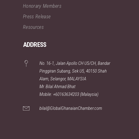
Honorary Members
Press Release
Resources
ADDRESS
No. 16-1, Jalan Apollo CH U5/CH, Bandar
Pinggiran Subang, Sek U5, 40150 Shah
Alam, Selangor, MALAYSIA
Mr. Bilal Ahmad Bhat
Mobile: +60163634203 (Malaysia)
bilal@GlobalGhanaianChamber.com