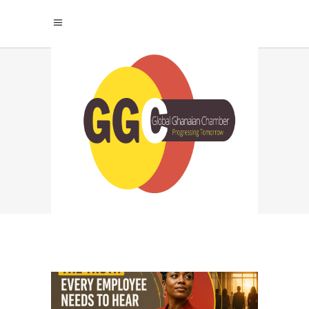
TALENT
MANAGEMENT TAG