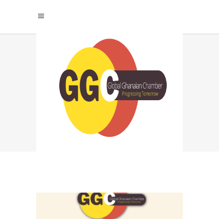
SUSTAINABLE
SUCCESS THROUGH
PERSONAL
DEVELOPMENT TAG