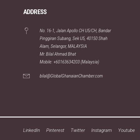
ADDRESS
No. 16-1, Jalan Apollo CH U5/CH, Bandar
Pinggiran Subang, Sek U5, 40150 Shah
Alam, Selangor, MALAYSIA
Mr. Bilal Ahmad Bhat
Mobile: +60163634203 (Malaysia)
bilal@GlobalGhanaianChamber.com
LinkedIn
Pinterest
Twitter
Instagram
Youtube