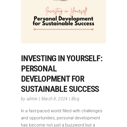
INVESTING IN YOURSELF:
PERSONAL
DEVELOPMENT FOR
SUSTAINABLE SUCCESS
by
admin
March 8, 2024
Blog
In a fast-paced world filled with challenges
and opportunities, personal development
has become not just a buzzword but a