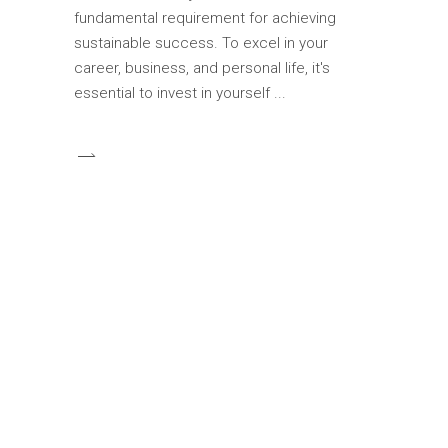
fundamental requirement for achieving
sustainable success. To excel in your
career, business, and personal life, it's
essential to invest in yourself