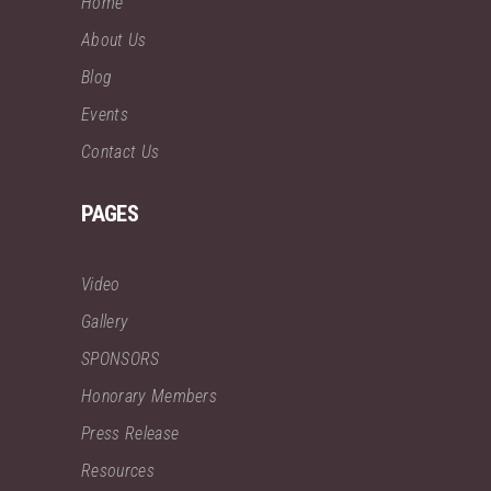
Home
About Us
Blog
Events
Contact Us
PAGES
Video
Gallery
SPONSORS
Honorary Members
Press Release
Resources