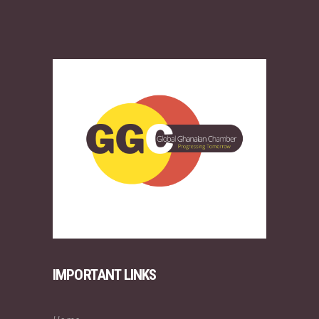
IMPORTANT LINKS