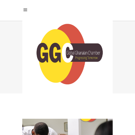
SUSTAINABLE
PRODUCTIVITY
STRATEGIES TAG