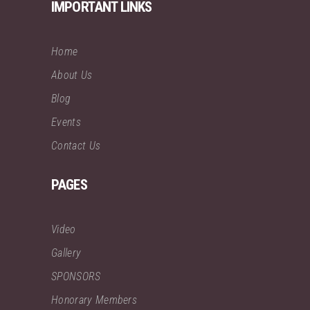
IMPORTANT LINKS
Home
About Us
Blog
Events
Contact Us
PAGES
Video
Gallery
SPONSORS
Honorary Members