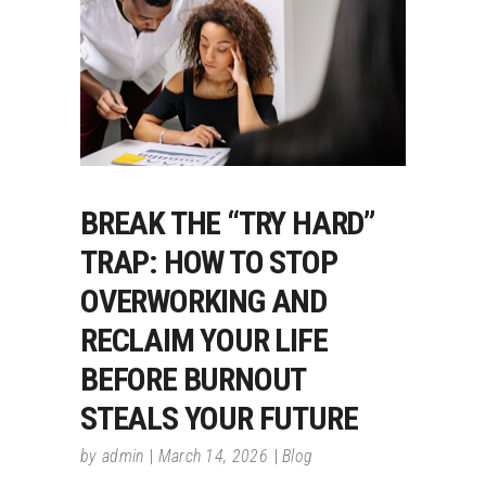
BREAK THE “TRY HARD”
TRAP: HOW TO STOP
OVERWORKING AND
RECLAIM YOUR LIFE
BEFORE BURNOUT
STEALS YOUR FUTURE
by
admin
March 14, 2026
Blog