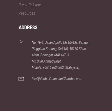
Press Release
Resources
ADDRESS
No. 16-1, Jalan Apollo CH U5/CH, Bandar
Pinggiran Subang, Sek U5, 40150 Shah
Alam, Selangor, MALAYSIA
Mr. Bilal Ahmad Bhat
Mobile: +60163634203 (Malaysia)
bilal@GlobalGhanaianChamber.com