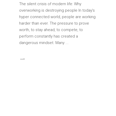
The silent crisis of modern life: Why
overworking is destroying people In today’s
hyper connected world, people are working
harder than ever. The pressure to prove
worth, to stay ahead, to compete, to
perform constantly has created a
dangerous mindset. Many