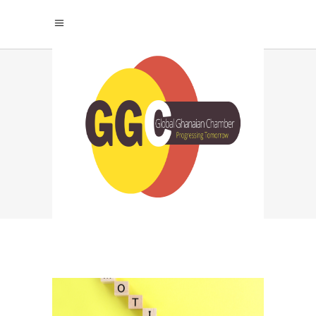
SUCCESS
PSYCHOLOGY TAG