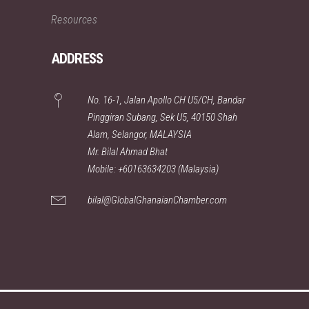
Resources
ADDRESS
No. 16-1, Jalan Apollo CH U5/CH, Bandar
Pinggiran Subang, Sek U5, 40150 Shah
Alam, Selangor, MALAYSIA
Mr. Bilal Ahmad Bhat
Mobile: +60163634203 (Malaysia)
bilal@GlobalGhanaianChamber.com