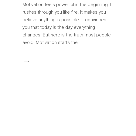
Motivation feels powerful in the beginning. It
rushes through you like fire. It makes you
believe anything is possible. It convinces
you that today is the day everything
changes. But here is the truth most people
avoid. Motivation starts the