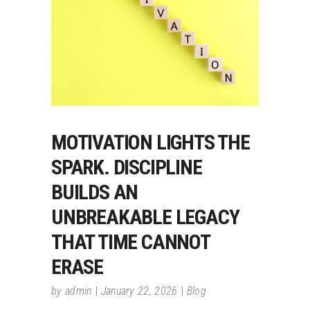
MOTIVATION LIGHTS THE
SPARK. DISCIPLINE
BUILDS AN
UNBREAKABLE LEGACY
THAT TIME CANNOT
ERASE
by
admin
January 22, 2026
Blog