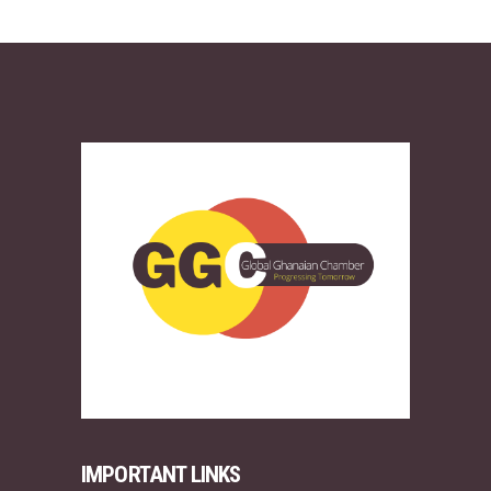
IMPORTANT LINKS