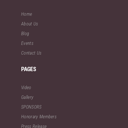
Home
About Us
Blog
Events
Contact Us
PAGES
Video
Gallery
SPONSORS
Honorary Members
Press Release