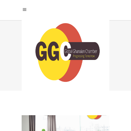
STRATEGIC JOB
HUNTING TAG