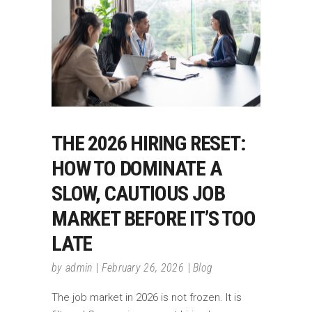
THE 2026 HIRING RESET:
HOW TO DOMINATE A
SLOW, CAUTIOUS JOB
MARKET BEFORE IT’S TOO
LATE
by
admin
February 26, 2026
Blog
The job market in 2026 is not frozen. It is