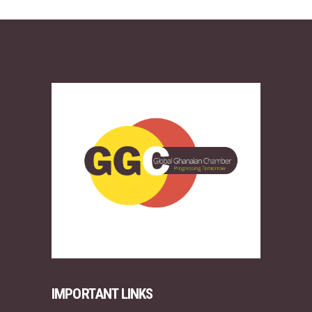
IMPORTANT LINKS