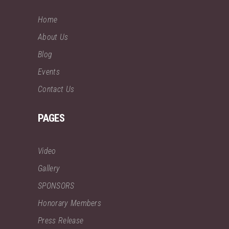
Home
About Us
Blog
Events
Contact Us
PAGES
Video
Gallery
SPONSORS
Honorary Members
Press Release