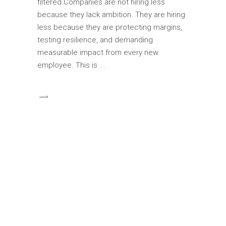
filtered.Companies are not hiring less
because they lack ambition. They are hiring
less because they are protecting margins,
testing resilience, and demanding
measurable impact from every new
employee. This is