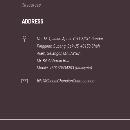
Resources
ADDRESS
No. 16-1, Jalan Apollo CH U5/CH, Bandar
Pinggiran Subang, Sek U5, 40150 Shah
Alam, Selangor, MALAYSIA
Mr. Bilal Ahmad Bhat
Mobile: +60163634203 (Malaysia)
bilal@GlobalGhanaianChamber.com