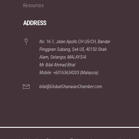
Resources
ADDRESS
No. 16-1, Jalan Apollo CH U5/CH, Bandar
Pinggiran Subang, Sek U5, 40150 Shah
Alam, Selangor, MALAYSIA
Mr. Bilal Ahmad Bhat
Mobile: +60163634203 (Malaysia)
bilal@GlobalGhanaianChamber.com