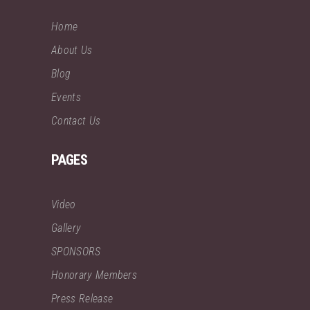
Home
About Us
Blog
Events
Contact Us
PAGES
Video
Gallery
SPONSORS
Honorary Members
Press Release