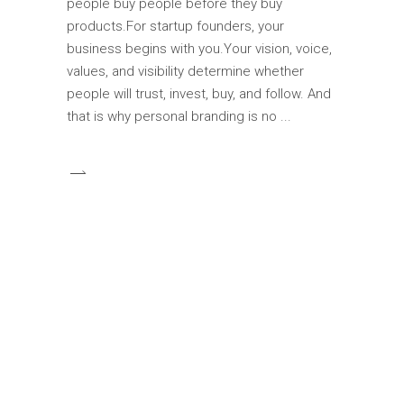
people buy people before they buy
products.For startup founders, your
business begins with you.Your vision, voice,
values, and visibility determine whether
people will trust, invest, buy, and follow. And
that is why personal branding is no