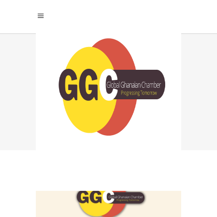
STARTUP VISIBILITY
TAG