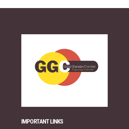
IMPORTANT LINKS