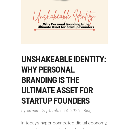
UNSHAKEABLE IDENTITY:
WHY PERSONAL
BRANDING IS THE
ULTIMATE ASSET FOR
STARTUP FOUNDERS
by
admin
September 24, 2025
Blog
In today’s hyper-connected digital economy,