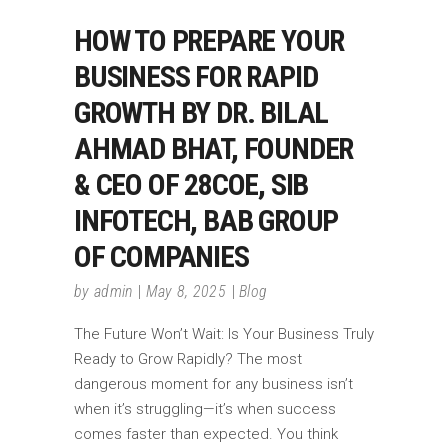
HOW TO PREPARE YOUR
BUSINESS FOR RAPID
GROWTH BY DR. BILAL
AHMAD BHAT, FOUNDER
& CEO OF 28COE, SIB
INFOTECH, BAB GROUP
OF COMPANIES
by
admin
May 8, 2025
Blog
The Future Won’t Wait: Is Your Business Truly
Ready to Grow Rapidly? The most
dangerous moment for any business isn’t
when it’s struggling—it’s when success
comes faster than expected. You think