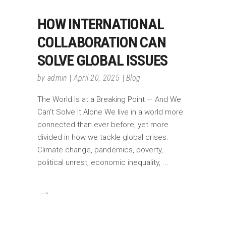
HOW INTERNATIONAL
COLLABORATION CAN
SOLVE GLOBAL ISSUES
by
admin
April 20, 2025
Blog
The World Is at a Breaking Point — And We
Can’t Solve It Alone We live in a world more
connected than ever before, yet more
divided in how we tackle global crises.
Climate change, pandemics, poverty,
political unrest, economic inequality,