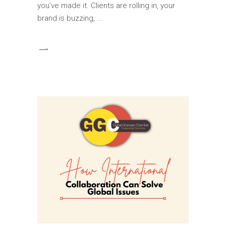
you’ve made it. Clients are rolling in, your
brand is buzzing,