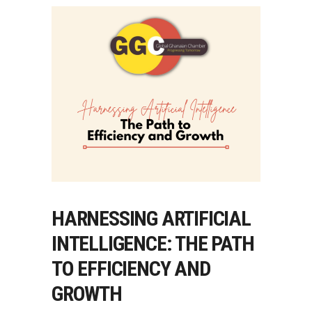
HARNESSING ARTIFICIAL
INTELLIGENCE: THE PATH
TO EFFICIENCY AND
GROWTH