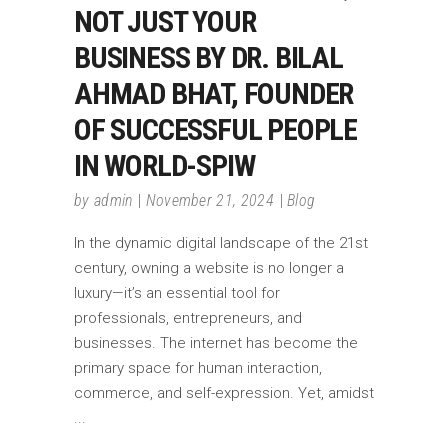
NOT JUST YOUR
BUSINESS BY DR. BILAL
AHMAD BHAT, FOUNDER
OF SUCCESSFUL PEOPLE
IN WORLD-SPIW
by
admin
November 21, 2024
Blog
In the dynamic digital landscape of the 21st
century, owning a website is no longer a
luxury—it’s an essential tool for
professionals, entrepreneurs, and
businesses. The internet has become the
primary space for human interaction,
commerce, and self-expression. Yet, amidst