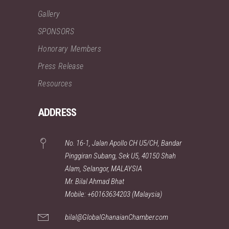
Gallery
SPONSORS
Honorary Members
Press Release
Resources
ADDRESS
No. 16-1, Jalan Apollo CH U5/CH, Bandar
Pinggiran Subang, Sek U5, 40150 Shah
Alam, Selangor, MALAYSIA
Mr. Bilal Ahmad Bhat
Mobile: +60163634203 (Malaysia)
bilal@GlobalGhanaianChamber.com