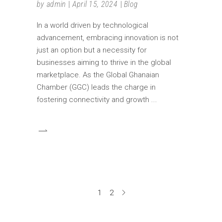
by
admin
April 15, 2024
Blog
In a world driven by technological
advancement, embracing innovation is not
just an option but a necessity for
businesses aiming to thrive in the global
marketplace. As the Global Ghanaian
Chamber (GGC) leads the charge in
fostering connectivity and growth
1
2