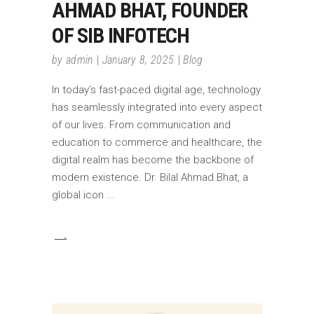
AHMAD BHAT, FOUNDER
OF SIB INFOTECH
by
admin
January 8, 2025
Blog
In today’s fast-paced digital age, technology
has seamlessly integrated into every aspect
of our lives. From communication and
education to commerce and healthcare, the
digital realm has become the backbone of
modern existence. Dr. Bilal Ahmad Bhat, a
global icon