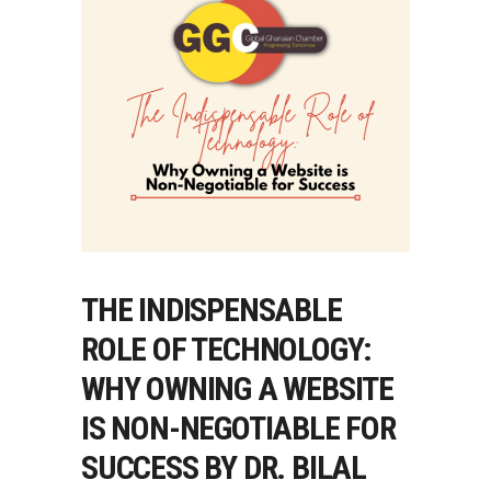
THE INDISPENSABLE
ROLE OF TECHNOLOGY:
WHY OWNING A WEBSITE
IS NON-NEGOTIABLE FOR
SUCCESS BY DR. BILAL