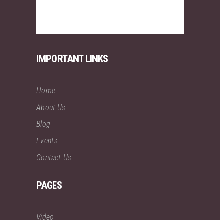
IMPORTANT LINKS
Home
About Us
Blog
Events
Contact Us
PAGES
Video