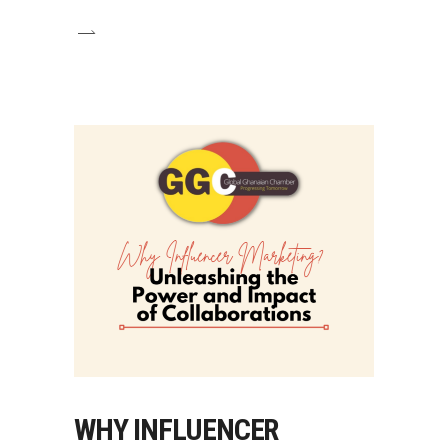
WHY INFLUENCER