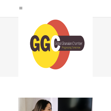
SIB INFOTECH TAG