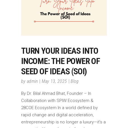
TURN YOUR IDEAS INTO
INCOME: THE POWER OF
SEED OF IDEAS (SOI)
by
admin
May 13, 2025
Blog
By Dr. Bilal Ahmad Bhat, Founder – In
Collaboration with SPIW Ecosystem &
28COE Ecosystem In a world defined by
rapid change and digital acceleration,
entrepreneurship is no longer a luxury—it’s a