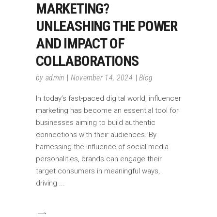
MARKETING?
UNLEASHING THE POWER
AND IMPACT OF
COLLABORATIONS
by
admin
November 14, 2024
Blog
In today’s fast-paced digital world, influencer
marketing has become an essential tool for
businesses aiming to build authentic
connections with their audiences. By
harnessing the influence of social media
personalities, brands can engage their
target consumers in meaningful ways,
driving