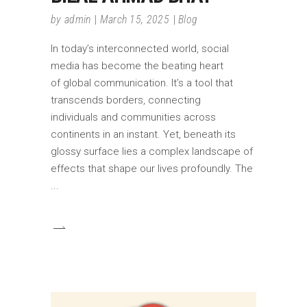
by
admin
March 15, 2025
Blog
In today’s interconnected world, social
media has become the beating heart
of global communication. It’s a tool that
transcends borders, connecting
individuals and communities across
continents in an instant. Yet, beneath its
glossy surface lies a complex landscape of
effects that shape our lives profoundly. The