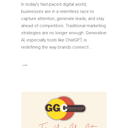
In today’s fast-paced digital world,
businesses are in a relentless race to
capture attention, generate leads, and stay
ahead of competitors. Traditional marketing
strategies are no longer enough. Generative
AI, especially tools like ChatGPT, is
redefining the way brands connect