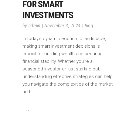
FOR SMART
INVESTMENTS
by
admin
November 3, 2024
Blog
In today's dynamic economic landscape,
making smart investment decisions is
crucial for building wealth and securing
financial stability. Whether you're a
seasoned investor or just starting out,
understanding effective strategies can help
you navigate the complexities of the market
and