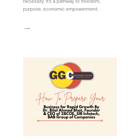
necessity. It’s a pathway to freedom,
purpose, economic empowerment,