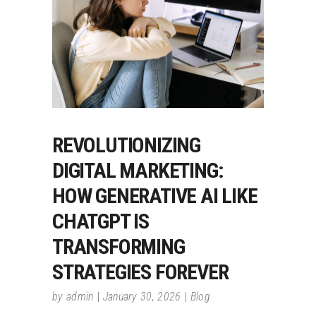
REVOLUTIONIZING
DIGITAL MARKETING:
HOW GENERATIVE AI LIKE
CHATGPT IS
TRANSFORMING
STRATEGIES FOREVER
by
admin
January 30, 2026
Blog