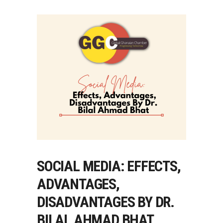
SOCIAL MEDIA: EFFECTS,
ADVANTAGES,
DISADVANTAGES BY DR.
BILAL AHMAD BHAT