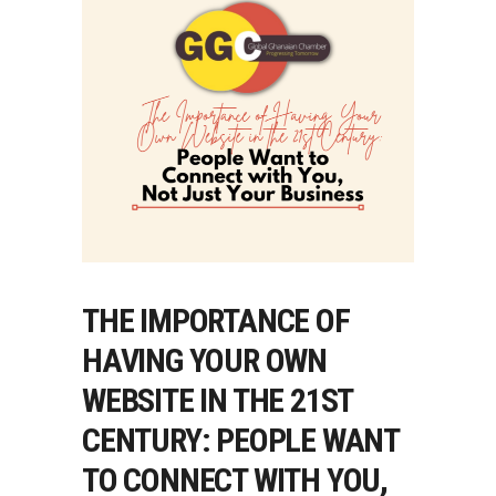
THE IMPORTANCE OF
HAVING YOUR OWN
WEBSITE IN THE 21ST
CENTURY: PEOPLE WANT
TO CONNECT WITH YOU,