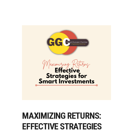
MAXIMIZING RETURNS:
EFFECTIVE STRATEGIES