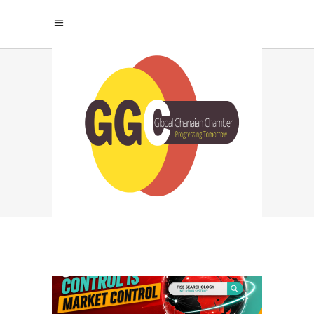
SEARCHABLE
CREATORS
NETWORK TAG