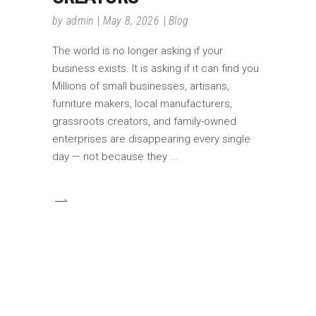
by
admin
May 8, 2026
Blog
The world is no longer asking if your
business exists. It is asking if it can find you
Millions of small businesses, artisans,
furniture makers, local manufacturers,
grassroots creators, and family-owned
enterprises are disappearing every single
day — not because they