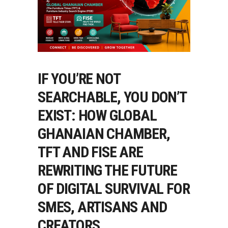
IF YOU’RE NOT
SEARCHABLE, YOU DON’T
EXIST: HOW GLOBAL
GHANAIAN CHAMBER,
TFT AND FISE ARE
REWRITING THE FUTURE
OF DIGITAL SURVIVAL FOR
SMES, ARTISANS AND
CREATORS