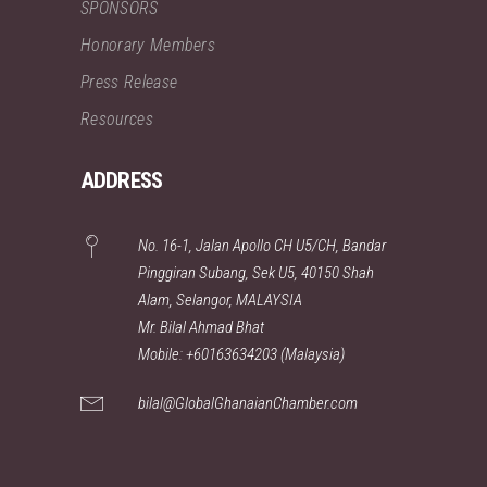
SPONSORS
Honorary Members
Press Release
Resources
ADDRESS
No. 16-1, Jalan Apollo CH U5/CH, Bandar
Pinggiran Subang, Sek U5, 40150 Shah
Alam, Selangor, MALAYSIA
Mr. Bilal Ahmad Bhat
Mobile: +60163634203 (Malaysia)
bilal@GlobalGhanaianChamber.com