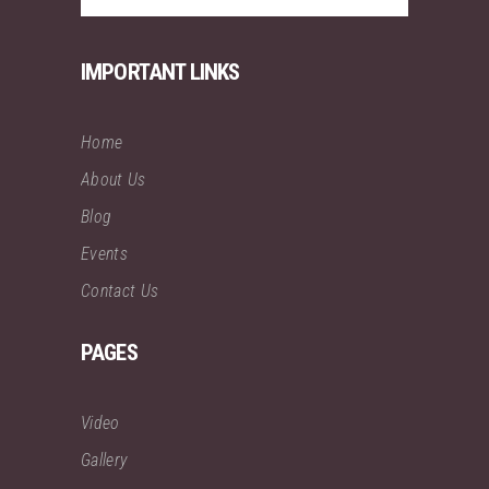
IMPORTANT LINKS
Home
About Us
Blog
Events
Contact Us
PAGES
Video
Gallery