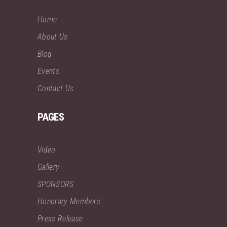
Home
About Us
Blog
Events
Contact Us
PAGES
Video
Gallery
SPONSORS
Honorary Members
Press Release