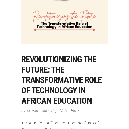
REVOLUTIONIZING THE
FUTURE: THE
TRANSFORMATIVE ROLE
OF TECHNOLOGY IN
AFRICAN EDUCATION
by
admin
July 11, 2025
Blog
Introduction: A Continent on the Cusp of