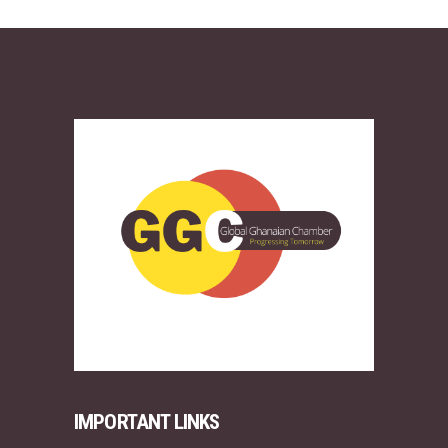
IMPORTANT LINKS