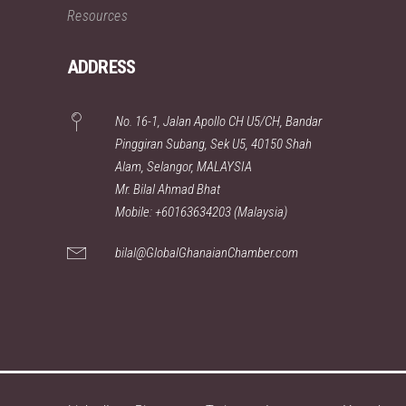
Resources
ADDRESS
No. 16-1, Jalan Apollo CH U5/CH, Bandar
Pinggiran Subang, Sek U5, 40150 Shah
Alam, Selangor, MALAYSIA
Mr. Bilal Ahmad Bhat
Mobile: +60163634203 (Malaysia)
bilal@GlobalGhanaianChamber.com