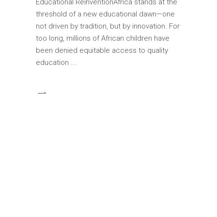
Educational ReinventionAfrica stands at the
threshold of a new educational dawn—one
not driven by tradition, but by innovation. For
too long, millions of African children have
been denied equitable access to quality
education