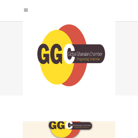
REVOLUTIONIZING
THE FUTURE: THE
TRANSFORMATIVE
ROLE OF
TECHNOLOGY IN
AFRICAN
EDUCATION TAG