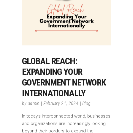
GLOBAL REACH:
EXPANDING YOUR
GOVERNMENT NETWORK
INTERNATIONALLY
by
admin
February 21, 2024
Blog
In today's interconnected world, businesses
and organizations are increasingly looking
beyond their borders to expand their