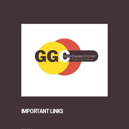
IMPORTANT LINKS