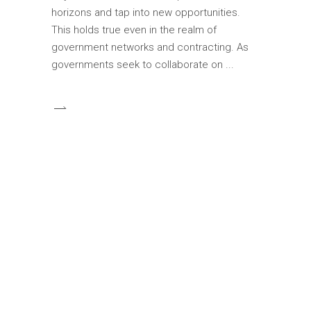
horizons and tap into new opportunities.
This holds true even in the realm of
government networks and contracting. As
governments seek to collaborate on