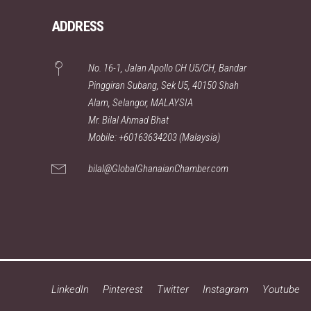
ADDRESS
No. 16-1, Jalan Apollo CH U5/CH, Bandar
Pinggiran Subang, Sek U5, 40150 Shah
Alam, Selangor, MALAYSIA
Mr. Bilal Ahmad Bhat
Mobile: +60163634203 (Malaysia)
bilal@GlobalGhanaianChamber.com
LinkedIn
Pinterest
Twitter
Instagram
Youtube