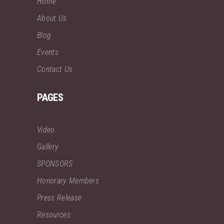
Home
About Us
Blog
Events
Contact Us
PAGES
Video
Gallery
SPONSORS
Honorary Members
Press Release
Resources