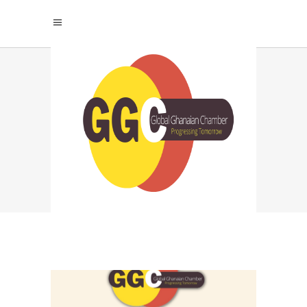
RESEARCH AND
MARKET ANALYSIS
TAG