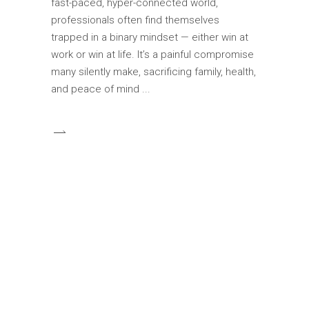
fast-paced, hyper-connected world,
professionals often find themselves
trapped in a binary mindset — either win at
work or win at life. It’s a painful compromise
many silently make, sacrificing family, health,
and peace of mind