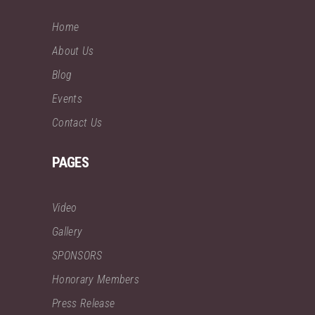
Home
About Us
Blog
Events
Contact Us
PAGES
Video
Gallery
SPONSORS
Honorary Members
Press Release