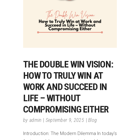
THE DOUBLE WIN VISION:
HOW TO TRULY WIN AT
WORK AND SUCCEED IN
LIFE – WITHOUT
COMPROMISING EITHER
by
admin
September 9, 2025
Blog
Introduction: The Modern Dilemma In today’s