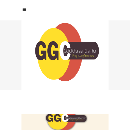
PROFESSIONAL
SUCCESS PERSONAL
HAPPINESS TAG