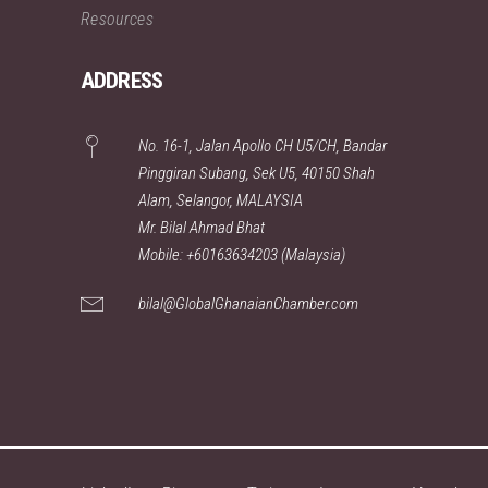
Resources
ADDRESS
No. 16-1, Jalan Apollo CH U5/CH, Bandar
Pinggiran Subang, Sek U5, 40150 Shah
Alam, Selangor, MALAYSIA
Mr. Bilal Ahmad Bhat
Mobile: +60163634203 (Malaysia)
bilal@GlobalGhanaianChamber.com