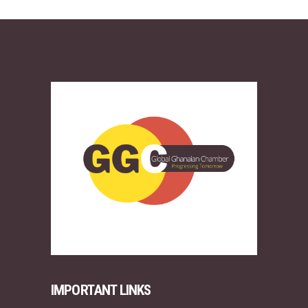
IMPORTANT LINKS