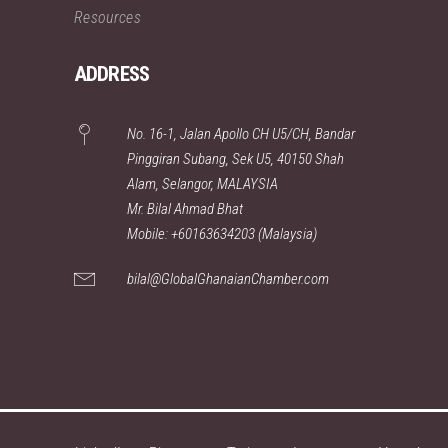
Resources
ADDRESS
No. 16-1, Jalan Apollo CH U5/CH, Bandar
Pinggiran Subang, Sek U5, 40150 Shah
Alam, Selangor, MALAYSIA
Mr. Bilal Ahmad Bhat
Mobile: +60163634203 (Malaysia)
bilal@GlobalGhanaianChamber.com