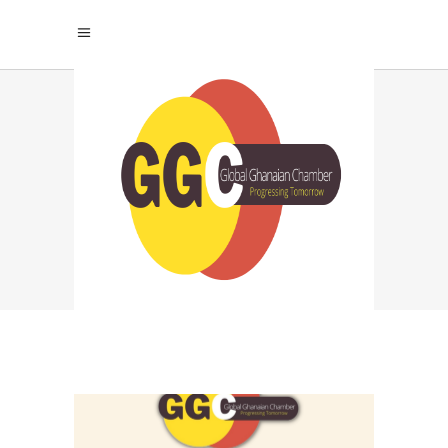
PRIORITIZE WORK-
LIFE BALANCE: TAG