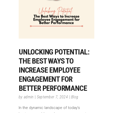
UNLOCKING POTENTIAL:
THE BEST WAYS TO
INCREASE EMPLOYEE
ENGAGEMENT FOR
BETTER PERFORMANCE
by
admin
September 7, 2024
Blog
In the dynamic landscape of today's