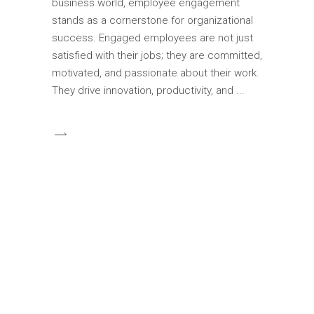
business world, employee engagement
stands as a cornerstone for organizational
success. Engaged employees are not just
satisfied with their jobs; they are committed,
motivated, and passionate about their work.
They drive innovation, productivity, and