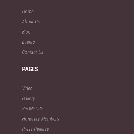
Home
About Us
Blog
Events
Contact Us
PAGES
Video
Gallery
SPONSORS
Honorary Members
Press Release