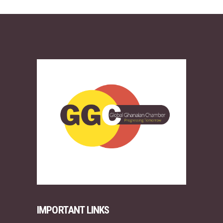
IMPORTANT LINKS