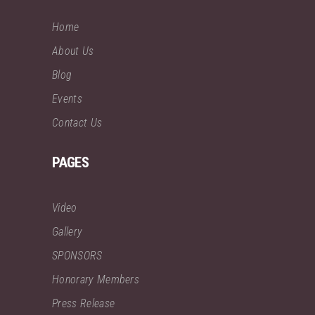
Home
About Us
Blog
Events
Contact Us
PAGES
Video
Gallery
SPONSORS
Honorary Members
Press Release