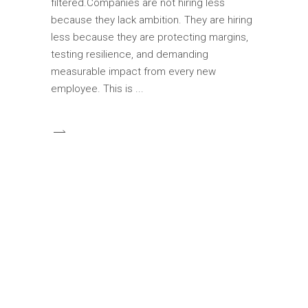
filtered.Companies are not hiring less
because they lack ambition. They are hiring
less because they are protecting margins,
testing resilience, and demanding
measurable impact from every new
employee. This is