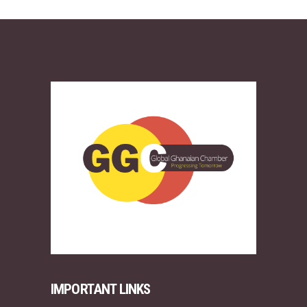
IMPORTANT LINKS