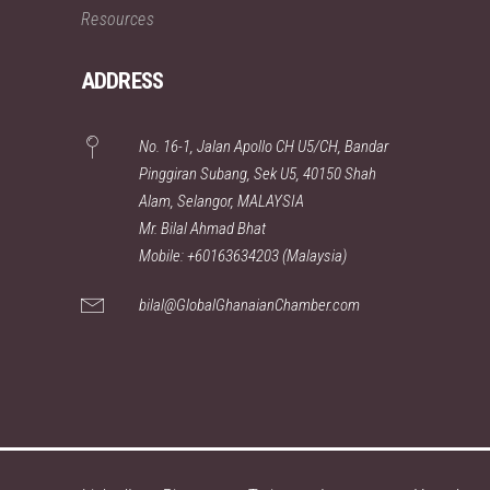
Resources
ADDRESS
No. 16-1, Jalan Apollo CH U5/CH, Bandar
Pinggiran Subang, Sek U5, 40150 Shah
Alam, Selangor, MALAYSIA
Mr. Bilal Ahmad Bhat
Mobile: +60163634203 (Malaysia)
bilal@GlobalGhanaianChamber.com