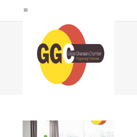
PORTFOLIO
BUILDING FOR JOBS
TAG