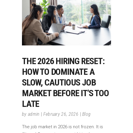
THE 2026 HIRING RESET:
HOW TO DOMINATE A
SLOW, CAUTIOUS JOB
MARKET BEFORE IT’S TOO
LATE
by
admin
February 26, 2026
Blog
The job market in 2026 is not frozen. It is