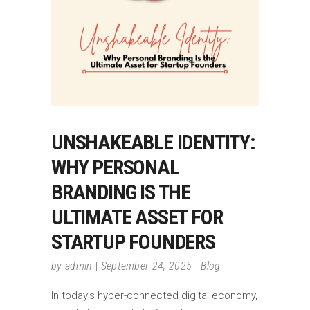
UNSHAKEABLE IDENTITY:
WHY PERSONAL
BRANDING IS THE
ULTIMATE ASSET FOR
STARTUP FOUNDERS
by
admin
September 24, 2025
Blog
In today’s hyper-connected digital economy,