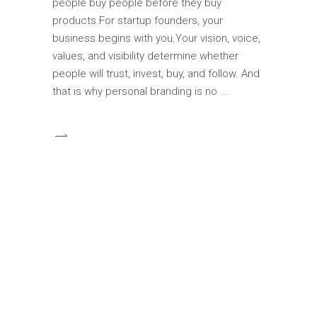
people buy people before they buy
products.For startup founders, your
business begins with you.Your vision, voice,
values, and visibility determine whether
people will trust, invest, buy, and follow. And
that is why personal branding is no