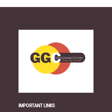
IMPORTANT LINKS