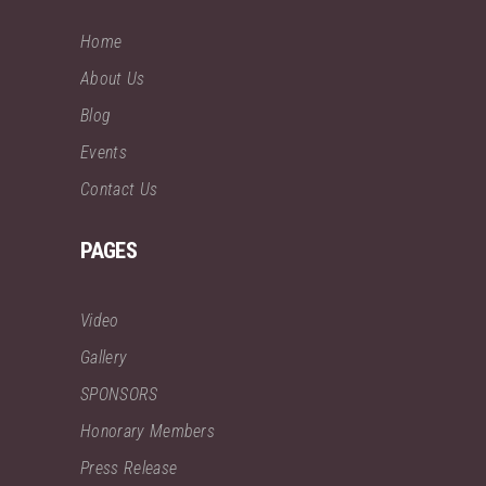
Home
About Us
Blog
Events
Contact Us
PAGES
Video
Gallery
SPONSORS
Honorary Members
Press Release