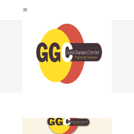
PERSONAL
BRANDING FOR
CEOS TAG