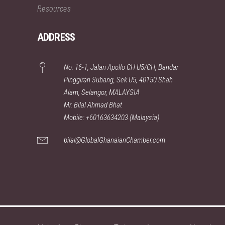
Resources
ADDRESS
No. 16-1, Jalan Apollo CH U5/CH, Bandar
Pinggiran Subang, Sek U5, 40150 Shah
Alam, Selangor, MALAYSIA
Mr. Bilal Ahmad Bhat
Mobile: +60163634203 (Malaysia)
bilal@GlobalGhanaianChamber.com