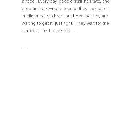
a rebel. Every day, people stall, hesitate, and
procrastinate—not because they lack talent,
intelligence, or drive—but because they are
waiting to get it “just right.” They wait for the
perfect time, the perfect