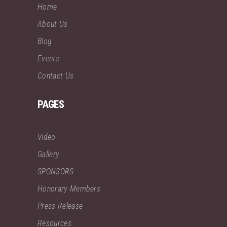
Home
About Us
Blog
Events
Contact Us
PAGES
Video
Gallery
SPONSORS
Honorary Members
Press Release
Resources