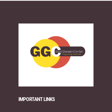
IMPORTANT LINKS