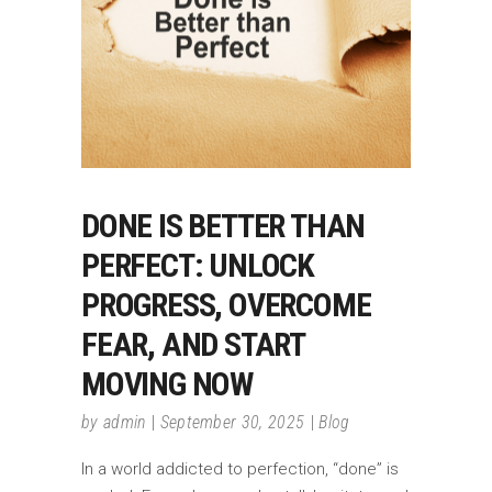
DONE IS BETTER THAN
PERFECT: UNLOCK
PROGRESS, OVERCOME
FEAR, AND START
MOVING NOW
by
admin
September 30, 2025
Blog
In a world addicted to perfection, “done” is