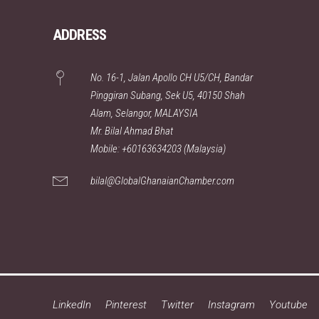
ADDRESS
No. 16-1, Jalan Apollo CH U5/CH, Bandar
Pinggiran Subang, Sek U5, 40150 Shah
Alam, Selangor, MALAYSIA
Mr. Bilal Ahmad Bhat
Mobile: +60163634203 (Malaysia)
bilal@GlobalGhanaianChamber.com
LinkedIn
Pinterest
Twitter
Instagram
Youtube