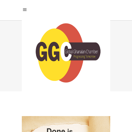
PERFECTIONISM TAG