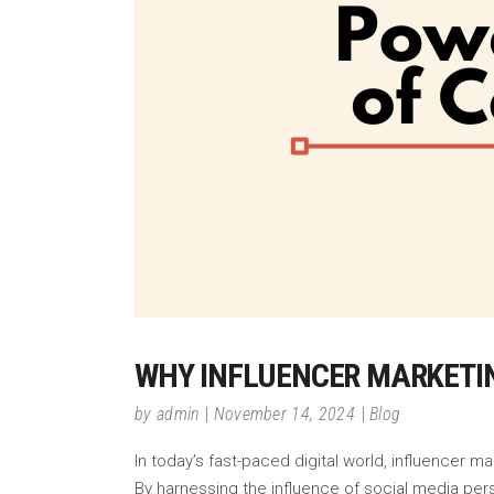
WHY INFLUENCER MARKETI
by
admin
November 14, 2024
Blog
In today’s fast-paced digital world, influencer 
By harnessing the influence of social media per