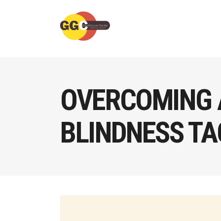
OVERCOMING 
BLINDNESS TA