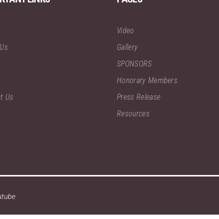
Video
 Us
Gallery
SPONSORS
Honorary Members
t Us
Press Release
Resources
utube