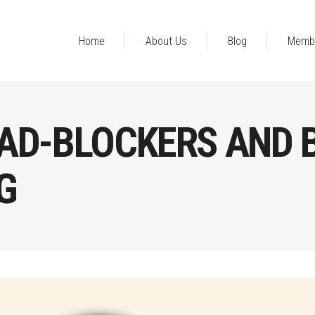
Home
About Us
Blog
Memb
AD-BLOCKERS AND 
G