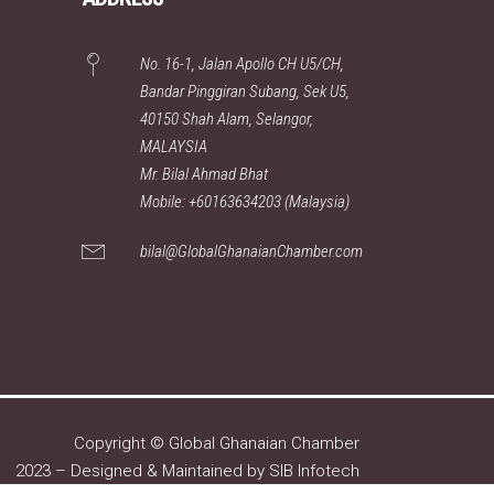
No. 16-1, Jalan Apollo CH U5/CH,
Bandar Pinggiran Subang, Sek U5,
40150 Shah Alam, Selangor,
MALAYSIA
Mr. Bilal Ahmad Bhat
Mobile: +60163634203 (Malaysia)
bilal@GlobalGhanaianChamber.com
Copyright © Global Ghanaian Chamber
2023 – Designed & Maintained by
SIB Infotech