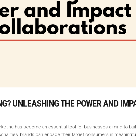
NG? UNLEASHING THE POWER AND IMP
marketing has become an essential tool for businesses aiming to bui
sonalities, brands can engage their target consumers in meaningfu