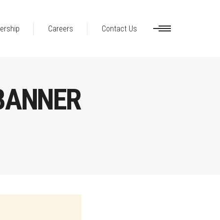
ership
Careers
Contact Us
BANNER