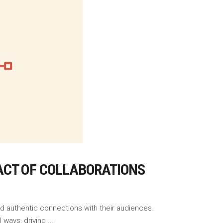
ACT OF COLLABORATIONS
ld authentic connections with their audiences.
l ways, driving