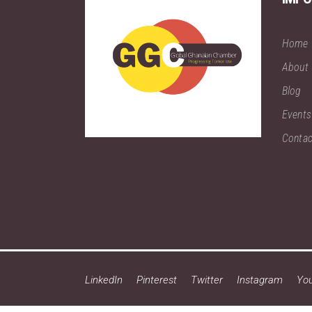
Home
About
Blog
Events
Contac
LinkedIn
Pinterest
Twitter
Instagram
Yo