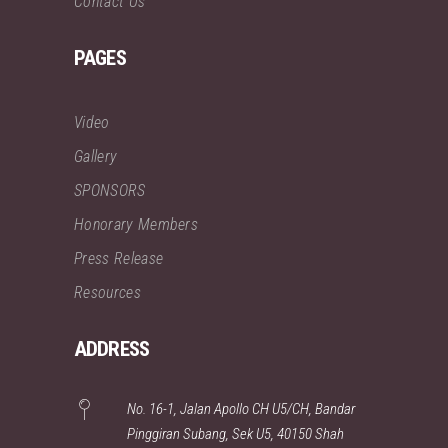
Contact Us
PAGES
Video
Gallery
SPONSORS
Honorary Members
Press Release
Resources
ADDRESS
No. 16-1, Jalan Apollo CH U5/CH, Bandar
Pinggiran Subang, Sek U5, 40150 Shah