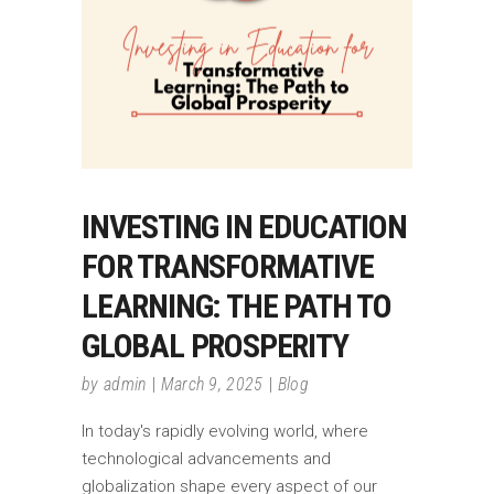
INVESTING IN EDUCATION
FOR TRANSFORMATIVE
LEARNING: THE PATH TO
GLOBAL PROSPERITY
by
admin
March 9, 2025
Blog
In today's rapidly evolving world, where
technological advancements and
globalization shape every aspect of our