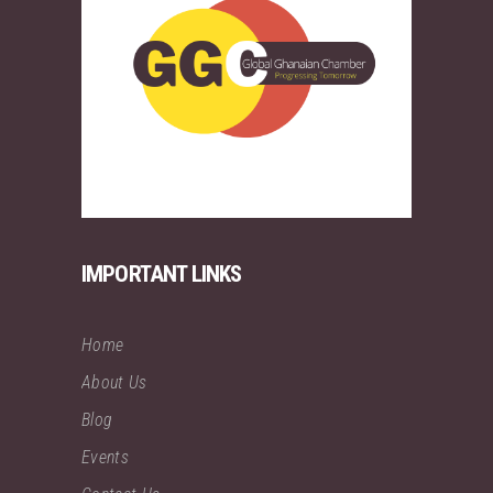
IMPORTANT LINKS
Home
About Us
Blog
Events