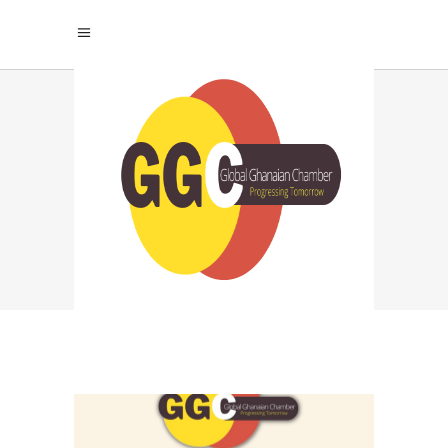
NORTHERN GHANA
ENTREPRENEURS
TAG