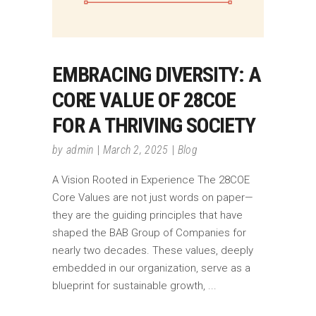
EMBRACING DIVERSITY: A
CORE VALUE OF 28COE
FOR A THRIVING SOCIETY
by
admin
March 2, 2025
Blog
A Vision Rooted in Experience The 28COE
Core Values are not just words on paper—
they are the guiding principles that have
shaped the BAB Group of Companies for
nearly two decades. These values, deeply
embedded in our organization, serve as a
blueprint for sustainable growth,