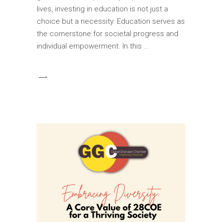
lives, investing in education is not just a
choice but a necessity. Education serves as
the cornerstone for societal progress and
individual empowerment. In this