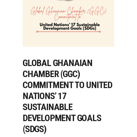
GLOBAL GHANAIAN
CHAMBER (GGC)
COMMITMENT TO UNITED
NATIONS’ 17
SUSTAINABLE
DEVELOPMENT GOALS
(SDGS)