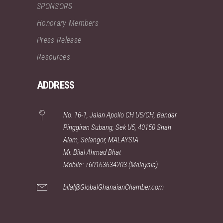
SPONSORS
Honorary Members
Press Release
Resources
ADDRESS
No. 16-1, Jalan Apollo CH U5/CH, Bandar
Pinggiran Subang, Sek U5, 40150 Shah
Alam, Selangor, MALAYSIA
Mr. Bilal Ahmad Bhat
Mobile: +60163634203 (Malaysia)
bilal@GlobalGhanaianChamber.com