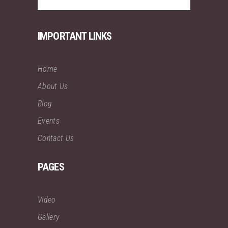
IMPORTANT LINKS
Home
About Us
Blog
Events
Contact Us
PAGES
Video
Gallery