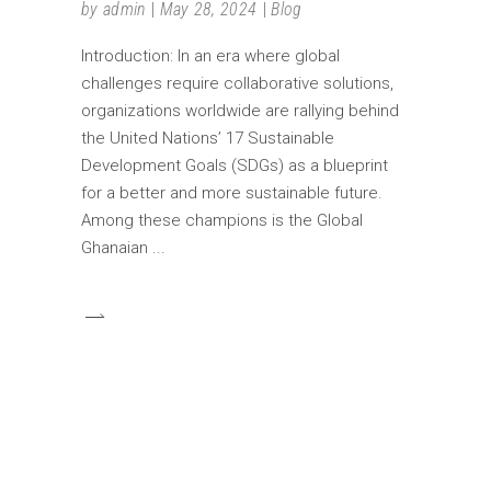
by
admin
May 28, 2024
Blog
Introduction: In an era where global
challenges require collaborative solutions,
organizations worldwide are rallying behind
the United Nations’ 17 Sustainable
Development Goals (SDGs) as a blueprint
for a better and more sustainable future.
Among these champions is the Global
Ghanaian