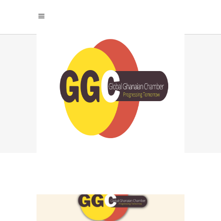
NO POVERTY TAG